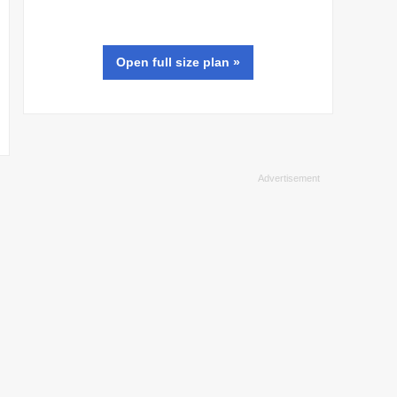
Open full size
plan
»