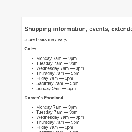
Shopping information, events, extend
Store hours may vary.
Coles
Monday 7am — 9pm
Tuesday 7am — 9pm
Wednesday 7am — 9pm
Thursday 7am — 9pm
Friday 7am — 9pm
Saturday 7am — 5pm
Sunday 9am — 5pm
Romeo's Foodland
Monday 7am — 9pm
Tuesday 7am — 9pm
Wednesday 7am — 9pm
Thursday 7am — 9pm
Friday 7am — 9pm