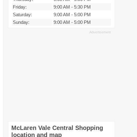
Friday:
9:00 AM
-
5:30 PM
Saturday:
9:00 AM
-
5:00 PM
Sunday:
9:00 AM
-
5:00 PM
McLaren Vale Central Shopping
location and map