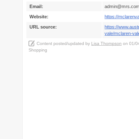
Email:
admin@mrs.com
Website:
https://mclarenv
URL source:
https://www.aust
vale/mclaren-val
Content posted/updated by
Lisa Thompson
on 01/04
Shopping