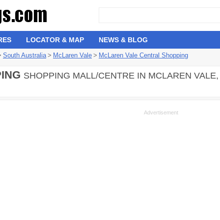
RES
LOCATOR & MAP
NEWS & BLOG
>
South Australia
>
McLaren Vale
>
McLaren Vale Central Shopping
ING
SHOPPING MALL/CENTRE IN MCLAREN VALE, 