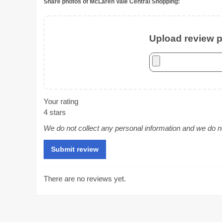
Share photos of McLaren Vale Central Shopping:
Upload review ph
Your rating
4 stars
We do not collect any personal information and we do not
There are no reviews yet.