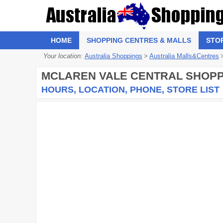
HOME
SHOPPING CENTRES & MALLS
STO
Your location:
Australia Shoppings
>
Australia Malls&Centres
MCLAREN VALE CENTRAL SHOPP
HOURS, LOCATION, PHONE, STORE LIST