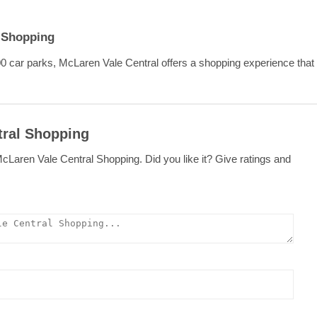
l Shopping
0 car parks, McLaren Vale Central offers a shopping experience that y
tral Shopping
cLaren Vale Central Shopping. Did you like it? Give ratings and