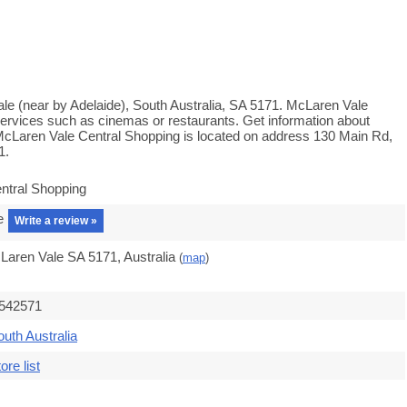
le (near by Adelaide), South Australia, SA 5171. McLaren Vale
services such as cinemas or restaurants. Get information about
 McLaren Vale Central Shopping is located on address 130 Main Rd,
1.
ntral Shopping
e
Write a review »
Laren Vale SA 5171, Australia
(
map
)
.542571
outh Australia
ore list