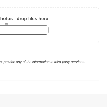
otos - drop files here
or
 provide any of the information to third-party services.