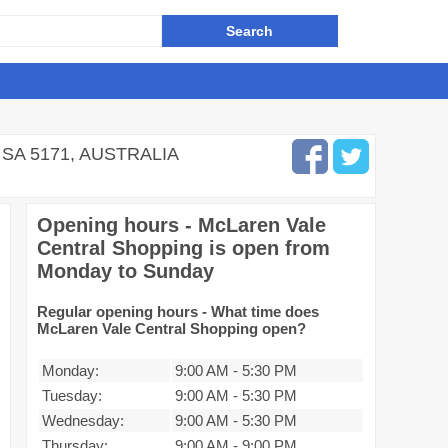
SA 5171, AUSTRALIA
Opening hours - McLaren Vale
Central Shopping is open from
Monday to Sunday
Regular opening hours - What time does
McLaren Vale Central Shopping open?
Monday:
9:00 AM
-
5:30 PM
Tuesday:
9:00 AM
-
5:30 PM
Wednesday:
9:00 AM
-
5:30 PM
Thursday:
9:00 AM
-
9:00 PM