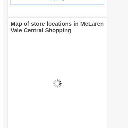
Map of store locations in McLaren
Vale Central Shopping