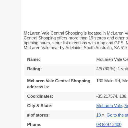
McLaren Vale Central Shopping is located in McLaren Va
Central Shopping offers more than 19 stores and other 
opening hours, store list directions with map and GPS.
McLaren Vale near by Adelaide, South Australia, SA 517
Name:
McLaren Vale Ce
Rating:
4
/5 (
80
%),
1
vot
McLaren Vale Central Shopping
130 Main Rd, Mc
address is:
Coordinates:
-35.217574, 138
City & State:
McLaren Vale
,
S
# of stores:
19
»
Go to the st
Phone:
08 8297 2400