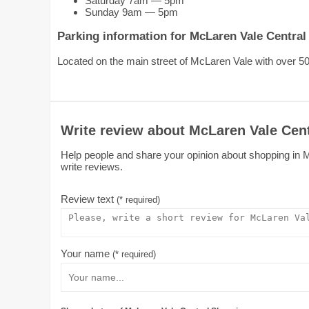
Saturday 7am — 5pm
Sunday 9am — 5pm
Parking information for McLaren Vale Centra
Located on the main street of McLaren Vale with over 50
Write review about McLaren Vale Cen
Help people and share your opinion about shopping in M
write reviews.
Review text
(* required)
Your name
(* required)