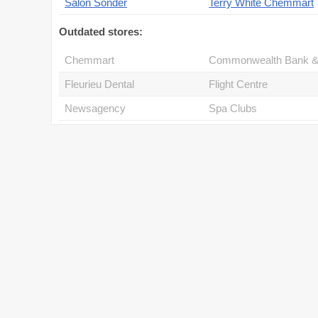
Salon Sonder
Terry White Chemmart
Outdated stores:
Chemmart
Fleurieu Dental
Flight Centre
Newsagency
Spa Clubs