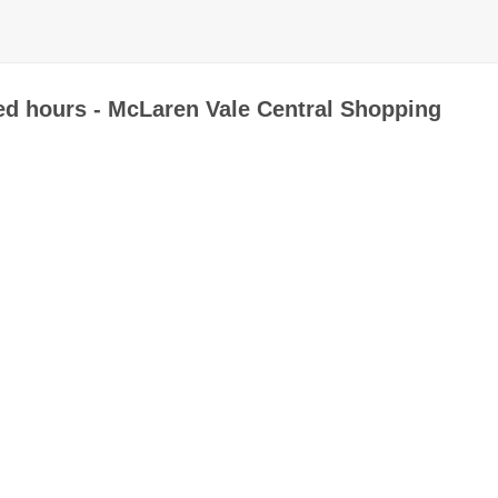
ed hours - McLaren Vale Central Shopping