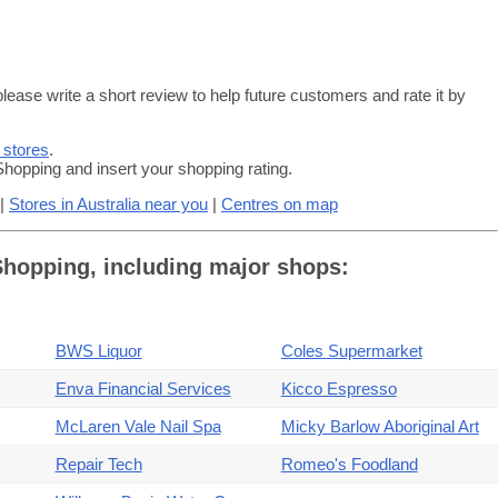
lease write a short review to help future customers and rate it by
 stores
.
hopping and insert your shopping rating.
|
Stores in Australia near you
|
Centres on map
 Shopping, including major shops:
BWS Liquor
Coles Supermarket
Enva Financial Services
Kicco Espresso
McLaren Vale Nail Spa
Micky Barlow Aboriginal Art
Repair Tech
Romeo's Foodland