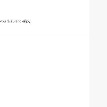
ou’re sure to enjoy.