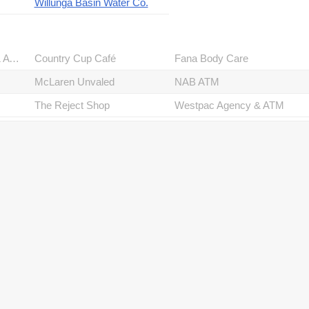
Willunga Basin Water Co.
Commonwealth Bank & ATM
Country Cup Café
Fana Body Care
McLaren Unvaled
NAB ATM
The Reject Shop
Westpac Agency & ATM