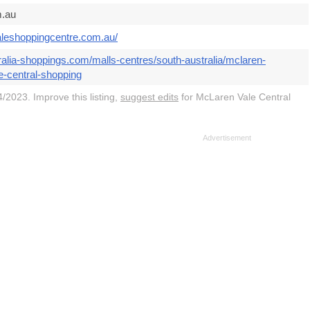
.au
aleshoppingcentre.com.au/
ralia-shoppings.com/malls-centres/south-australia/mclaren-
e-central-shopping
/2023. Improve this listing,
suggest edits
for McLaren Vale Central