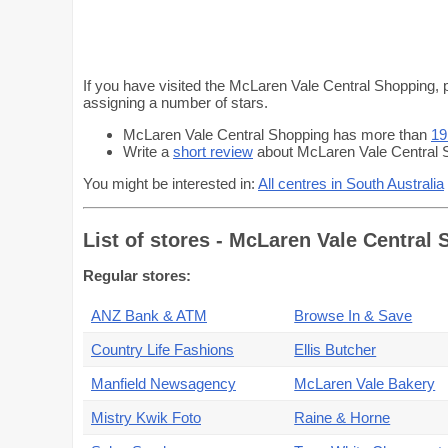
If you have visited the McLaren Vale Central Shopping, p
assigning a number of stars.
McLaren Vale Central Shopping has more than
19
Write a
short review
about McLaren Vale Central S
You might be interested in:
All centres in South Australia
List of stores - McLaren Vale Central
Regular stores:
ANZ Bank & ATM
Browse In & Save
Country Life Fashions
Ellis Butcher
Manfield Newsagency
McLaren Vale Bakery
Mistry Kwik Foto
Raine & Horne