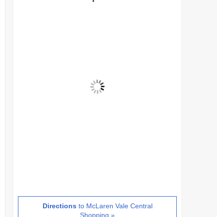
Directions
to McLaren Vale Central
Shopping »