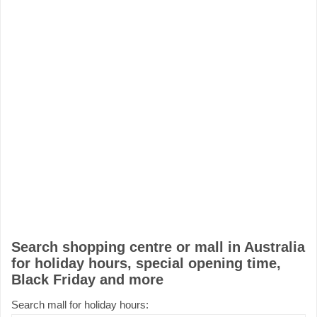
Search shopping centre or mall in Australia
for holiday hours, special opening time,
Black Friday and more
Search mall for holiday hours: