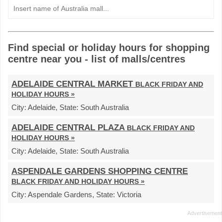
Find special or holiday hours for shopping
centre near you - list of malls/centres
ADELAIDE CENTRAL MARKET
BLACK FRIDAY AND
HOLIDAY HOURS »
City:
Adelaide,
State:
South Australia
ADELAIDE CENTRAL PLAZA
BLACK FRIDAY AND
HOLIDAY HOURS »
City:
Adelaide,
State:
South Australia
ASPENDALE GARDENS SHOPPING CENTRE
BLACK FRIDAY AND HOLIDAY HOURS »
City:
Aspendale Gardens,
State:
Victoria