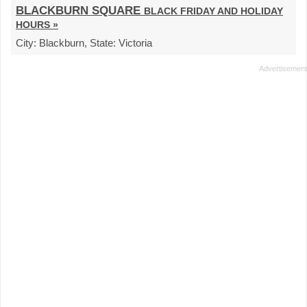
BLACKBURN SQUARE
BLACK FRIDAY AND HOLIDAY
HOURS »
City:
Blackburn,
State:
Victoria