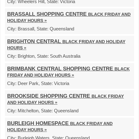
City:
Wheelers Hill,
State:
Victoria
BRASSALL SHOPPING CENTRE
BLACK FRIDAY AND
HOLIDAY HOURS »
City:
Brassall,
State:
Queensland
BRIGHTON CENTRAL
BLACK FRIDAY AND HOLIDAY
HOURS »
City:
Brighton,
State:
South Australia
BRIMBANK CENTRAL SHOPPING CENTRE
BLACK
FRIDAY AND HOLIDAY HOURS »
City:
Deer Park,
State:
Victoria
BROOKSIDE SHOPPING CENTRE
BLACK FRIDAY
AND HOLIDAY HOURS »
City:
Mitchelton,
State:
Queensland
BURLEIGH HOMESPACE
BLACK FRIDAY AND
HOLIDAY HOURS »
City:
Burleigh Waters,
State:
Queensland