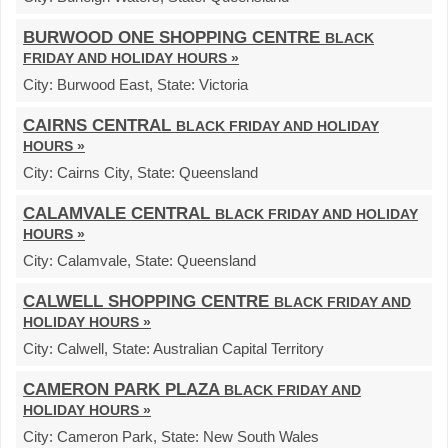
BURWOOD ONE SHOPPING CENTRE
BLACK
FRIDAY AND HOLIDAY HOURS »
City:
Burwood East,
State:
Victoria
CAIRNS CENTRAL
BLACK FRIDAY AND HOLIDAY
HOURS »
City:
Cairns City,
State:
Queensland
CALAMVALE CENTRAL
BLACK FRIDAY AND HOLIDAY
HOURS »
City:
Calamvale,
State:
Queensland
CALWELL SHOPPING CENTRE
BLACK FRIDAY AND
HOLIDAY HOURS »
City:
Calwell,
State:
Australian Capital Territory
CAMERON PARK PLAZA
BLACK FRIDAY AND
HOLIDAY HOURS »
City:
Cameron Park,
State:
New South Wales