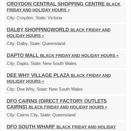
CROYDON CENTRAL SHOPPING CENTRE
BLACK
FRIDAY AND HOLIDAY HOURS »
City:
Croydon,
State:
Victoria
DALBY SHOPPINGWORLD
BLACK FRIDAY AND
HOLIDAY HOURS »
City:
Dalby,
State:
Queensland
DAPTO MALL
BLACK FRIDAY AND HOLIDAY HOURS »
City:
Dapto,
State:
New South Wales
DEE WHY VILLAGE PLAZA
BLACK FRIDAY AND
HOLIDAY HOURS »
City:
Dee Why,
State:
New South Wales
DFO CAIRNS (DIRECT FACTORY OUTLETS
CAIRNS)
BLACK FRIDAY AND HOLIDAY HOURS »
City:
Cairns City,
State:
Queensland
DFO SOUTH WHARF
BLACK FRIDAY AND HOLIDAY