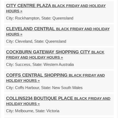
CITY CENTRE PLAZA
BLACK FRIDAY AND HOLIDAY
HOURS »
City:
Rockhampton,
State:
Queensland
CLEVELAND CENTRAL
BLACK FRIDAY AND HOLIDAY
HOURS »
City:
Cleveland,
State:
Queensland
COCKBURN GATEWAY SHOPPING CITY
BLACK
FRIDAY AND HOLIDAY HOURS »
City:
Success,
State:
Western Australia
COFFS CENTRAL SHOPPING
BLACK FRIDAY AND
HOLIDAY HOURS »
City:
Coffs Harbour,
State:
New South Wales
COLLINS234 BOUTIQUE PLACE
BLACK FRIDAY AND
HOLIDAY HOURS »
City:
Melbourne,
State:
Victoria