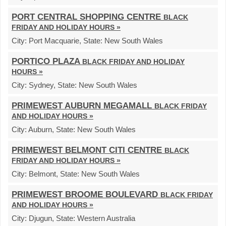
PORT CENTRAL SHOPPING CENTRE
BLACK
FRIDAY AND HOLIDAY HOURS »
City:
Port Macquarie,
State:
New South Wales
PORTICO PLAZA
BLACK FRIDAY AND HOLIDAY
HOURS »
City:
Sydney,
State:
New South Wales
PRIMEWEST AUBURN MEGAMALL
BLACK FRIDAY
AND HOLIDAY HOURS »
City:
Auburn,
State:
New South Wales
PRIMEWEST BELMONT CITI CENTRE
BLACK
FRIDAY AND HOLIDAY HOURS »
City:
Belmont,
State:
New South Wales
PRIMEWEST BROOME BOULEVARD
BLACK FRIDAY
AND HOLIDAY HOURS »
City:
Djugun,
State:
Western Australia