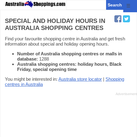
☰
SPECIAL AND HOLIDAY HOURS IN
AUSTRALIA SHOPPING CENTRES
Find your favourite shopping centre in Australia and get fresh
information about special and holiday opening hours.
Number of Australia shopping centres or malls in
database:
1288
Australia shopping centres: holiday hours, Black
Friday, special opening time
You might be interested in:
Australia store locator
|
Shopping
centres in Australia