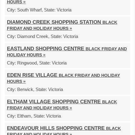
HOURS »
City:
South Wharf,
State:
Victoria
DIAMOND CREEK SHOPPING STATION
BLACK
FRIDAY AND HOLIDAY HOURS »
City:
Diamond Creek,
State:
Victoria
EASTLAND SHOPPING CENTRE
BLACK FRIDAY AND
HOLIDAY HOURS »
City:
Ringwood,
State:
Victoria
EDEN RISE VILLAGE
BLACK FRIDAY AND HOLIDAY
HOURS »
City:
Berwick,
State:
Victoria
ELTHAM VILLAGE SHOPPING CENTRE
BLACK
FRIDAY AND HOLIDAY HOURS »
City:
Eltham,
State:
Victoria
ENDEAVOUR HILLS SHOPPING CENTRE
BLACK
FRIDAY AND HOLIDAY HOURS »