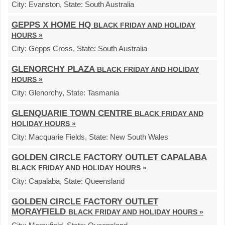
City:
Evanston,
State:
South Australia
GEPPS X HOME HQ
BLACK FRIDAY AND HOLIDAY
HOURS »
City:
Gepps Cross,
State:
South Australia
GLENORCHY PLAZA
BLACK FRIDAY AND HOLIDAY
HOURS »
City:
Glenorchy,
State:
Tasmania
GLENQUARIE TOWN CENTRE
BLACK FRIDAY AND
HOLIDAY HOURS »
City:
Macquarie Fields,
State:
New South Wales
GOLDEN CIRCLE FACTORY OUTLET CAPALABA
BLACK FRIDAY AND HOLIDAY HOURS »
City:
Capalaba,
State:
Queensland
GOLDEN CIRCLE FACTORY OUTLET
MORAYFIELD
BLACK FRIDAY AND HOLIDAY HOURS »