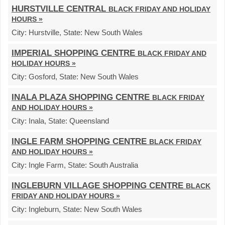
HURSTVILLE CENTRAL
BLACK FRIDAY AND HOLIDAY
HOURS »
City:
Hurstville,
State:
New South Wales
IMPERIAL SHOPPING CENTRE
BLACK FRIDAY AND
HOLIDAY HOURS »
City:
Gosford,
State:
New South Wales
INALA PLAZA SHOPPING CENTRE
BLACK FRIDAY
AND HOLIDAY HOURS »
City:
Inala,
State:
Queensland
INGLE FARM SHOPPING CENTRE
BLACK FRIDAY
AND HOLIDAY HOURS »
City:
Ingle Farm,
State:
South Australia
INGLEBURN VILLAGE SHOPPING CENTRE
BLACK
FRIDAY AND HOLIDAY HOURS »
City:
Ingleburn,
State:
New South Wales