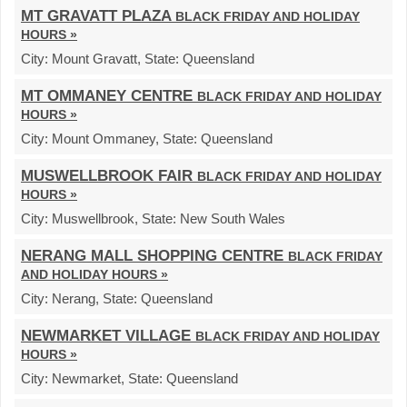
MT GRAVATT PLAZA
BLACK FRIDAY AND HOLIDAY
HOURS »
City:
Mount Gravatt,
State:
Queensland
MT OMMANEY CENTRE
BLACK FRIDAY AND HOLIDAY
HOURS »
City:
Mount Ommaney,
State:
Queensland
MUSWELLBROOK FAIR
BLACK FRIDAY AND HOLIDAY
HOURS »
City:
Muswellbrook,
State:
New South Wales
NERANG MALL SHOPPING CENTRE
BLACK FRIDAY
AND HOLIDAY HOURS »
City:
Nerang,
State:
Queensland
NEWMARKET VILLAGE
BLACK FRIDAY AND HOLIDAY
HOURS »
City:
Newmarket,
State:
Queensland