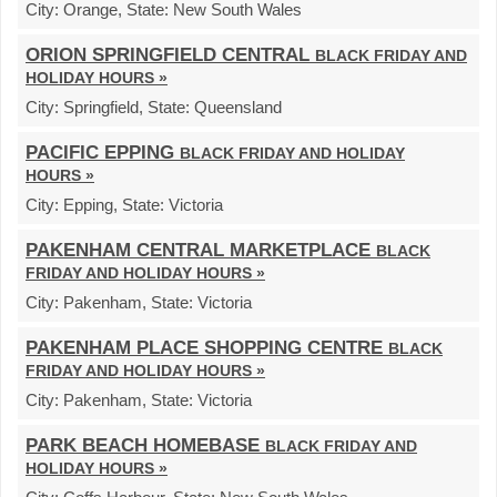
City:
Orange,
State:
New South Wales
ORION SPRINGFIELD CENTRAL
BLACK FRIDAY AND
HOLIDAY HOURS »
City:
Springfield,
State:
Queensland
PACIFIC EPPING
BLACK FRIDAY AND HOLIDAY
HOURS »
City:
Epping,
State:
Victoria
PAKENHAM CENTRAL MARKETPLACE
BLACK
FRIDAY AND HOLIDAY HOURS »
City:
Pakenham,
State:
Victoria
PAKENHAM PLACE SHOPPING CENTRE
BLACK
FRIDAY AND HOLIDAY HOURS »
City:
Pakenham,
State:
Victoria
PARK BEACH HOMEBASE
BLACK FRIDAY AND
HOLIDAY HOURS »