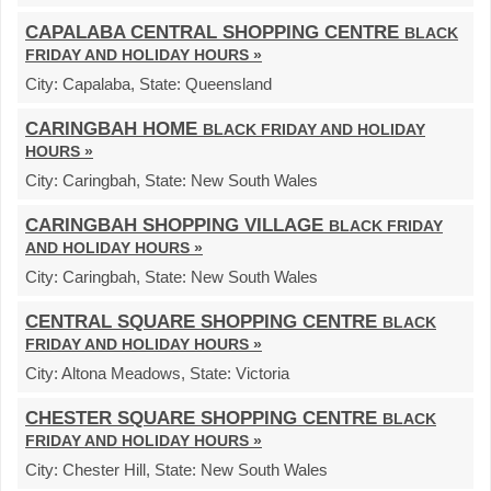
CAPALABA CENTRAL SHOPPING CENTRE
BLACK
FRIDAY AND HOLIDAY HOURS »
City:
Capalaba,
State:
Queensland
CARINGBAH HOME
BLACK FRIDAY AND HOLIDAY
HOURS »
City:
Caringbah,
State:
New South Wales
CARINGBAH SHOPPING VILLAGE
BLACK FRIDAY
AND HOLIDAY HOURS »
City:
Caringbah,
State:
New South Wales
CENTRAL SQUARE SHOPPING CENTRE
BLACK
FRIDAY AND HOLIDAY HOURS »
City:
Altona Meadows,
State:
Victoria
CHESTER SQUARE SHOPPING CENTRE
BLACK
FRIDAY AND HOLIDAY HOURS »
City:
Chester Hill,
State:
New South Wales