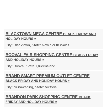
BLACKTOWN MEGA CENTRE
BLACK FRIDAY AND
HOLIDAY HOURS »
City:
Blacktown,
State:
New South Wales
BOOVAL FAIR SHOPPING CENTRE
BLACK FRIDAY
AND HOLIDAY HOURS »
City:
Booval,
State:
Queensland
BRAND SMART PREMIUM OUTLET CENTRE
BLACK FRIDAY AND HOLIDAY HOURS »
City:
Nunawading,
State:
Victoria
BRANDON PARK SHOPPING CENTRE
BLACK
FRIDAY AND HOLIDAY HOURS »