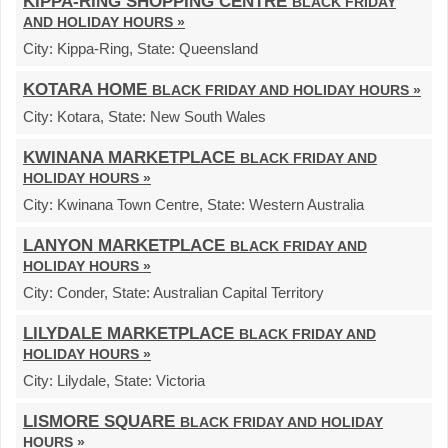
KIPPA-RING SHOPPING CENTRE
BLACK FRIDAY
AND HOLIDAY HOURS »
City:
Kippa-Ring,
State:
Queensland
KOTARA HOME
BLACK FRIDAY AND HOLIDAY HOURS »
City:
Kotara,
State:
New South Wales
KWINANA MARKETPLACE
BLACK FRIDAY AND
HOLIDAY HOURS »
City:
Kwinana Town Centre,
State:
Western Australia
LANYON MARKETPLACE
BLACK FRIDAY AND
HOLIDAY HOURS »
City:
Conder,
State:
Australian Capital Territory
LILYDALE MARKETPLACE
BLACK FRIDAY AND
HOLIDAY HOURS »
City:
Lilydale,
State:
Victoria
LISMORE SQUARE
BLACK FRIDAY AND HOLIDAY
HOURS »