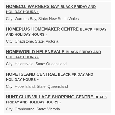
HOMECO. WARNERS BAY
BLACK FRIDAY AND
HOLIDAY HOURS »
City:
Warners Bay,
State:
New South Wales
HOMEPLUS HOMEMAKER CENTRE
BLACK FRIDAY
AND HOLIDAY HOURS »
City:
Chadstone,
State:
Victoria
HOMEWORLD HELENSVALE
BLACK FRIDAY AND
HOLIDAY HOURS »
City:
Helensvale,
State:
Queensland
HOPE ISLAND CENTRAL
BLACK FRIDAY AND
HOLIDAY HOURS »
City:
Hope Island,
State:
Queensland
HUNT CLUB VILLAGE SHOPPING CENTRE
BLACK
FRIDAY AND HOLIDAY HOURS »
City:
Cranbourne,
State:
Victoria