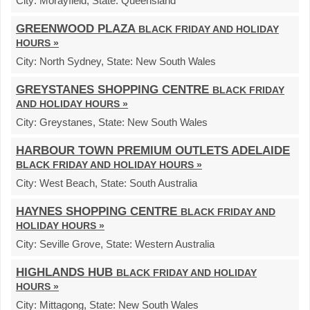
City:
Morayfield,
State:
Queensland
GREENWOOD PLAZA
BLACK FRIDAY AND HOLIDAY
HOURS »
City:
North Sydney,
State:
New South Wales
GREYSTANES SHOPPING CENTRE
BLACK FRIDAY
AND HOLIDAY HOURS »
City:
Greystanes,
State:
New South Wales
HARBOUR TOWN PREMIUM OUTLETS ADELAIDE
BLACK FRIDAY AND HOLIDAY HOURS »
City:
West Beach,
State:
South Australia
HAYNES SHOPPING CENTRE
BLACK FRIDAY AND
HOLIDAY HOURS »
City:
Seville Grove,
State:
Western Australia
HIGHLANDS HUB
BLACK FRIDAY AND HOLIDAY
HOURS »
City:
Mittagong,
State:
New South Wales