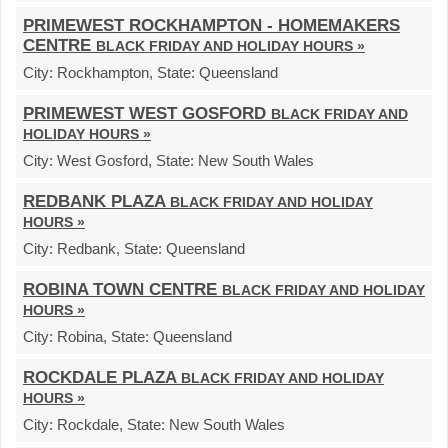
PRIMEWEST ROCKHAMPTON - HOMEMAKERS
CENTRE
BLACK FRIDAY AND HOLIDAY HOURS »
City:
Rockhampton,
State:
Queensland
PRIMEWEST WEST GOSFORD
BLACK FRIDAY AND
HOLIDAY HOURS »
City:
West Gosford,
State:
New South Wales
REDBANK PLAZA
BLACK FRIDAY AND HOLIDAY
HOURS »
City:
Redbank,
State:
Queensland
ROBINA TOWN CENTRE
BLACK FRIDAY AND HOLIDAY
HOURS »
City:
Robina,
State:
Queensland
ROCKDALE PLAZA
BLACK FRIDAY AND HOLIDAY
HOURS »
City:
Rockdale,
State:
New South Wales