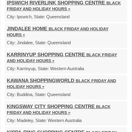
IPSWICH RIVERLINK SHOPPING CENTRE
BLACK
FRIDAY AND HOLIDAY HOURS »
City:
Ipswich,
State:
Queensland
JINDALEE HOME
BLACK FRIDAY AND HOLIDAY
HOURS »
City:
Jindalee,
State:
Queensland
KARRINYUP SHOPPING CENTRE
BLACK FRIDAY
AND HOLIDAY HOURS »
City:
Karrinyup,
State:
Western Australia
KAWANA SHOPPINGWORLD
BLACK FRIDAY AND
HOLIDAY HOURS »
City:
Buddina,
State:
Queensland
KINGSWAY CITY SHOPPING CENTRE
BLACK
FRIDAY AND HOLIDAY HOURS »
City:
Madeley,
State:
Western Australia