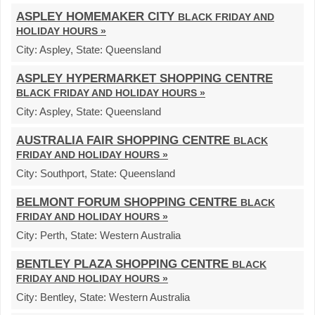
ASPLEY HOMEMAKER CITY
BLACK FRIDAY AND
HOLIDAY HOURS »
City:
Aspley,
State:
Queensland
ASPLEY HYPERMARKET SHOPPING CENTRE
BLACK FRIDAY AND HOLIDAY HOURS »
City:
Aspley,
State:
Queensland
AUSTRALIA FAIR SHOPPING CENTRE
BLACK
FRIDAY AND HOLIDAY HOURS »
City:
Southport,
State:
Queensland
BELMONT FORUM SHOPPING CENTRE
BLACK
FRIDAY AND HOLIDAY HOURS »
City:
Perth,
State:
Western Australia
BENTLEY PLAZA SHOPPING CENTRE
BLACK
FRIDAY AND HOLIDAY HOURS »
City:
Bentley,
State:
Western Australia