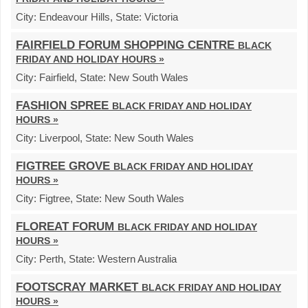
City:
Endeavour Hills,
State:
Victoria
FAIRFIELD FORUM SHOPPING CENTRE
BLACK
FRIDAY AND HOLIDAY HOURS »
City:
Fairfield,
State:
New South Wales
FASHION SPREE
BLACK FRIDAY AND HOLIDAY
HOURS »
City:
Liverpool,
State:
New South Wales
FIGTREE GROVE
BLACK FRIDAY AND HOLIDAY
HOURS »
City:
Figtree,
State:
New South Wales
FLOREAT FORUM
BLACK FRIDAY AND HOLIDAY
HOURS »
City:
Perth,
State:
Western Australia
FOOTSCRAY MARKET
BLACK FRIDAY AND HOLIDAY
HOURS »