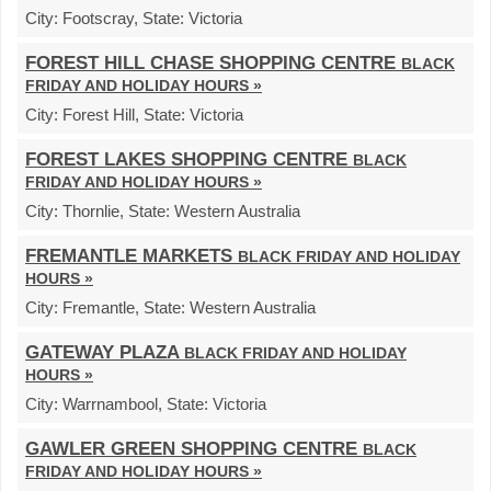
City:
Footscray,
State:
Victoria
FOREST HILL CHASE SHOPPING CENTRE
BLACK
FRIDAY AND HOLIDAY HOURS »
City:
Forest Hill,
State:
Victoria
FOREST LAKES SHOPPING CENTRE
BLACK
FRIDAY AND HOLIDAY HOURS »
City:
Thornlie,
State:
Western Australia
FREMANTLE MARKETS
BLACK FRIDAY AND HOLIDAY
HOURS »
City:
Fremantle,
State:
Western Australia
GATEWAY PLAZA
BLACK FRIDAY AND HOLIDAY
HOURS »
City:
Warrnambool,
State:
Victoria
GAWLER GREEN SHOPPING CENTRE
BLACK
FRIDAY AND HOLIDAY HOURS »