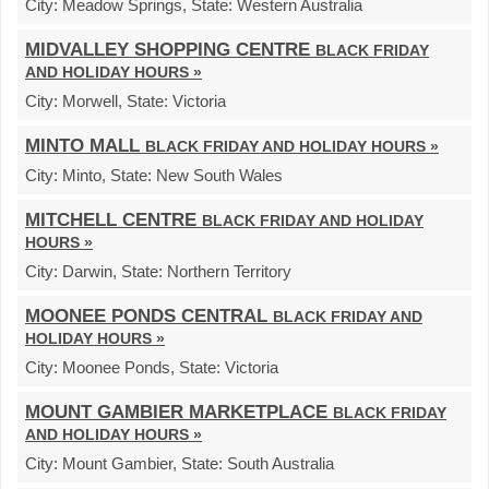
City:
Meadow Springs,
State:
Western Australia
MIDVALLEY SHOPPING CENTRE
BLACK FRIDAY
AND HOLIDAY HOURS »
City:
Morwell,
State:
Victoria
MINTO MALL
BLACK FRIDAY AND HOLIDAY HOURS »
City:
Minto,
State:
New South Wales
MITCHELL CENTRE
BLACK FRIDAY AND HOLIDAY
HOURS »
City:
Darwin,
State:
Northern Territory
MOONEE PONDS CENTRAL
BLACK FRIDAY AND
HOLIDAY HOURS »
City:
Moonee Ponds,
State:
Victoria
MOUNT GAMBIER MARKETPLACE
BLACK FRIDAY
AND HOLIDAY HOURS »
City:
Mount Gambier,
State:
South Australia