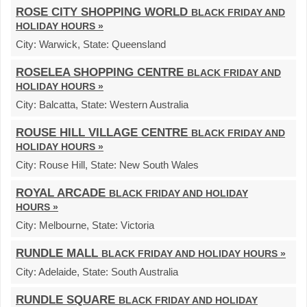
ROSE CITY SHOPPING WORLD
BLACK FRIDAY AND
HOLIDAY HOURS »
City:
Warwick,
State:
Queensland
ROSELEA SHOPPING CENTRE
BLACK FRIDAY AND
HOLIDAY HOURS »
City:
Balcatta,
State:
Western Australia
ROUSE HILL VILLAGE CENTRE
BLACK FRIDAY AND
HOLIDAY HOURS »
City:
Rouse Hill,
State:
New South Wales
ROYAL ARCADE
BLACK FRIDAY AND HOLIDAY
HOURS »
City:
Melbourne,
State:
Victoria
RUNDLE MALL
BLACK FRIDAY AND HOLIDAY HOURS »
City:
Adelaide,
State:
South Australia
RUNDLE SQUARE
BLACK FRIDAY AND HOLIDAY