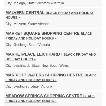
City:
Malaga,
State:
Western Australia
MALVERN CENTRAL
BLACK FRIDAY AND HOLIDAY
HOURS »
City:
Malvern,
State:
Victoria
MARKET SQUARE SHOPPING CENTRE
BLACK
FRIDAY AND HOLIDAY HOURS »
City:
Geelong,
State:
Victoria
MARKETPLACE LEICHHARDT
BLACK FRIDAY AND
HOLIDAY HOURS »
City:
Leichhardt,
State:
New South Wales
MARRIOTT WATERS SHOPPING CENTRE
BLACK
FRIDAY AND HOLIDAY HOURS »
City:
Lyndhurst,
State:
Victoria
MEADOW SPRINGS SHOPPING CENTRE
BLACK
FRIDAY AND HOLIDAY HOURS »