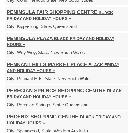
City:
Coffs Harbour,
State:
New South Wales
PENINSULA FAIR SHOPPING CENTRE
BLACK
FRIDAY AND HOLIDAY HOURS »
City:
Kippa-Ring,
State:
Queensland
PENINSULA PLAZA
BLACK FRIDAY AND HOLIDAY
HOURS »
City:
Woy Woy,
State:
New South Wales
PENNANT HILLS MARKET PLACE
BLACK FRIDAY
AND HOLIDAY HOURS »
City:
Pennant Hills,
State:
New South Wales
PEREGIAN SPRINGS SHOPPING CENTRE
BLACK
FRIDAY AND HOLIDAY HOURS »
City:
Peregian Springs,
State:
Queensland
PHOENIX SHOPPING CENTRE
BLACK FRIDAY AND
HOLIDAY HOURS »
City:
Spearwood,
State:
Western Australia