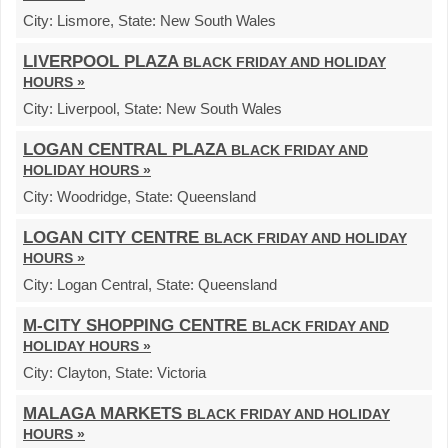
City:
Lismore,
State:
New South Wales
LIVERPOOL PLAZA
BLACK FRIDAY AND HOLIDAY
HOURS »
City:
Liverpool,
State:
New South Wales
LOGAN CENTRAL PLAZA
BLACK FRIDAY AND
HOLIDAY HOURS »
City:
Woodridge,
State:
Queensland
LOGAN CITY CENTRE
BLACK FRIDAY AND HOLIDAY
HOURS »
City:
Logan Central,
State:
Queensland
M-CITY SHOPPING CENTRE
BLACK FRIDAY AND
HOLIDAY HOURS »
City:
Clayton,
State:
Victoria
MALAGA MARKETS
BLACK FRIDAY AND HOLIDAY
HOURS »