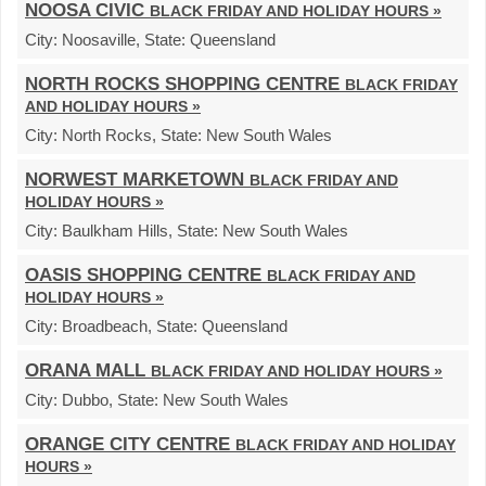
NOOSA CIVIC
BLACK FRIDAY AND HOLIDAY HOURS »
City:
Noosaville,
State:
Queensland
NORTH ROCKS SHOPPING CENTRE
BLACK FRIDAY
AND HOLIDAY HOURS »
City:
North Rocks,
State:
New South Wales
NORWEST MARKETOWN
BLACK FRIDAY AND
HOLIDAY HOURS »
City:
Baulkham Hills,
State:
New South Wales
OASIS SHOPPING CENTRE
BLACK FRIDAY AND
HOLIDAY HOURS »
City:
Broadbeach,
State:
Queensland
ORANA MALL
BLACK FRIDAY AND HOLIDAY HOURS »
City:
Dubbo,
State:
New South Wales
ORANGE CITY CENTRE
BLACK FRIDAY AND HOLIDAY
HOURS »