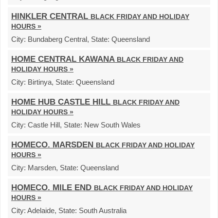
HINKLER CENTRAL
BLACK FRIDAY AND HOLIDAY
HOURS »
City:
Bundaberg Central,
State:
Queensland
HOME CENTRAL KAWANA
BLACK FRIDAY AND
HOLIDAY HOURS »
City:
Birtinya,
State:
Queensland
HOME HUB CASTLE HILL
BLACK FRIDAY AND
HOLIDAY HOURS »
City:
Castle Hill,
State:
New South Wales
HOMECO. MARSDEN
BLACK FRIDAY AND HOLIDAY
HOURS »
City:
Marsden,
State:
Queensland
HOMECO. MILE END
BLACK FRIDAY AND HOLIDAY
HOURS »
City:
Adelaide,
State:
South Australia