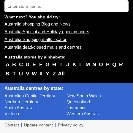
Type
you:
store
name:
What next? You should try:
Australia shopping Blog and News
Australia Special and Holiday opening hours
Australia Shopping malls locator
Australia dead/closed malls and centres
Australia stores by alphabets:
A
B
C
D
E
F
G
H
I
J
K
L
M
N
O
P
Q
R
S
T
U
V
W
X
Y
Z
All
Australia centres by state:
Australian Capital Territory
New South Wales
Northern Territory
Queensland
South Australia
Tasmania
Victoria
Western Australia
Contact
Update content
Privacy policy