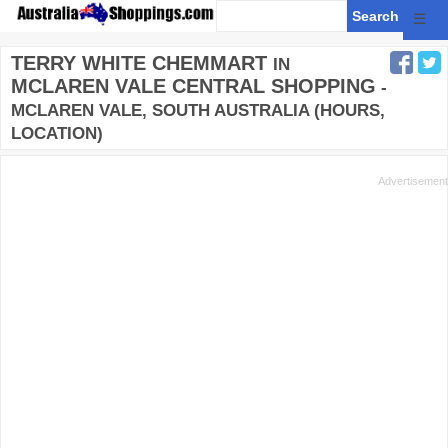
☰
TERRY WHITE CHEMMART
IN
MCLAREN VALE CENTRAL SHOPPING
-
MCLAREN VALE, SOUTH AUSTRALIA (HOURS,
LOCATION)