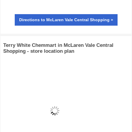
Directions
to McLaren Vale Central Shopping »
Terry White Chemmart in McLaren Vale Central
Shopping - store location plan