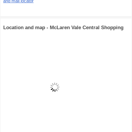
and mall locator
Location and map - McLaren Vale Central Shopping