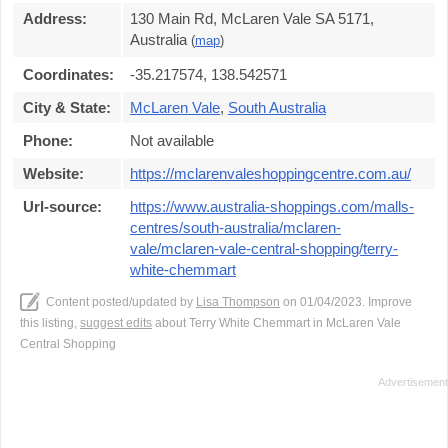
Address:
130 Main Rd, McLaren Vale SA 5171,
Australia
(
map
)
Coordinates:
-35.217574, 138.542571
City & State:
McLaren Vale
,
South Australia
Phone:
Not available
Website:
https://mclarenvaleshoppingcentre.com.au/
Url-source:
https://www.australia-shoppings.com/malls-
centres/south-australia/mclaren-
vale/mclaren-vale-central-shopping/terry-
white-chemmart
Content posted/updated by
Lisa Thompson
on 01/04/2023. Improve
this listing,
suggest edits
about Terry White Chemmart in McLaren Vale
Central Shopping