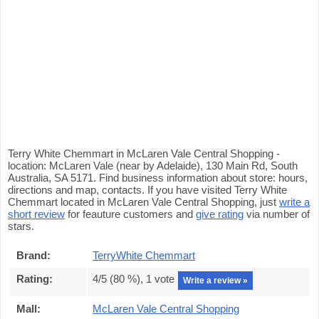
Terry White Chemmart in McLaren Vale Central Shopping -
location: McLaren Vale (near by Adelaide), 130 Main Rd, South
Australia, SA 5171. Find business information about store: hours,
directions and map, contacts. If you have visited Terry White
Chemmart located in McLaren Vale Central Shopping, just
write a
short review
for feauture customers and
give rating
via number of
stars.
Brand:
TerryWhite Chemmart
Rating:
4
/5 (
80
%),
1
vote
Write a review »
Mall:
McLaren Vale Central Shopping