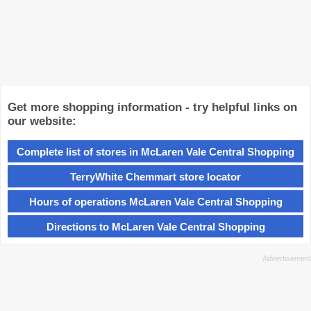
Get more shopping information - try helpful links on
our website:
Complete list of stores in McLaren Vale Central Shopping
TerryWhite Chemmart store locator
Hours of operations McLaren Vale Central Shopping
Directions to McLaren Vale Central Shopping