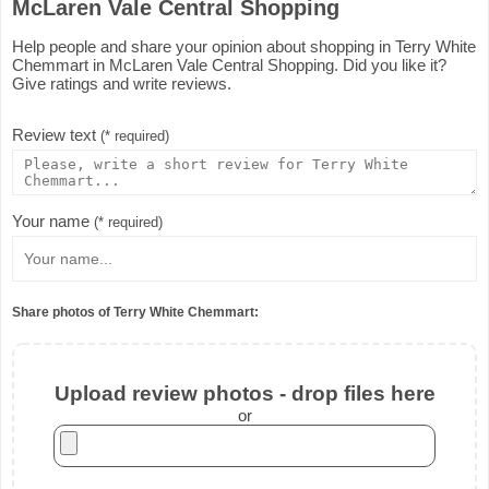
McLaren Vale Central Shopping
Help people and share your opinion about shopping in Terry White
Chemmart in McLaren Vale Central Shopping. Did you like it?
Give ratings and write reviews.
Review text
(* required)
Your name
(* required)
Share photos of Terry White Chemmart:
Upload review photos - drop files here
or