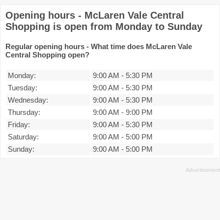
Opening hours - McLaren Vale Central
Shopping is open from Monday to Sunday
Regular opening hours - What time does McLaren Vale
Central Shopping open?
Monday:
9:00 AM
-
5:30 PM
Tuesday:
9:00 AM
-
5:30 PM
Wednesday:
9:00 AM
-
5:30 PM
Thursday:
9:00 AM
-
9:00 PM
Friday:
9:00 AM
-
5:30 PM
Saturday:
9:00 AM
-
5:00 PM
Sunday:
9:00 AM
-
5:00 PM