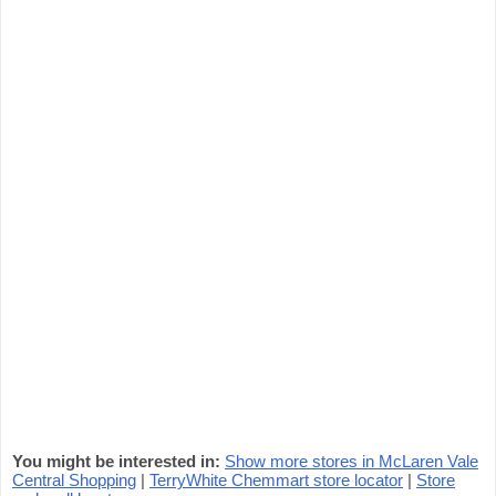
You might be interested in:
Show more stores in McLaren Vale
Central Shopping
|
TerryWhite Chemmart store locator
|
Store