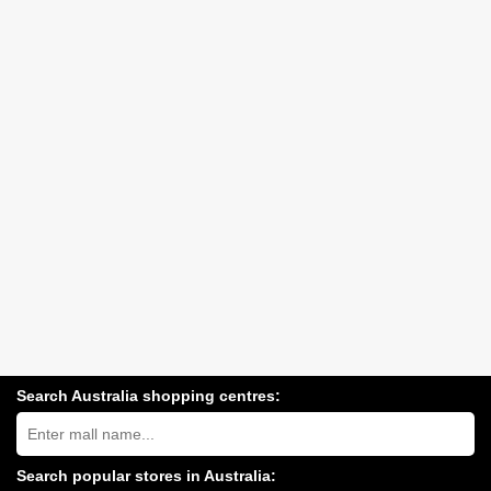
Search Australia shopping centres:
Search
Australia
shopping
centres
Search popular stores in Australia:
near