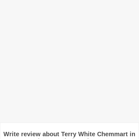
Write review about Terry White Chemmart in