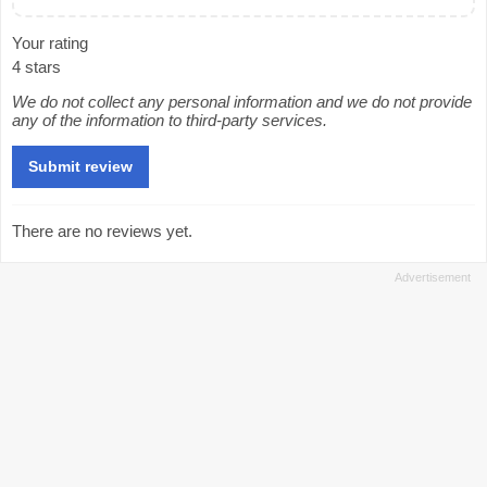
Your rating
4 stars
We do not collect any personal information and we do not provide
any of the information to third-party services.
There are no reviews yet.