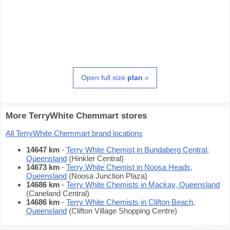
Open full size
plan
»
More TerryWhite Chemmart stores
All TerryWhite Chemmart brand locations
14647 km
-
Terry White Chemist in Bundaberg Central,
Queensland
(Hinkler Central)
14673 km
-
Terry White Chemist in Noosa Heads,
Queensland
(Noosa Junction Plaza)
14686 km
-
Terry White Chemists in Mackay, Queensland
(Caneland Central)
14686 km
-
Terry White Chemists in Clifton Beach,
Queensland
(Clifton Village Shopping Centre)