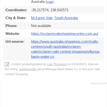
Australia
(
map
)
Coordinates:
-35.217574, 138.542571
City & State:
McLaren Vale
,
South Australia
Phone:
Not available
Website:
https://mclarenvaleshoppingcentre.com.au/
Url-source:
https://www.australia-shoppings.com/malls-
centres/south-australia/mclaren-
vale/mclaren-vale-central-shopping/willunga-
basin-water-co
Content posted/updated by
Lisa Thompson
on 01/04/2023. Improve
this listing,
suggest edits
about Willunga Basin Water Co. in McLaren Vale
Central Shopping