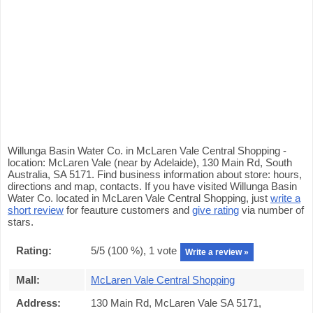
Willunga Basin Water Co. in McLaren Vale Central Shopping -
location: McLaren Vale (near by Adelaide), 130 Main Rd, South
Australia, SA 5171. Find business information about store: hours,
directions and map, contacts. If you have visited Willunga Basin
Water Co. located in McLaren Vale Central Shopping, just
write a
short review
for feauture customers and
give rating
via number of
stars.
Rating:
5
/5 (
100
%),
1
vote
Write a review »
Mall:
McLaren Vale Central Shopping
Address:
130 Main Rd, McLaren Vale SA 5171,