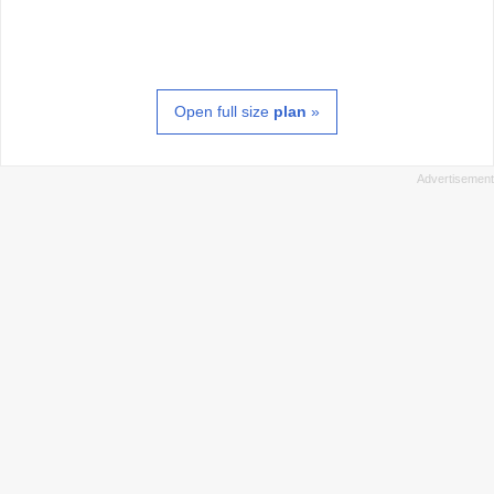
Open full size
plan
»