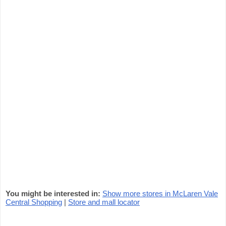
You might be interested in:
Show more stores in McLaren Vale
Central Shopping
|
Store and mall locator