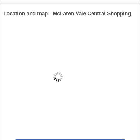
Location and map - McLaren Vale Central Shopping