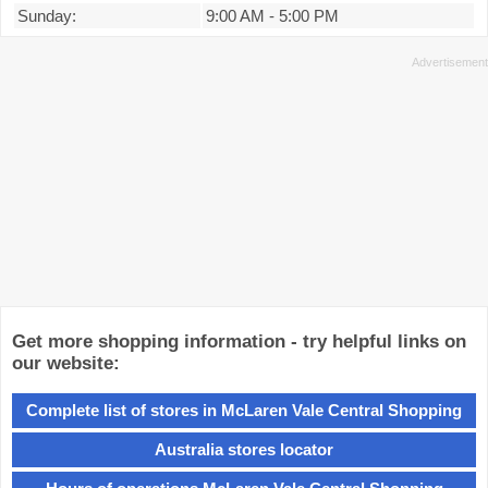
Sunday:
9:00 AM
-
5:00 PM
Get more shopping information - try helpful links on
our website:
Complete list of stores in McLaren Vale Central Shopping
Australia stores locator