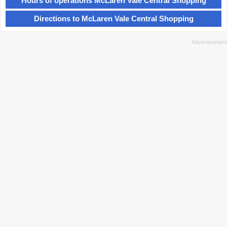
Hours of operations McLaren Vale Central Shopping
Directions to McLaren Vale Central Shopping