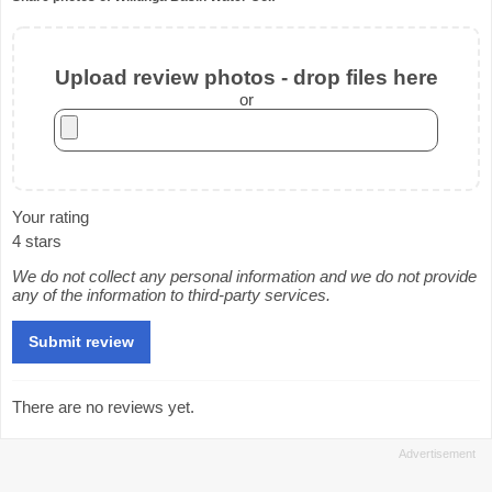
Upload review photos - drop files here
or
Your rating
4 stars
We do not collect any personal information and we do not provide
any of the information to third-party services.
There are no reviews yet.