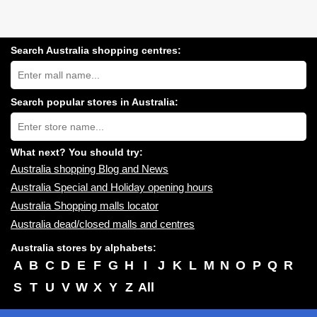
Search Australia shopping centres:
Search
Australia
shopping
centres
Search popular stores in Australia:
near
Type
you:
store
name:
What next? You should try:
Australia shopping Blog and News
Australia Special and Holiday opening hours
Australia Shopping malls locator
Australia dead/closed malls and centres
Australia stores by alphabets:
A
B
C
D
E
F
G
H
I
J
K
L
M
N
O
P
Q
R
S
T
U
V
W
X
Y
Z
All