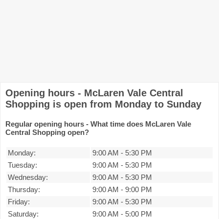
Opening hours - McLaren Vale Central
Shopping is open from Monday to Sunday
Regular opening hours - What time does McLaren Vale
Central Shopping open?
Monday:
9:00 AM
-
5:30 PM
Tuesday:
9:00 AM
-
5:30 PM
Wednesday:
9:00 AM
-
5:30 PM
Thursday:
9:00 AM
-
9:00 PM
Friday:
9:00 AM
-
5:30 PM
Saturday:
9:00 AM
-
5:00 PM