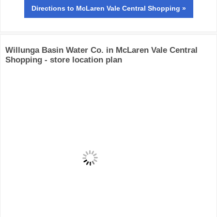
Directions
to McLaren Vale Central Shopping »
Willunga Basin Water Co. in McLaren Vale Central
Shopping - store location plan