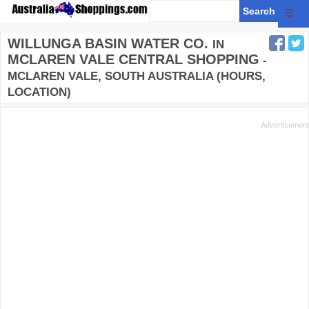
☰
WILLUNGA BASIN WATER CO.
IN
MCLAREN VALE CENTRAL SHOPPING
-
MCLAREN VALE, SOUTH AUSTRALIA (HOURS,
LOCATION)