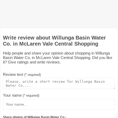
Write review about Willunga Basin Water
Co. in McLaren Vale Central Shopping
Help people and share your opinion about shopping in Willunga
Basin Water Co. in McLaren Vale Central Shopping. Did you like
it? Give ratings and write reviews.
Review text
(* required)
Your name
(* required)
Share photos of Willunga Basin Water Co.: