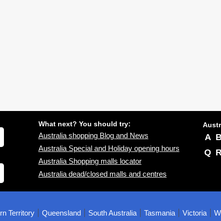
What next? You should try:
Austr
Australia shopping Blog and News
A
Australia Special and Holiday opening hours
Q
Australia Shopping malls locator
Australia dead/closed malls and centres
rn Territory
Queensland
South Australia
Tasmania
Victoria
We