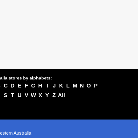
alia stores by alphabets:
B
C
D
E
F
G
H
I
J
K
L
M
N
O
P
R
S
T
U
V
W
X
Y
Z
All
stern Australia