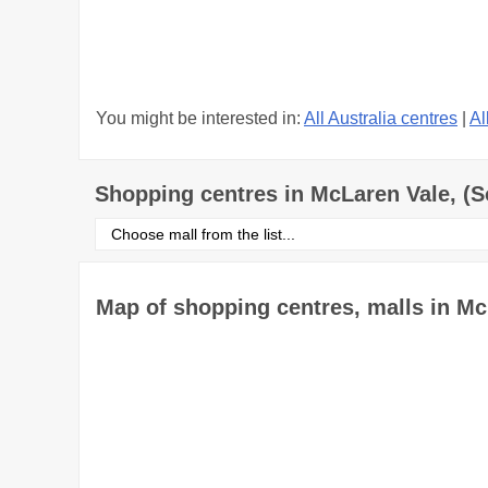
You might be interested in:
All Australia centres
|
Al
Shopping centres in McLaren Vale, (S
Select
shopping
centre
from
the
Map of shopping centres, malls in Mc
list