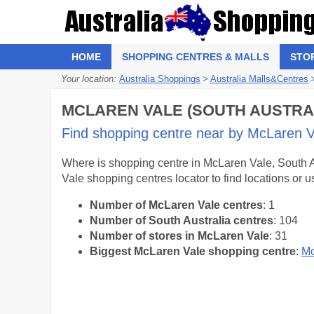
HOME
SHOPPING CENTRES & MALLS
STO
Your location:
Australia Shoppings
>
Australia Malls&Centres
MCLAREN VALE (SOUTH AUSTRAL
Find shopping centre near by McLaren Val
Where is shopping centre in McLaren Vale, South Au
Vale shopping centres locator to find locations or
Number of McLaren Vale centres
: 1
Number of South Australia centres
: 104
Number of stores in McLaren Vale
: 31
Biggest McLaren Vale shopping centre
:
Mc