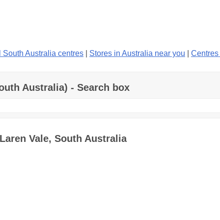
l South Australia centres
|
Stores in Australia near you
|
Centres
outh Australia) - Search box
Laren Vale, South Australia