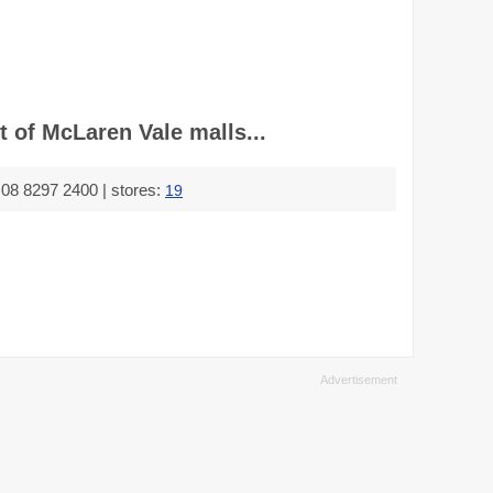
 of McLaren Vale malls...
08 8297 2400 | stores:
19