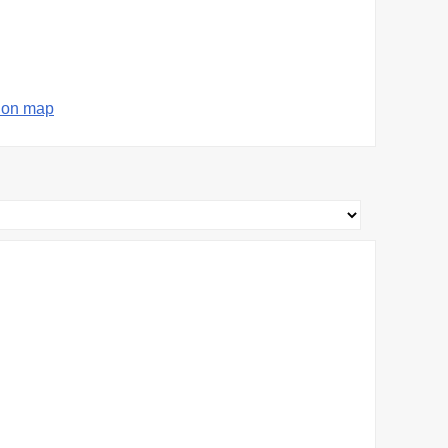
 on map