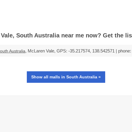
ale, South Australia near me now? Get the list
, McLaren Vale, GPS: -35.217574, 138.542571 | phone: 
outh Australia
Show all malls in South Australia »