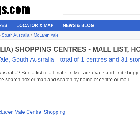
RES
LOCATOR & MAP
NEWS & BLOG
>
South Australia
>
McLaren Vale
IA) SHOPPING CENTRES - MALL LIST, 
e, South Australia - total of 1 centres and 31 sto
stralia? See a list of all malls in McLaren Vale and find shop
 use search box or map and search by name of centre or mall.
Laren Vale Central Shopping