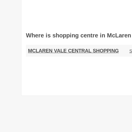
Where is shopping centre in McLaren V
MCLAREN VALE CENTRAL SHOPPING
S