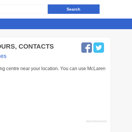
HOURS, CONTACTS
res
ping centre near your location. You can use McLaren