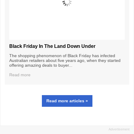
Black Friday In The Land Down Under
The shopping phenomenon of Black Friday has infected
Australian retailers about five years ago, when they started
offering amazing deals to buyer...
Read more
Read more articles »