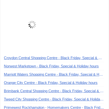
Croydon Central Shopping Centre - Black Friday, Special & Holiday hours
Norwest Marketown - Black Friday, Special & Holiday hours
Marriott Waters Shopping Centre - Black Friday, Special & Holiday hours
Orange City Centre - Black Friday, Special & Holiday hours
Brimbank Central Shopping Centre - Black Friday, Special & Holiday hours
Tweed City Shopping Centre - Black Friday, Special & Holiday hours
Primewest Rockhampton - Homemakers Centre - Black Friday, Special & Holiday hours