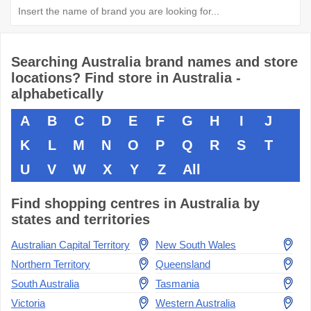
Searching Australia brand names and store
locations? Find store in Australia -
alphabetically
A
B
C
D
E
F
G
H
I
J
K
L
M
N
O
P
Q
R
S
T
U
V
W
X
Y
Z
All
Find shopping centres in Australia by
states and territories
Australian Capital Territory
New South Wales
Northern Territory
Queensland
South Australia
Tasmania
Victoria
Western Australia