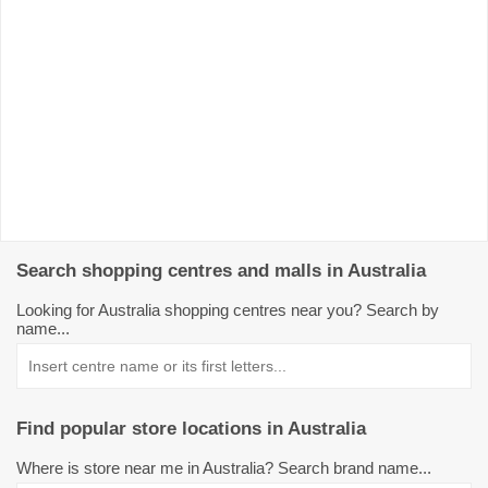
Search shopping centres and malls in Australia
Looking for Australia shopping centres near you? Search by
name...
Find popular store locations in Australia
Where is store near me in Australia? Search brand name...