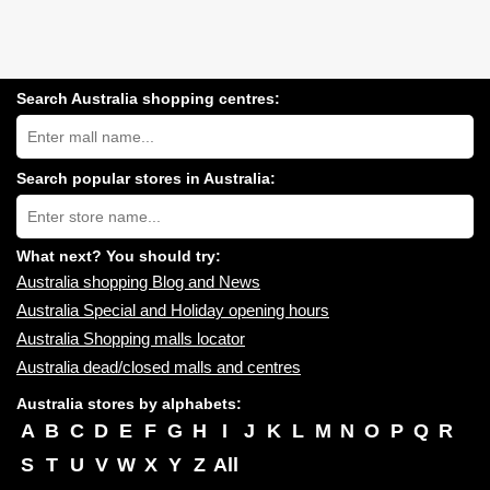
Search Australia shopping centres:
Search
Australia
shopping
centres
Search popular stores in Australia:
near
Type
you:
store
name:
What next? You should try:
Australia shopping Blog and News
Australia Special and Holiday opening hours
Australia Shopping malls locator
Australia dead/closed malls and centres
Australia stores by alphabets:
A
B
C
D
E
F
G
H
I
J
K
L
M
N
O
P
Q
R
S
T
U
V
W
X
Y
Z
All