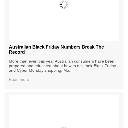
Australian Black Friday Numbers Break The
Record
More than ever, this year Australian consumers have been
prepared and educated about how to nail their Black Friday
and Cyber Monday shopping. Ma...
Read more