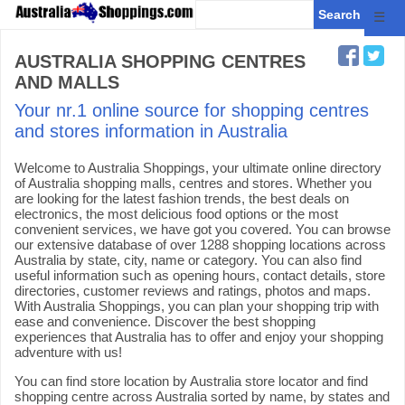
☰
AUSTRALIA SHOPPING CENTRES
AND MALLS
Your nr.1 online source for shopping centres
and stores information in Australia
Welcome to Australia Shoppings, your ultimate online directory
of Australia shopping malls, centres and stores. Whether you
are looking for the latest fashion trends, the best deals on
electronics, the most delicious food options or the most
convenient services, we have got you covered. You can browse
our extensive database of over 1288 shopping locations across
Australia by state, city, name or category. You can also find
useful information such as opening hours, contact details, store
directories, customer reviews and ratings, photos and maps.
With Australia Shoppings, you can plan your shopping trip with
ease and convenience. Discover the best shopping
experiences that Australia has to offer and enjoy your shopping
adventure with us!
You can find store location by Australia store locator and find
shopping centre across Australia sorted by name, by states and