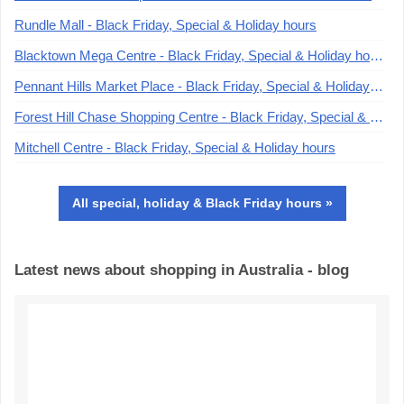
Rundle Mall - Black Friday, Special & Holiday hours
Blacktown Mega Centre - Black Friday, Special & Holiday hours
Pennant Hills Market Place - Black Friday, Special & Holiday hours
Forest Hill Chase Shopping Centre - Black Friday, Special & Holiday hours
Mitchell Centre - Black Friday, Special & Holiday hours
All special, holiday & Black Friday hours »
Latest news about shopping in Australia - blog