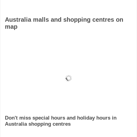
Australia malls and shopping centres on
map
Don't miss special hours and holiday hours in
Australia shopping centres