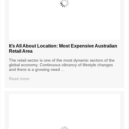
It’s All About Location: Most Expensive Australian
Retail Area
The retail sector is one of the most dynamic sectors of the
global economy. Continuous vibrancy of lifestyle changes
and there is a growing need ...
Read more