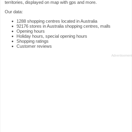
territories, displayed on map with gps and more.
Our data:
1288 shopping centres located in Australia
92176 stores in Australia shopping centres, malls
Opening hours
Holiday hours, special opening hours
Shopping ratings
Customer reviews