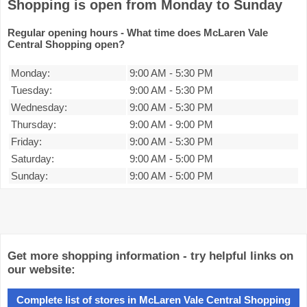
Shopping is open from Monday to Sunday
Regular opening hours - What time does McLaren Vale
Central Shopping open?
Monday:
9:00 AM
-
5:30 PM
Tuesday:
9:00 AM
-
5:30 PM
Wednesday:
9:00 AM
-
5:30 PM
Thursday:
9:00 AM
-
9:00 PM
Friday:
9:00 AM
-
5:30 PM
Saturday:
9:00 AM
-
5:00 PM
Sunday:
9:00 AM
-
5:00 PM
Get more shopping information - try helpful links on
our website:
Complete list of stores in McLaren Vale Central Shopping