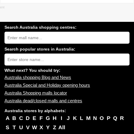
Search Australia shopping centres:
Search
Australia
shopping
centres
Search popular stores in Australia:
near
Type
you:
store
name:
What next? You should try:
Australia shopping Blog and News
Australia Special and Holiday opening hours
Australia Shopping malls locator
Australia dead/closed malls and centres
Australia stores by alphabets:
A
B
C
D
E
F
G
H
I
J
K
L
M
N
O
P
Q
R
S
T
U
V
W
X
Y
Z
All