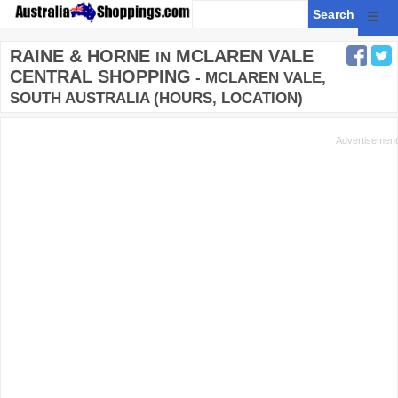
☰
RAINE & HORNE
MCLAREN VALE
IN
CENTRAL SHOPPING
- MCLAREN VALE,
SOUTH AUSTRALIA (HOURS, LOCATION)