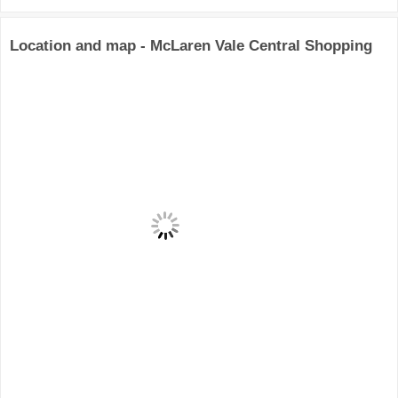
Location and map - McLaren Vale Central Shopping