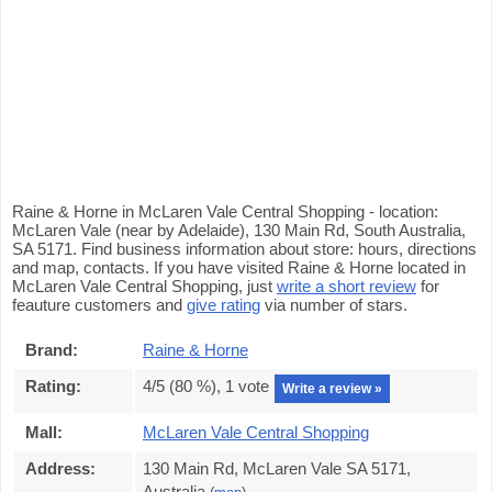
Raine & Horne in McLaren Vale Central Shopping - location:
McLaren Vale (near by Adelaide), 130 Main Rd, South Australia,
SA 5171. Find business information about store: hours, directions
and map, contacts. If you have visited Raine & Horne located in
McLaren Vale Central Shopping, just
write a short review
for
feauture customers and
give rating
via number of stars.
Brand:
Raine & Horne
Rating:
4
/5 (
80
%),
1
vote
Write a review »
Mall:
McLaren Vale Central Shopping
Address:
130 Main Rd, McLaren Vale SA 5171,
Australia