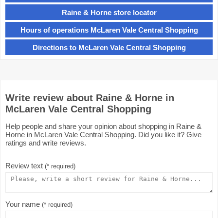
Raine & Horne store locator
Hours of operations McLaren Vale Central Shopping
Directions to McLaren Vale Central Shopping
Write review about Raine & Horne in
McLaren Vale Central Shopping
Help people and share your opinion about shopping in Raine &
Horne in McLaren Vale Central Shopping. Did you like it? Give
ratings and write reviews.
Review text
(* required)
Your name
(* required)