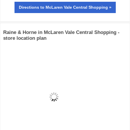
Directions
to McLaren Vale Central Shopping »
Raine & Horne in McLaren Vale Central Shopping -
store location plan