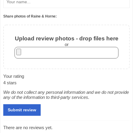
Share photos of Raine & Horne:
Upload review photos - drop files here
or
Your rating
4 stars
We do not collect any personal information and we do not provide
any of the information to third-party services.
There are no reviews yet.