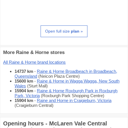
Open full size
plan
»
More Raine & Horne stores
All Raine & Horne brand locations
14737 km
-
Raine & Horne Broadbeach in Broadbeach,
Queensland
(Neicon Plaza Centre)
15600 km
-
Raine & Horne in Wagga Wagga, New South
Wales
(Sturt Mall)
15904 km
-
Raine & Horne Roxburgh Park in Roxburgh
Park, Victoria
(Roxburgh Park Shopping Centre)
15904 km
-
Raine and Horne in Craigieburn, Victoria
(Craigieburn Central)
Opening hours - McLaren Vale Central