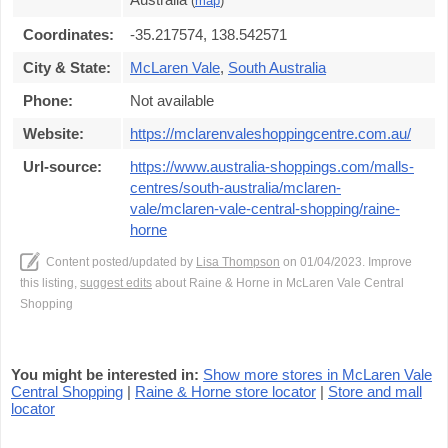
(
map
)
Coordinates:
-35.217574, 138.542571
City & State:
McLaren Vale
,
South Australia
Phone:
Not available
Website:
https://mclarenvaleshoppingcentre.com.au/
Url-source:
https://www.australia-shoppings.com/malls-
centres/south-australia/mclaren-
vale/mclaren-vale-central-shopping/raine-
horne
Content posted/updated by
Lisa Thompson
on 01/04/2023. Improve
this listing,
suggest edits
about Raine & Horne in McLaren Vale Central
Shopping
You might be interested in:
Show more stores in McLaren Vale
Central Shopping
|
Raine & Horne store locator
|
Store and mall
locator