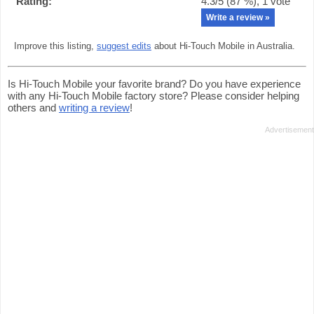
Rating:
4.3
/5 (
87
%),
1
vote
Write a review »
Improve this listing,
suggest edits
about Hi-Touch Mobile in Australia.
Is Hi-Touch Mobile your favorite brand? Do you have experience
with any Hi-Touch Mobile factory store? Please consider helping
others and
writing a review
!