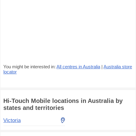
You might be interested in:
All centres in Australia
|
Australia store
locator
Hi-Touch Mobile locations in Australia by
states and territories
Victoria