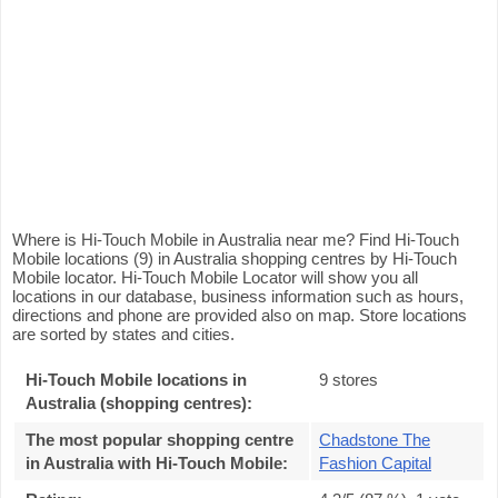
Where is Hi-Touch Mobile in Australia near me? Find Hi-Touch
Mobile locations (9) in Australia shopping centres by Hi-Touch
Mobile locator. Hi-Touch Mobile Locator will show you all
locations in our database, business information such as hours,
directions and phone are provided also on map. Store locations
are sorted by states and cities.
Hi-Touch Mobile locations in
9 stores
Australia (shopping centres):
The most popular shopping centre
Chadstone The
in Australia with Hi-Touch Mobile
:
Fashion Capital