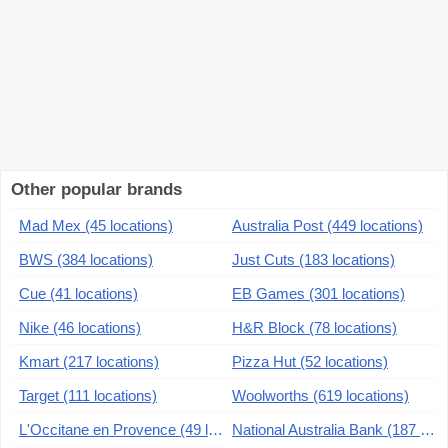
Other popular brands
Mad Mex (45 locations)
Australia Post (449 locations)
BWS (384 locations)
Just Cuts (183 locations)
Cue (41 locations)
EB Games (301 locations)
Nike (46 locations)
H&R Block (78 locations)
Kmart (217 locations)
Pizza Hut (52 locations)
Target (111 locations)
Woolworths (619 locations)
L'Occitane en Provence (49 locations)
National Australia Bank (187 locations)