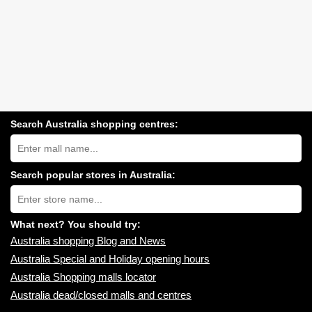
Search Australia shopping centres:
Search
Australia
shopping
centres
Search popular stores in Australia:
near
Type
you:
store
name:
What next? You should try:
Australia shopping Blog and News
Australia Special and Holiday opening hours
Australia Shopping malls locator
Australia dead/closed malls and centres