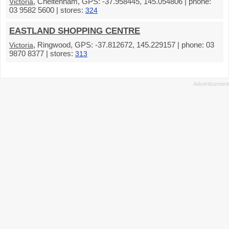
, Cheltenham, GPS: -37.958445, 145.054806 | phone:
Victoria
03 9582 5600 | stores:
324
EASTLAND SHOPPING CENTRE
, Ringwood, GPS: -37.812672, 145.229157 | phone: 03
Victoria
9870 8377 | stores:
313