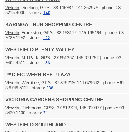
, Geelong, GPS: -38.146987, 144.362575 | phone: 03
Victoria
5215 4000 | stores:
140
KARINGAL HUB SHOPPING CENTRE
, Frankston, GPS: -38.153172, 145.165494 | phone: 03
Victoria
9789 1192 | stores:
122
WESTFIELD PLENTY VALLEY
, Mill Park, GPS: -37.651367, 145.071752 | phone: 03
Victoria
9404 4511 | stores:
186
PACIFIC WERRIBEE PLAZA
, Werribee, GPS: -37.875219, 144.679643 | phone: +61
Victoria
3 9749 5111 | stores:
288
VICTORIA GARDENS SHOPPING CENTRE
, Richmond, GPS: -37.812724, 145.010977 | phone: 03
Victoria
8420 1400 | stores:
71
WESTFIELD SOUTHLAND