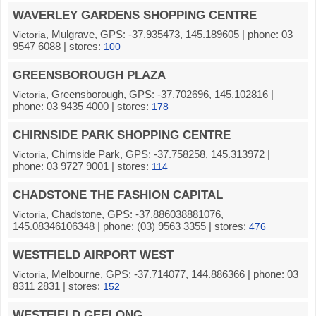
WAVERLEY GARDENS SHOPPING CENTRE
, Mulgrave, GPS: -37.935473, 145.189605 | phone: 03
Victoria
9547 6088 | stores:
100
GREENSBOROUGH PLAZA
, Greensborough, GPS: -37.702696, 145.102816 |
Victoria
phone: 03 9435 4000 | stores:
178
CHIRNSIDE PARK SHOPPING CENTRE
, Chirnside Park, GPS: -37.758258, 145.313972 |
Victoria
phone: 03 9727 9001 | stores:
114
CHADSTONE THE FASHION CAPITAL
, Chadstone, GPS: -37.886038881076,
Victoria
145.08346106348 | phone: (03) 9563 3355 | stores:
476
WESTFIELD AIRPORT WEST
, Melbourne, GPS: -37.714077, 144.886366 | phone: 03
Victoria
8311 2831 | stores:
152
WESTFIELD GEELONG