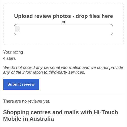
Upload review photos - drop files here
or
Your rating
4 stars
We do not collect any personal information and we do not provide
any of the information to third-party services.
There are no reviews yet.
Shopping centres and malls with Hi-Touch
Mobile in Australia