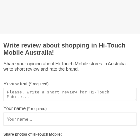
Write review about shopping in Hi-Touch
Mobile Australia!
Share your opinion about Hi-Touch Mobile stores in Australia -
write short review and rate the brand.
Review text
(* required)
Your name
(* required)
Share photos of Hi-Touch Mobile: