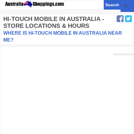
☰
HI-TOUCH MOBILE
IN AUSTRALIA -
STORE LOCATIONS & HOURS
WHERE IS HI-TOUCH MOBILE IN AUSTRALIA NEAR
ME?