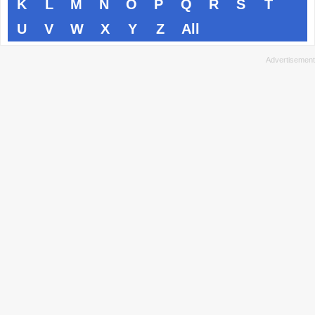
K
L
M
N
O
P
Q
R
S
T
U
V
W
X
Y
Z
All