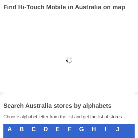
Find Hi-Touch Mobile in Australia on map
Search Australia stores by alphabets
Choose alphabet letter from the list and get the list of stores
A
B
C
D
E
F
G
H
I
J