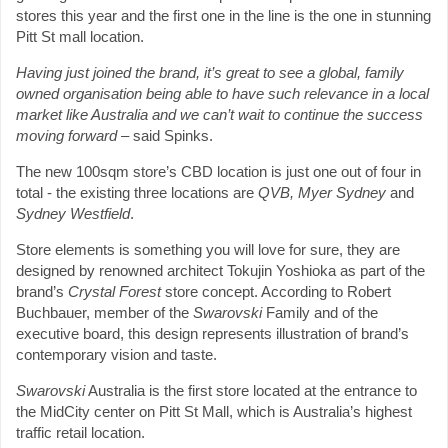
stores this year and the first one in the line is the one in stunning
Pitt St mall location.
Having just joined the brand, it’s great to see a global, family
owned organisation being able to have such relevance in a local
market like Australia and we can’t wait to continue the success
moving forward
– said Spinks.
The new 100sqm store’s CBD location is just one out of four in
total - the existing three locations are
QVB, Myer Sydney
and
Sydney Westfield
.
Store elements is something you will love for sure, they are
designed by renowned architect Tokujin Yoshioka as part of the
brand’s
Crystal Forest
store concept. According to Robert
Buchbauer, member of the
Swarovski
Family and of the
executive board, this design represents illustration of brand’s
contemporary vision and taste.
Swarovski
Australia is the first store located at the entrance to
the MidCity center on Pitt St Mall, which is Australia’s highest
traffic retail location.