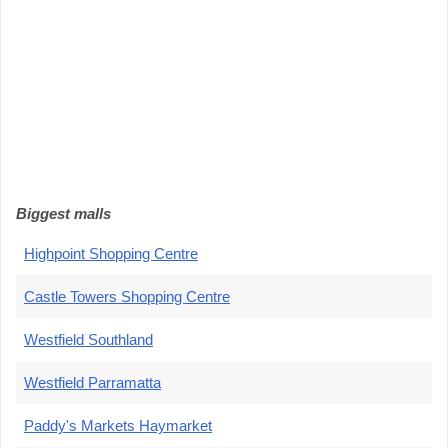
Biggest malls
Highpoint Shopping Centre
Castle Towers Shopping Centre
Westfield Southland
Westfield Parramatta
Paddy's Markets Haymarket