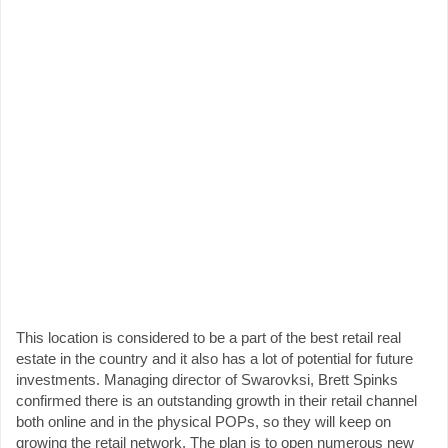
This location is considered to be a part of the best retail real
estate in the country and it also has a lot of potential for future
investments. Managing director of Swarovksi, Brett Spinks
confirmed there is an outstanding growth in their retail channel
both online and in the physical POPs, so they will keep on
growing the retail network. The plan is to open numerous new