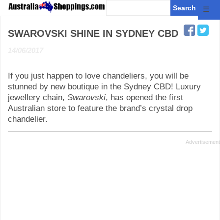
☰
SWAROVSKI SHINE IN SYDNEY CBD
14/06/2017
If you just happen to love chandeliers, you will be
stunned by new boutique in the Sydney CBD! Luxury
jewellery chain,
Swarovski
, has opened the first
Australian store to feature the brand’s crystal drop
chandelier.