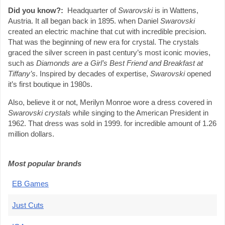
Did you know?:
Headquarter of
Swarovski
is in Wattens,
Austria. It all began back in 1895. when Daniel
Swarovski
created an electric machine that cut with incredible precision.
That was the beginning of new era for crystal. The crystals
graced the silver screen in past century’s most iconic movies,
such as
Diamonds are a Girl’s Best Friend and Breakfast at
Tiffany’s
. Inspired by decades of expertise,
Swarovski
opened
it’s first boutique in 1980s.
Also, believe it or not, Merilyn Monroe wore a dress covered in
Swarovski crystals
while singing to the American President in
1962. That dress was sold in 1999. for incredible amount of 1.26
million dollars.
Most popular brands
EB Games
Just Cuts