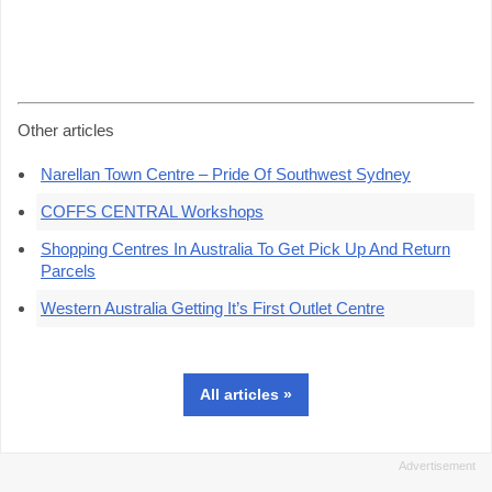
Other articles
Narellan Town Centre – Pride Of Southwest Sydney
COFFS CENTRAL Workshops
Shopping Centres In Australia To Get Pick Up And Return
Parcels
Western Australia Getting It’s First Outlet Centre
All articles »