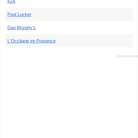
IGA
Foot Locker
Dan Murphy's
L'Occitane en Provence