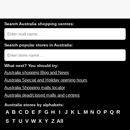
Search Australia shopping centres:
Search
Australia
shopping
centres
Search popular stores in Australia:
near
Type
you:
store
name:
What next? You should try:
Australia shopping Blog and News
Australia Special and Holiday opening hours
Australia Shopping malls locator
Australia dead/closed malls and centres
Australia stores by alphabets:
A
B
C
D
E
F
G
H
I
J
K
L
M
N
O
P
Q
R
S
T
U
V
W
X
Y
Z
All