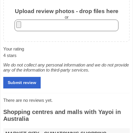
Upload review photos - drop files here
or
Your rating
4 stars
We do not collect any personal information and we do not provide
any of the information to third-party services.
There are no reviews yet.
Shopping centres and malls with Yayoi in
Australia