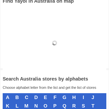
Find Yayoi in Australia on map
Search Australia stores by alphabets
Choose alphabet letter from the list and get the list of stores
A
B
C
D
E
F
G
H
I
J
K
L
M
N
O
P
Q
R
S
T