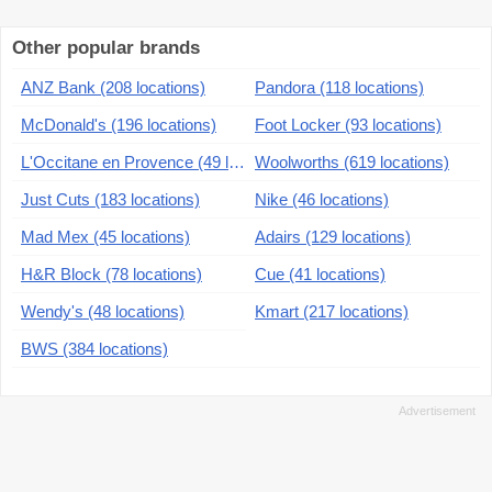
Other popular brands
ANZ Bank (208 locations)
Pandora (118 locations)
McDonald's (196 locations)
Foot Locker (93 locations)
L'Occitane en Provence (49 locations)
Woolworths (619 locations)
Just Cuts (183 locations)
Nike (46 locations)
Mad Mex (45 locations)
Adairs (129 locations)
H&R Block (78 locations)
Cue (41 locations)
Wendy's (48 locations)
Kmart (217 locations)
BWS (384 locations)