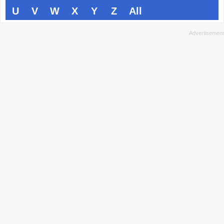
U
V
W
X
Y
Z
All