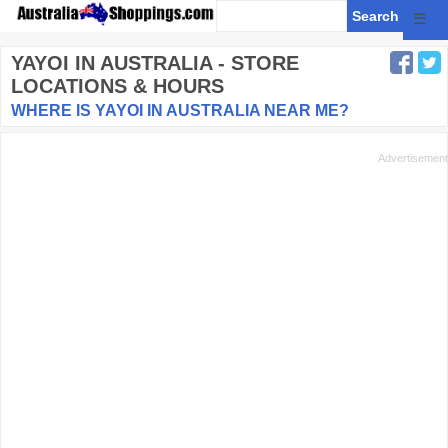
☰
YAYOI
IN AUSTRALIA - STORE
LOCATIONS & HOURS
WHERE IS YAYOI IN AUSTRALIA NEAR ME?