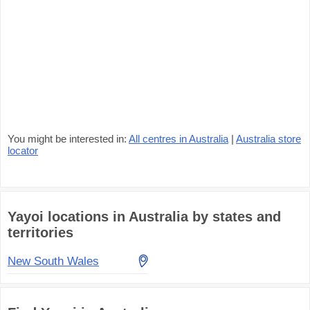
You might be interested in:
All centres in Australia
|
Australia store
locator
Yayoi locations in Australia by states and
territories
New South Wales