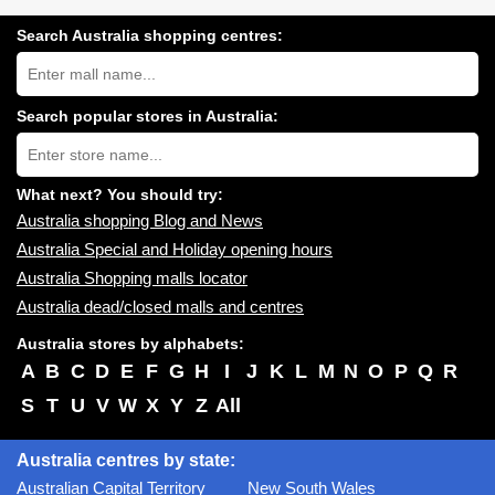
Search Australia shopping centres:
Search
Australia
shopping
centres
Search popular stores in Australia:
near
Type
you:
store
name:
What next? You should try:
Australia shopping Blog and News
Australia Special and Holiday opening hours
Australia Shopping malls locator
Australia dead/closed malls and centres
Australia stores by alphabets:
A
B
C
D
E
F
G
H
I
J
K
L
M
N
O
P
Q
R
S
T
U
V
W
X
Y
Z
All
Australia centres by state:
Australian Capital Territory
New South Wales