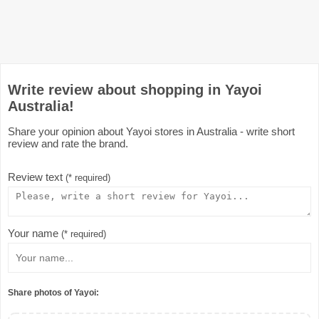
Write review about shopping in Yayoi
Australia!
Share your opinion about Yayoi stores in Australia - write short
review and rate the brand.
Review text
(* required)
Your name
(* required)
Share photos of Yayoi: