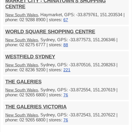
MARKET CITY - CHINATOWN'S SHOPPING
CENTRE
, Haymarket, GPS: -33.879761, 151.203534 |
New South Wales
phone: 02 9288 8900 | stores:
67
WORLD SQUARE SHOPPING CENTRE
, Sydney, GPS: -33.877573, 151.206346 |
New South Wales
phone: 02 8275 6777 | stores:
88
WESTFIELD SYDNEY
, Sydney, GPS: -33.870516, 151.208263 |
New South Wales
phone: 02 8236 9200 | stores:
221
THE GALERIES
, Sydney, GPS: -33.872554, 151.207619 |
New South Wales
phone: 02 9265 6800 | stores:
76
THE GALERIES VICTORIA
, Sydney, GPS: -33.872543, 151.207622 |
New South Wales
phone: 02 9265 6800 | stores:
76