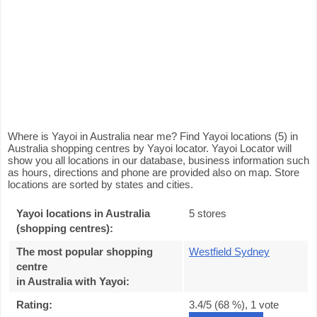
Where is Yayoi in Australia near me? Find Yayoi locations (5) in
Australia shopping centres by Yayoi locator. Yayoi Locator will
show you all locations in our database, business information such
as hours, directions and phone are provided also on map. Store
locations are sorted by states and cities.
Yayoi locations in Australia
5 stores
(shopping centres):
The most popular shopping
Westfield Sydney
centre
in Australia with Yayoi
:
Rating:
3.4
/5 (
68
%),
1
vote