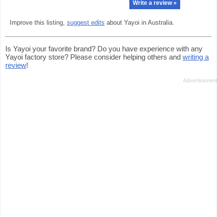
Write a review »
Improve this listing,
suggest edits
about Yayoi in Australia.
Is Yayoi your favorite brand? Do you have experience with any
Yayoi factory store? Please consider helping others and
writing a
review
!