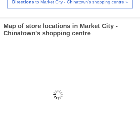
Directions
to Market City - Chinatown's shopping centre »
Map of store locations in Market City -
Chinatown's shopping centre