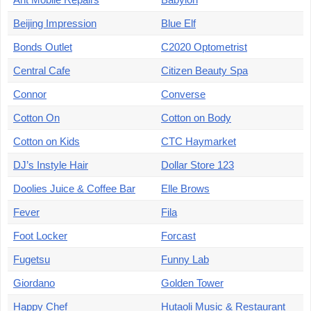
Beijing Impression
Blue Elf
Bonds Outlet
C2020 Optometrist
Central Cafe
Citizen Beauty Spa
Connor
Converse
Cotton On
Cotton on Body
Cotton on Kids
CTC Haymarket
DJ’s Instyle Hair
Dollar Store 123
Doolies Juice & Coffee Bar
Elle Brows
Fever
Fila
Foot Locker
Forcast
Fugetsu
Funny Lab
Giordano
Golden Tower
Happy Chef
Hutaoli Music & Restaurant