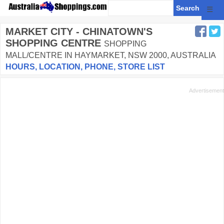
☰
MARKET CITY - CHINATOWN'S
SHOPPING CENTRE
SHOPPING
MALL/CENTRE IN HAYMARKET, NSW 2000, AUSTRALIA
HOURS, LOCATION, PHONE, STORE LIST