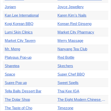
Jorjarn
Joyce Jewellery
Kan Lee International
Karen Kim's Nails
Kogi Korean BBQ
Korean Red Ginseng
Lumi Skin Clinics
Market City Pharmacy
Market City Tavern
Merry Massage
Mr. Meng
Nanyang Tea Club
Platypus Pop-up
Red Bottle
Sharetea
Skechers
Space
Super Chef BBQ
Supre Pop up
Sweet Spells
Tella Balls Dessert Bar
Thai Kee IGA
The Dolar Shop
The Eight Modern Chinese Restaurant
The Taste of Cho
Timezone