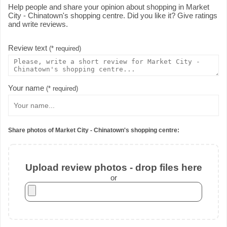
Help people and share your opinion about shopping in Market
City - Chinatown's shopping centre. Did you like it? Give ratings
and write reviews.
Review text
(* required)
Your name
(* required)
Share photos of Market City - Chinatown's shopping centre:
Upload review photos - drop files here
or