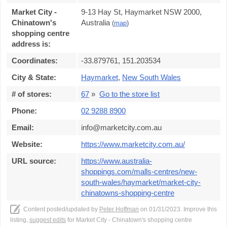
Market City -
9-13 Hay St, Haymarket NSW 2000,
Chinatown's
Australia
(
map
)
shopping centre
address is:
Coordinates:
-33.879761, 151.203534
City & State:
Haymarket
,
New South Wales
# of stores:
67
»
Go to the store list
Phone:
02 9288 8900
Email:
info@marketcity.com.au
Website:
https://www.marketcity.com.au/
URL source:
https://www.australia-
shoppings.com/malls-centres/new-
south-wales/haymarket/market-city-
chinatowns-shopping-centre
Content posted/updated by
Peter Hoffman
on 01/31/2023. Improve this
listing,
suggest edits
for Market City - Chinatown's shopping centre