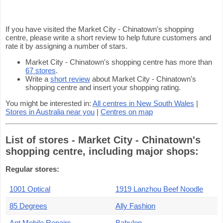
If you have visited the Market City - Chinatown's shopping
centre, please write a short review to help future customers and
rate it by assigning a number of stars.
Market City - Chinatown's shopping centre has more than
67 stores
.
Write a
short review
about Market City - Chinatown's
shopping centre and insert your shopping rating.
You might be interested in:
All centres in New South Wales
|
Stores in Australia near you
|
Centres on map
List of stores - Market City - Chinatown's
shopping centre, including major shops:
Regular stores:
1001 Optical
1919 Lanzhou Beef Noodle
85 Degrees
Ally Fashion
Ant Mobile Repairs
Babylon