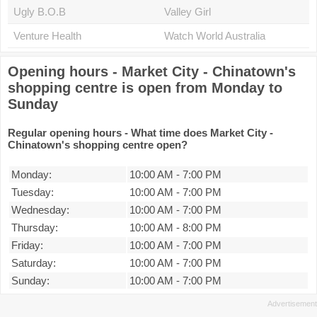
Ugly B.O.B
Valley Girl
Venture Health
Watch World Australia
Opening hours - Market City - Chinatown's
shopping centre is open from Monday to
Sunday
Regular opening hours - What time does Market City -
Chinatown's shopping centre open?
Monday:
10:00 AM
-
7:00 PM
Tuesday:
10:00 AM
-
7:00 PM
Wednesday:
10:00 AM
-
7:00 PM
Thursday:
10:00 AM
-
8:00 PM
Friday:
10:00 AM
-
7:00 PM
Saturday:
10:00 AM
-
7:00 PM
Sunday:
10:00 AM
-
7:00 PM