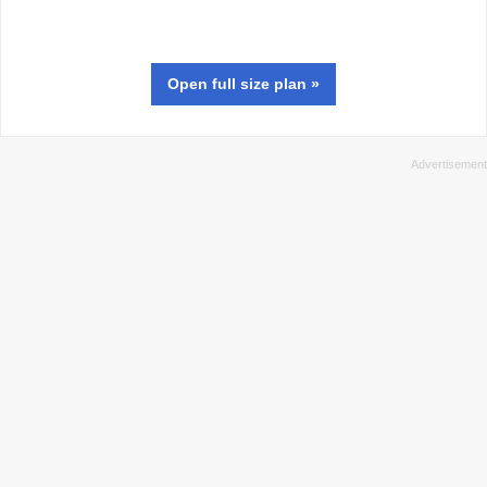
Open full size
plan
»