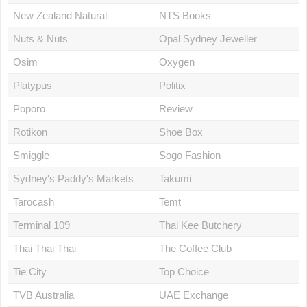
New Zealand Natural
NTS Books
Nuts & Nuts
Opal Sydney Jeweller
Osim
Oxygen
Platypus
Politix
Poporo
Review
Rotikon
Shoe Box
Smiggle
Sogo Fashion
Sydney's Paddy's Markets
Takumi
Tarocash
Temt
Terminal 109
Thai Kee Butchery
Thai Thai Thai
The Coffee Club
Tie City
Top Choice
TVB Australia
UAE Exchange