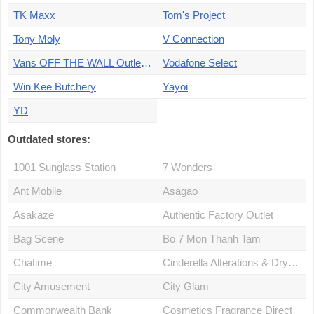
TK Maxx
Tom's Project
Tony Moly
V Connection
Vans OFF THE WALL Outlet store
Vodafone Select
Win Kee Butchery
Yayoi
YD
Outdated stores:
1001 Sunglass Station
7 Wonders
Ant Mobile
Asagao
Asakaze
Authentic Factory Outlet
Bag Scene
Bo 7 Mon Thanh Tam
Chatime
Cinderella Alterations & Drycleaning
City Amusement
City Glam
Commonwealth Bank
Cosmetics Fragrance Direct