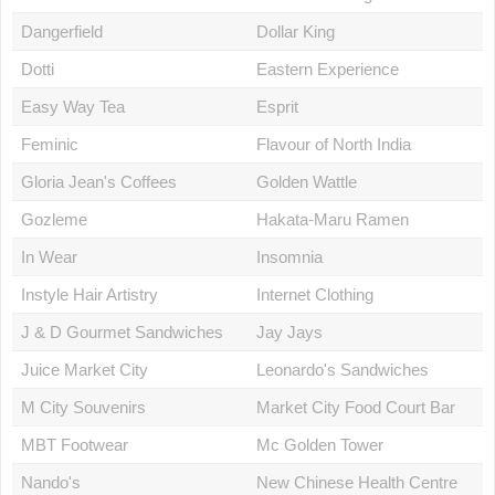
Dangerfield
Dollar King
Dotti
Eastern Experience
Easy Way Tea
Esprit
Feminic
Flavour of North India
Gloria Jean's Coffees
Golden Wattle
Gozleme
Hakata-Maru Ramen
In Wear
Insomnia
Instyle Hair Artistry
Internet Clothing
J & D Gourmet Sandwiches
Jay Jays
Juice Market City
Leonardo's Sandwiches
M City Souvenirs
Market City Food Court Bar
MBT Footwear
Mc Golden Tower
Nando's
New Chinese Health Centre