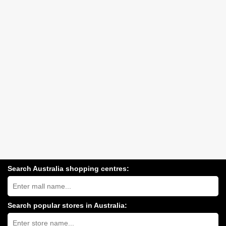
Search Australia shopping centres:
Search
Australia
shopping
centres
Search popular stores in Australia:
near
Type
you:
store