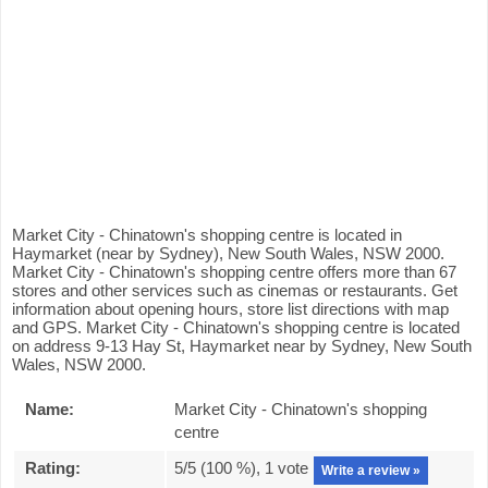
Market City - Chinatown's shopping centre is located in
Haymarket (near by Sydney), New South Wales, NSW 2000.
Market City - Chinatown's shopping centre offers more than 67
stores and other services such as cinemas or restaurants. Get
information about opening hours, store list directions with map
and GPS. Market City - Chinatown's shopping centre is located
on address 9-13 Hay St, Haymarket near by Sydney, New South
Wales, NSW 2000.
Name:
Market City - Chinatown's shopping
centre
Rating:
5
/5 (
100
%),
1
vote
Write a review »