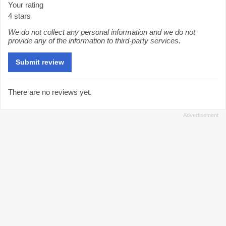
Your rating
4 stars
We do not collect any personal information and we do not
provide any of the information to third-party services.
There are no reviews yet.