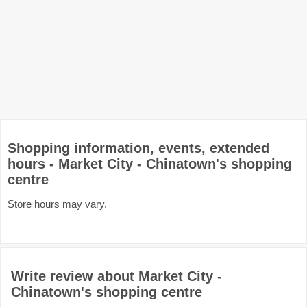
Shopping information, events, extended
hours - Market City - Chinatown's shopping
centre
Store hours may vary.
Write review about Market City -
Chinatown's shopping centre