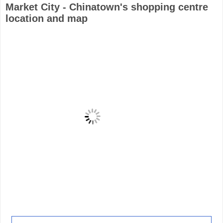
Market City - Chinatown's shopping centre
location and map