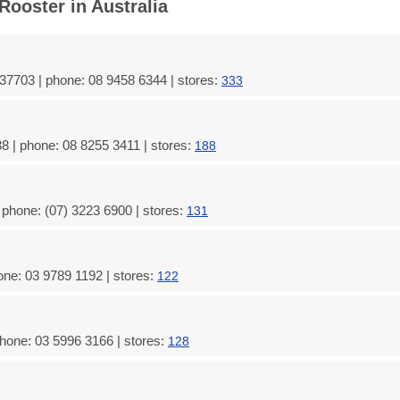
Rooster in Australia
37703 | phone: 08 9458 6344 | stores:
333
8 | phone: 08 8255 3411 | stores:
188
 phone: (07) 3223 6900 | stores:
131
one: 03 9789 1192 | stores:
122
hone: 03 5996 3166 | stores:
128