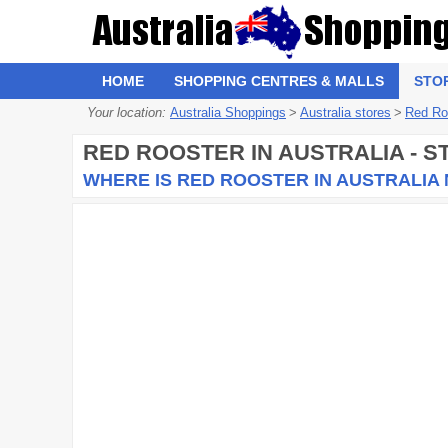
HOME
SHOPPING CENTRES & MALLS
STO
Your location:
Australia Shoppings
>
Australia stores
>
Red Ro
RED ROOSTER
IN AUSTRALIA - 
WHERE IS RED ROOSTER IN AUSTRALIA