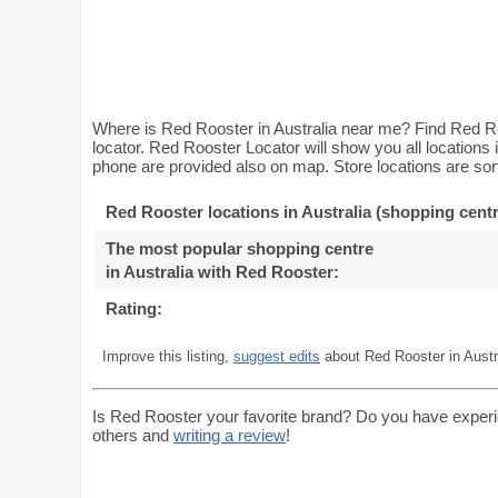
Where is Red Rooster in Australia near me? Find Red Ro
locator. Red Rooster Locator will show you all locations
phone are provided also on map. Store locations are sort
Red Rooster locations in Australia (shopping centr
The most popular shopping centre
in Australia with Red Rooster
:
Rating:
Improve this listing,
suggest edits
about Red Rooster in Austr
Is Red Rooster your favorite brand? Do you have experi
others and
writing a review
!