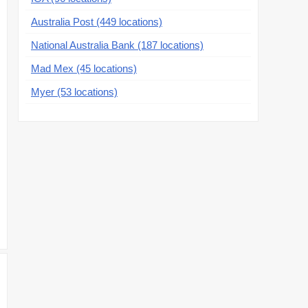
Australia Post (449 locations)
National Australia Bank (187 locations)
Mad Mex (45 locations)
Myer (53 locations)