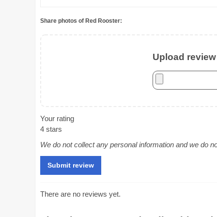
Share photos of Red Rooster:
Upload review 
Your rating
4 stars
We do not collect any personal information and we do not 
There are no reviews yet.