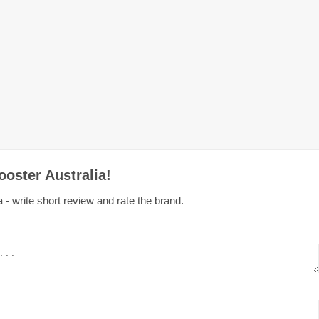
oster Australia!
 - write short review and rate the brand.