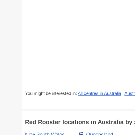
You might be interested in:
All centres in Australia
|
Austr
Red Rooster locations in Australia by 
New South Wales
Queensland