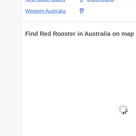
Western Australia
Find Red Rooster in Australia on map