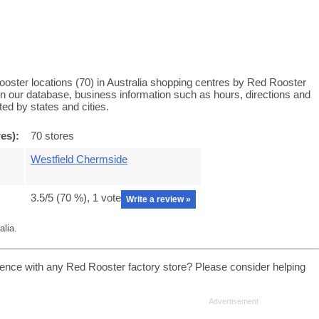
oster locations (70) in Australia shopping centres by Red Rooster
 in our database, business information such as hours, directions and
ed by states and cities.
es):
70 stores
Westfield Chermside
3.5
/5 (
70
%),
1
vote
Write a review »
alia.
ence with any Red Rooster factory store? Please consider helping