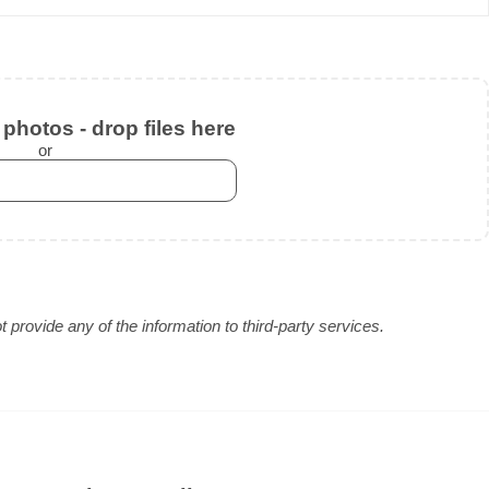
photos - drop files here
or
provide any of the information to third-party services.