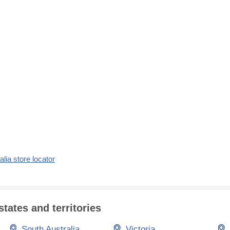
alia store locator
states and territories
South Australia
Victoria