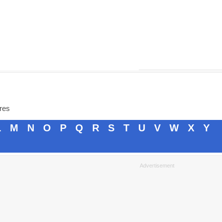
ores
L
M
N
O
P
Q
R
S
T
U
V
W
X
Y