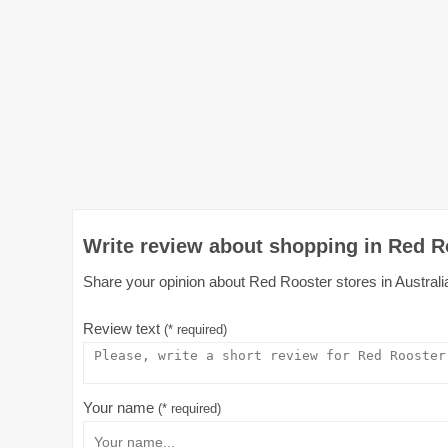
Write review about shopping in Red Ro
Share your opinion about Red Rooster stores in Australia
Review text
(* required)
Your name
(* required)