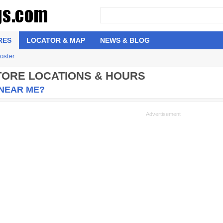
RES
LOCATOR & MAP
NEWS & BLOG
oster
STORE LOCATIONS & HOURS
 NEAR ME?