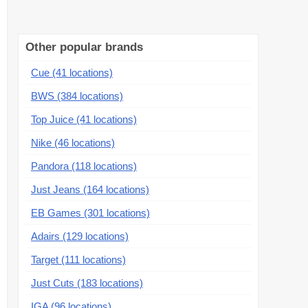
Other popular brands
Cue (41 locations)
BWS (384 locations)
Top Juice (41 locations)
Nike (46 locations)
Pandora (118 locations)
Just Jeans (164 locations)
EB Games (301 locations)
Adairs (129 locations)
Target (111 locations)
Just Cuts (183 locations)
IGA (96 locations)