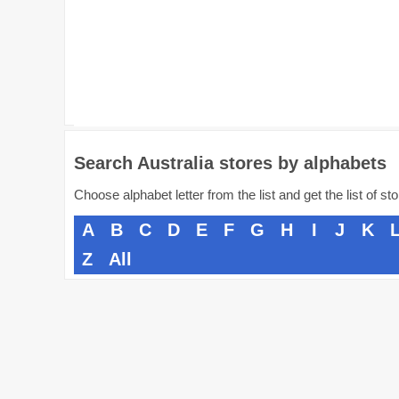
Search Australia stores by alphabets
Choose alphabet letter from the list and get the list of st
A
B
C
D
E
F
G
H
I
J
K
Z
All