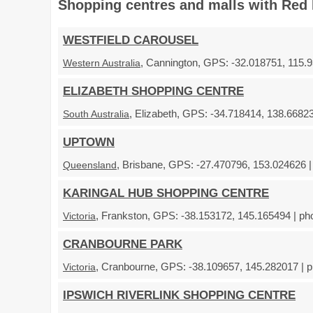
Shopping centres and malls with Red 
WESTFIELD CAROUSEL
, Cannington, GPS: -32.018751, 115.9
Western Australia
ELIZABETH SHOPPING CENTRE
, Elizabeth, GPS: -34.718414, 138.66823
South Australia
UPTOWN
, Brisbane, GPS: -27.470796, 153.024626 |
Queensland
KARINGAL HUB SHOPPING CENTRE
, Frankston, GPS: -38.153172, 145.165494 | ph
Victoria
CRANBOURNE PARK
, Cranbourne, GPS: -38.109657, 145.282017 | p
Victoria
IPSWICH RIVERLINK SHOPPING CENTRE