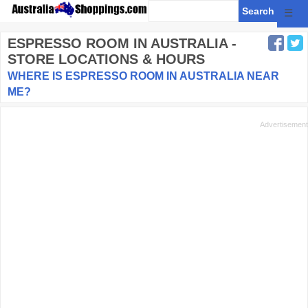
☰
ESPRESSO ROOM
IN AUSTRALIA -
STORE LOCATIONS & HOURS
WHERE IS ESPRESSO ROOM IN AUSTRALIA NEAR
ME?