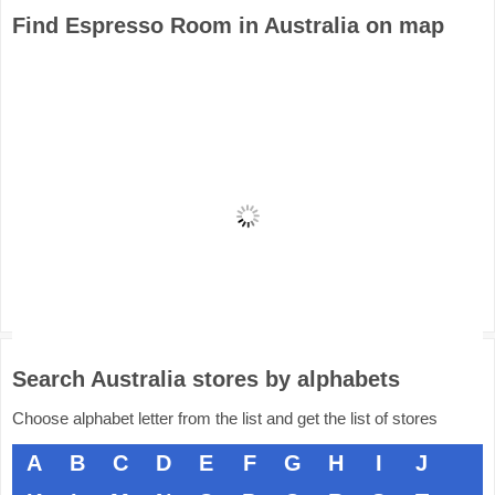
Find Espresso Room in Australia on map
Search Australia stores by alphabets
Choose alphabet letter from the list and get the list of stores
A
B
C
D
E
F
G
H
I
J