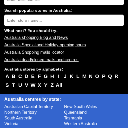
shopping
centres
Search popular stores in Australia:
near
Type
you:
store
name:
What next? You should try:
Australia shopping Blog and News
Australia Special and Holiday opening hours
Australia Shopping malls locator
Australia dead/closed malls and centres
Australia stores by alphabets:
A
B
C
D
E
F
G
H
I
J
K
L
M
N
O
P
Q
R
S
T
U
V
W
X
Y
Z
All
Australia centres by state:
Australian Capital Territory
New South Wales
Northern Territory
Queensland
South Australia
Tasmania
Victoria
Western Australia