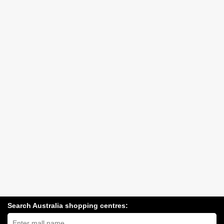
Search Australia shopping centres:
Search
Australia