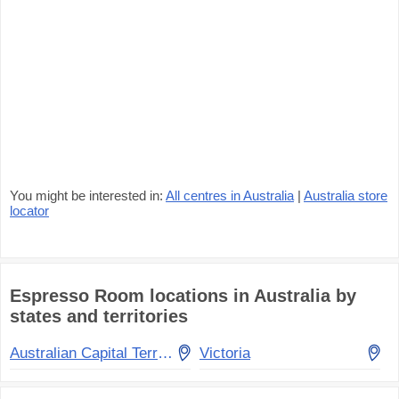
You might be interested in:
All centres in Australia
|
Australia store
locator
Espresso Room locations in Australia by
states and territories
Australian Capital Territory
Victoria