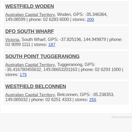
WESTFIELD WODEN
, Woden, GPS: -35.346364,
Australian Capital Territory
149.08599 | phone: 02 6283 6000 | stores:
200
DFO SOUTH WHARF
, South Wharf, GPS: -37.825196, 144.949879 | phone:
Victoria
03 9099 1111 | stores:
187
SOUTH POINT TUGGERANONG
, Tuggeranong, GPS:
Australian Capital Territory
-35.416780455632, 149.06653201163 | phone: 02 6293 1000 |
stores:
175
WESTFIELD BELCONNEN
, Belconnen, GPS: -35.238353,
Australian Capital Territory
149.065032 | phone: 02 6251 4333 | stores:
255