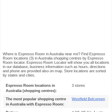
Where is Espresso Room in Australia near me? Find Espresso
Room locations (3) in Australia shopping centres by Espresso
Room locator. Espresso Room Locator will show you all locations
in our database, business information such as hours, directions
and phone are provided also on map. Store locations are sorted
by states and cities.
Espresso Room locations in
3 stores
Australia (shopping centres):
The most popular shopping centre
Westfield Belconnen
in Australia with Espresso Room
: