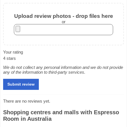
Upload review photos - drop files here
or
Your rating
4 stars
We do not collect any personal information and we do not provide
any of the information to third-party services.
There are no reviews yet.
Shopping centres and malls with Espresso
Room in Australia