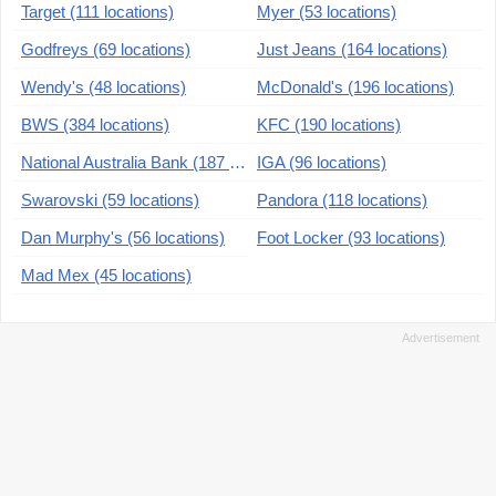
Target (111 locations)
Myer (53 locations)
Godfreys (69 locations)
Just Jeans (164 locations)
Wendy's (48 locations)
McDonald's (196 locations)
BWS (384 locations)
KFC (190 locations)
National Australia Bank (187 locations)
IGA (96 locations)
Swarovski (59 locations)
Pandora (118 locations)
Dan Murphy's (56 locations)
Foot Locker (93 locations)
Mad Mex (45 locations)