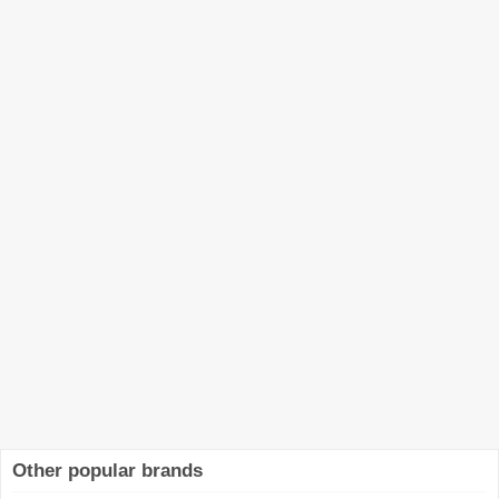
Other popular brands