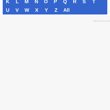
K
L
M
N
O
P
Q
R
S
T
U
V
W
X
Y
Z
All