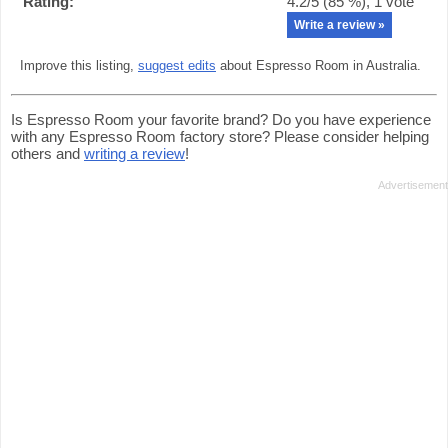
Rating:
4.2
/5 (
85
%),
1
vote
Write a review »
Improve this listing,
suggest edits
about Espresso Room in Australia.
Is Espresso Room your favorite brand? Do you have experience
with any Espresso Room factory store? Please consider helping
others and
writing a review
!