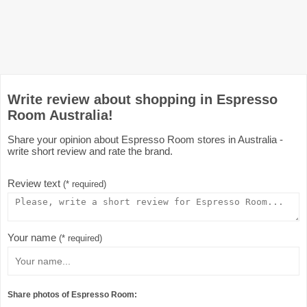
Write review about shopping in Espresso
Room Australia!
Share your opinion about Espresso Room stores in Australia -
write short review and rate the brand.
Review text
(* required)
Your name
(* required)
Share photos of Espresso Room: