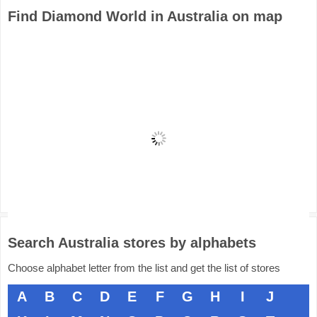
Find Diamond World in Australia on map
Search Australia stores by alphabets
Choose alphabet letter from the list and get the list of stores
A
B
C
D
E
F
G
H
I
J