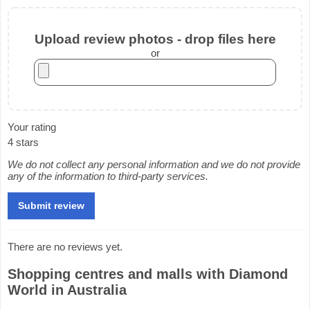
Upload review photos - drop files here
or
Your rating
4 stars
We do not collect any personal information and we do not provide
any of the information to third-party services.
There are no reviews yet.
Shopping centres and malls with Diamond
World in Australia