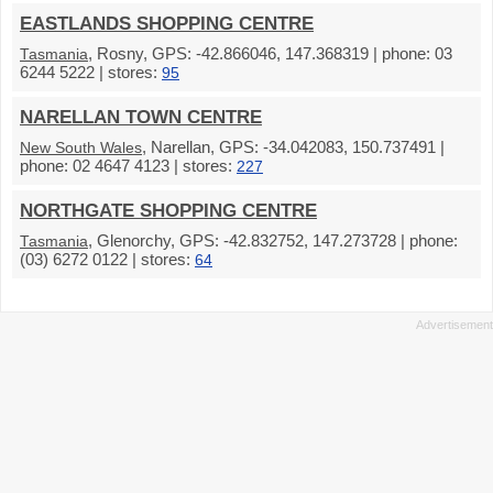
EASTLANDS SHOPPING CENTRE
, Rosny, GPS: -42.866046, 147.368319 | phone: 03
Tasmania
6244 5222 | stores:
95
NARELLAN TOWN CENTRE
, Narellan, GPS: -34.042083, 150.737491 |
New South Wales
phone: 02 4647 4123 | stores:
227
NORTHGATE SHOPPING CENTRE
, Glenorchy, GPS: -42.832752, 147.273728 | phone:
Tasmania
(03) 6272 0122 | stores:
64