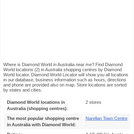
Where is Diamond World in Australia near me? Find Diamond
World locations (2) in Australia shopping centres by Diamond
World locator. Diamond World Locator will show you all locations
in our database, business information such as hours, directions
and phone are provided also on map. Store locations are sorted
by states and cities.
Diamond World locations in
2 stores
Australia (shopping centres):
The most popular shopping centre
Narellan Town Centre
in Australia with Diamond World
: