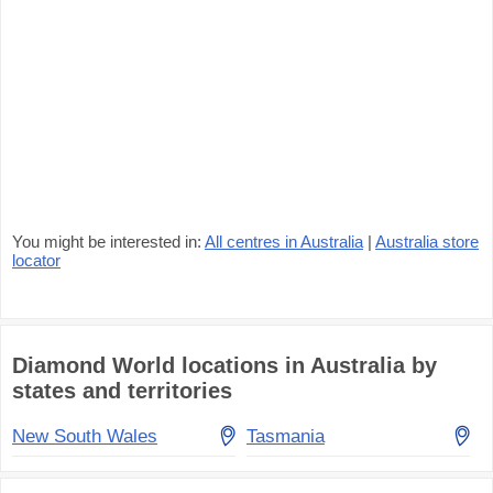
You might be interested in:
All centres in Australia
|
Australia store
locator
Diamond World locations in Australia by
states and territories
New South Wales
Tasmania