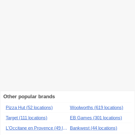
Other popular brands
Pizza Hut (52 locations)
Woolworths (619 locations)
Target (111 locations)
EB Games (301 locations)
L'Occitane en Provence (49 locations)
Bankwest (44 locations)