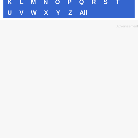
K
L
M
N
O
P
Q
R
S
T
U
V
W
X
Y
Z
All