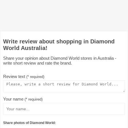
Write review about shopping in Diamond
World Australia!
Share your opinion about Diamond World stores in Australia -
write short review and rate the brand.
Review text
(* required)
Your name
(* required)
Share photos of Diamond World: