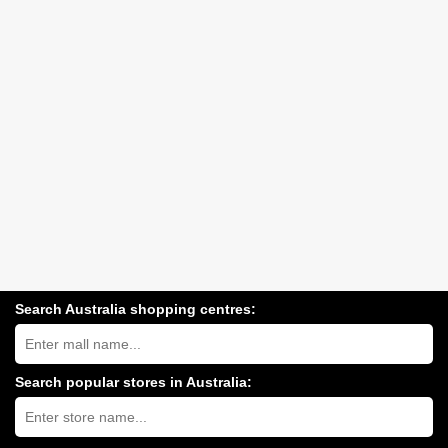
Search Australia shopping centres:
Search
Australia
shopping
centres
Search popular stores in Australia:
near
Type
you:
store
name: