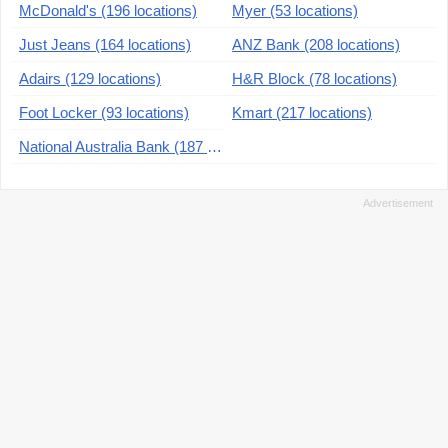
McDonald's (196 locations)
Myer (53 locations)
Just Jeans (164 locations)
ANZ Bank (208 locations)
Adairs (129 locations)
H&R Block (78 locations)
Foot Locker (93 locations)
Kmart (217 locations)
National Australia Bank (187 locations)