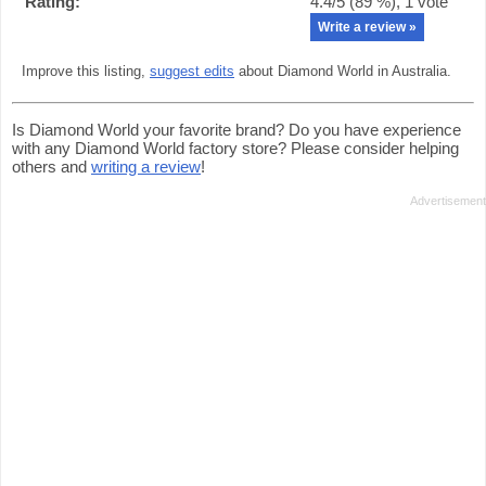
Rating:
4.4
/5 (
89
%),
1
vote
Write a review »
Improve this listing,
suggest edits
about Diamond World in Australia.
Is Diamond World your favorite brand? Do you have experience
with any Diamond World factory store? Please consider helping
others and
writing a review
!