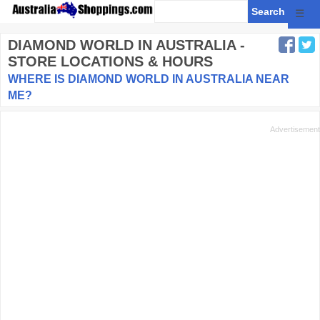
☰
DIAMOND WORLD
IN AUSTRALIA -
STORE LOCATIONS & HOURS
WHERE IS DIAMOND WORLD IN AUSTRALIA NEAR
ME?