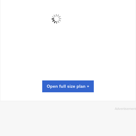
Open full size
plan
»