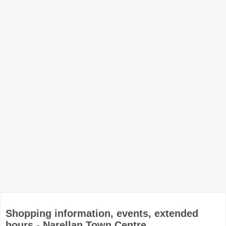
Shopping information, events, extended
hours - Narellan Town Centre