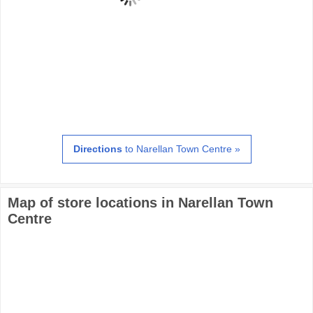
Directions
to Narellan Town Centre »
Map of store locations in Narellan Town
Centre