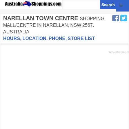
☰
NARELLAN TOWN CENTRE
SHOPPING
MALL/CENTRE IN NARELLAN, NSW 2567,
AUSTRALIA
HOURS, LOCATION, PHONE, STORE LIST