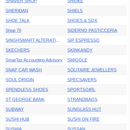
SHAVER SHOP
SHEIKE
SHERIDAN
SHIELS
SHOE TALK
SHOES & SOX
Shop 70
SIDERNO PASTICCERIA
SINGHSMART ALTERATIONS
SIP ESPRESSO
SKECHERS
SKINKANDY
SmarTax Accounting Advisory
SMIGGLE
SNAP CAR WASH
SOLITAIRE JEWELLERS
SOUL ORIGIN
SPECSAVERS
SPENDLESS SHOES
SPORTSGIRL
ST GEORGE BANK
STRANDBAGS
SUBWAY
SUNGLASS HUT
SUSHI HUB
SUSHI ON FIRE
SUSHIA
SUSSAN