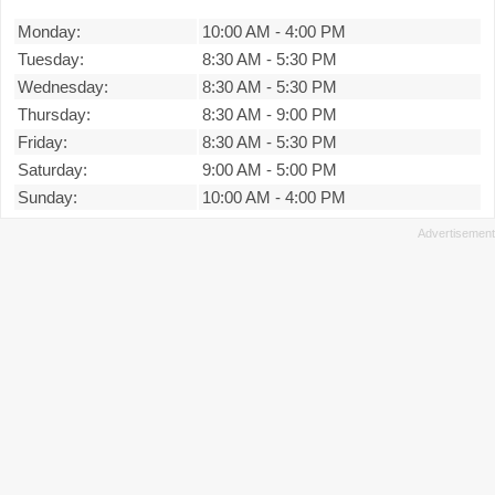
Monday:
10:00 AM
-
4:00 PM
Tuesday:
8:30 AM
-
5:30 PM
Wednesday:
8:30 AM
-
5:30 PM
Thursday:
8:30 AM
-
9:00 PM
Friday:
8:30 AM
-
5:30 PM
Saturday:
9:00 AM
-
5:00 PM
Sunday:
10:00 AM
-
4:00 PM