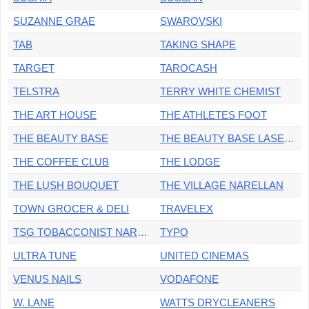
SUZANNE GRAE
SWAROVSKI
TAB
TAKING SHAPE
TARGET
TAROCASH
TELSTRA
TERRY WHITE CHEMIST
THE ART HOUSE
THE ATHLETES FOOT
THE BEAUTY BASE
THE BEAUTY BASE LASER & DERMAL
THE COFFEE CLUB
THE LODGE
THE LUSH BOUQUET
THE VILLAGE NARELLAN
TOWN GROCER & DELI
TRAVELEX
TSG TOBACCONIST NARELLAN
TYPO
ULTRA TUNE
UNITED CINEMAS
VENUS NAILS
VODAFONE
W. LANE
WATTS DRYCLEANERS