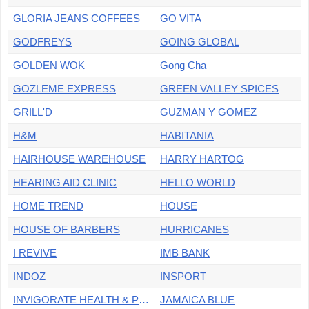
GLORIA JEANS COFFEES
GO VITA
GODFREYS
GOING GLOBAL
GOLDEN WOK
Gong Cha
GOZLEME EXPRESS
GREEN VALLEY SPICES
GRILL'D
GUZMAN Y GOMEZ
H&M
HABITANIA
HAIRHOUSE WAREHOUSE
HARRY HARTOG
HEARING AID CLINIC
HELLO WORLD
HOME TREND
HOUSE
HOUSE OF BARBERS
HURRICANES
I REVIVE
IMB BANK
INDOZ
INSPORT
INVIGORATE HEALTH & PERFORMANCE
JAMAICA BLUE