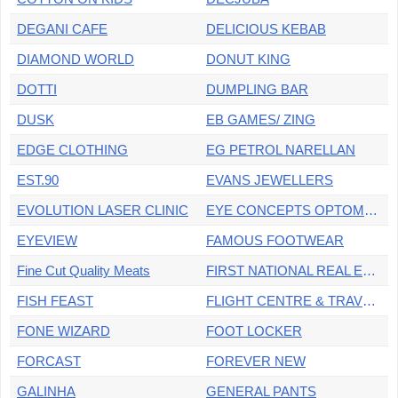
DEGANI CAFE
DELICIOUS KEBAB
DIAMOND WORLD
DONUT KING
DOTTI
DUMPLING BAR
DUSK
EB GAMES/ ZING
EDGE CLOTHING
EG PETROL NARELLAN
EST.90
EVANS JEWELLERS
EVOLUTION LASER CLINIC
EYE CONCEPTS OPTOMETRIST
EYEVIEW
FAMOUS FOOTWEAR
Fine Cut Quality Meats
FIRST NATIONAL REAL ESTATE
FISH FEAST
FLIGHT CENTRE & TRAVEL MONEY OZ
FONE WIZARD
FOOT LOCKER
FORCAST
FOREVER NEW
GALINHA
GENERAL PANTS