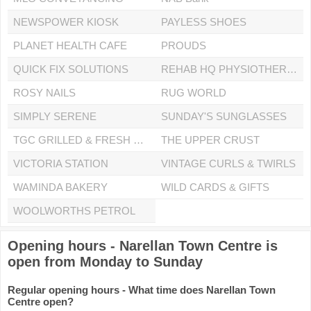
NEWSPOWER KIOSK
PAYLESS SHOES
PLANET HEALTH CAFE
PROUDS
QUICK FIX SOLUTIONS
REHAB HQ PHYSIOTHERAPY CLINIC
ROSY NAILS
RUG WORLD
SIMPLY SERENE
SUNDAY'S SUNGLASSES
TGC GRILLED & FRESH CHICKEN
THE UPPER CRUST
VICTORIA STATION
VINTAGE CURLS & TWIRLS
WAMINDA BAKERY
WILD CARDS & GIFTS
WOOLWORTHS PETROL
Opening hours - Narellan Town Centre is
open from Monday to Sunday
Regular opening hours - What time does Narellan Town
Centre open?