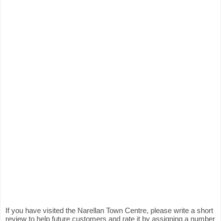
If you have visited the Narellan Town Centre, please write a short
review to help future customers and rate it by assigning a number