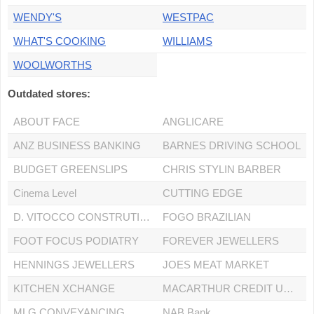
WENDY'S
WESTPAC
WHAT'S COOKING
WILLIAMS
WOOLWORTHS
Outdated stores:
ABOUT FACE
ANGLICARE
ANZ BUSINESS BANKING
BARNES DRIVING SCHOOL
BUDGET GREENSLIPS
CHRIS STYLIN BARBER
Cinema Level
CUTTING EDGE
D. VITOCCO CONSTRUTIONS PTY LTD
FOGO BRAZILIAN
FOOT FOCUS PODIATRY
FOREVER JEWELLERS
HENNINGS JEWELLERS
JOES MEAT MARKET
KITCHEN XCHANGE
MACARTHUR CREDIT UNION
MLG CONVEYANCING
NAB Bank