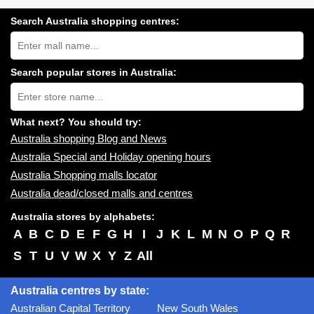
Search Australia shopping centres:
Search
Australia
shopping
centres
Search popular stores in Australia:
near
Type
you:
store
name:
What next? You should try:
Australia shopping Blog and News
Australia Special and Holiday opening hours
Australia Shopping malls locator
Australia dead/closed malls and centres
Australia stores by alphabets:
A
B
C
D
E
F
G
H
I
J
K
L
M
N
O
P
Q
R
S
T
U
V
W
X
Y
Z
All
Australia centres by state:
Australian Capital Territory
New South Wales