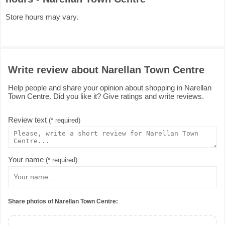
Store hours may vary.
Write review about Narellan Town Centre
Help people and share your opinion about shopping in Narellan
Town Centre. Did you like it? Give ratings and write reviews.
Review text
(* required)
Your name
(* required)
Share photos of Narellan Town Centre: