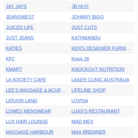
JAY JAYS
JB HI-FI
JEANSWEST
JOHNNY BIGG
JUICED LIFE
JUST CUTS
JUST JEANS
KATHMANDU
KATIES
KEN'S DESIGNER FURNITURE
KFC
Kiosk 26
KMART
KNOCKOUT NUTRITION
LA SOCIETY CAFE
LASER CLINIC AUSTRALIA
LEE'S MASSAGE & ACUPUNCTURE
LIFELINE SHOP
LIQUOR LAND
LOVISA
LOWES MENSWEAR
LUIGI'S RESTAURANT
LUX HAIR LOUNGE
MAD MEX
MASSAGE HARBOUR
MAX BRENNER