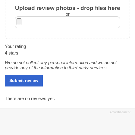
Upload review photos - drop files here
or
Your rating
4 stars
We do not collect any personal information and we do not
provide any of the information to third-party services.
There are no reviews yet.