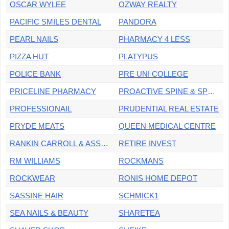
OSCAR WYLEE
OZWAY REALTY
PACIFIC SMILES DENTAL
PANDORA
PEARL NAILS
PHARMACY 4 LESS
PIZZA HUT
PLATYPUS
POLICE BANK
PRE UNI COLLEGE
PRICELINE PHARMACY
PROACTIVE SPINE & SPORTS MEDICINE
PROFESSIONAIL
PRUDENTIAL REAL ESTATE
PRYDE MEATS
QUEEN MEDICAL CENTRE
RANKIN CARROLL & ASSOCIATES
RETIRE INVEST
RM WILLIAMS
ROCKMANS
ROCKWEAR
RONIS HOME DEPOT
SASSINE HAIR
SCHMICK1
SEA NAILS & BEAUTY
SHARETEA