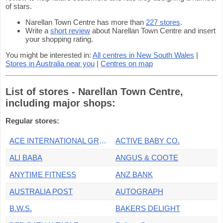
of stars.
Narellan Town Centre has more than
227 stores
.
Write a
short review
about Narellan Town Centre and insert
your shopping rating.
You might be interested in:
All centres in New South Wales
|
Stores in Australia near you
|
Centres on map
List of stores - Narellan Town Centre,
including major shops:
Regular stores:
ACE INTERNATIONAL GROCER
ACTIVE BABY CO.
ALI BABA
ANGUS & COOTE
ANYTIME FITNESS
ANZ BANK
AUSTRALIA POST
AUTOGRAPH
B.W.S.
BAKERS DELIGHT