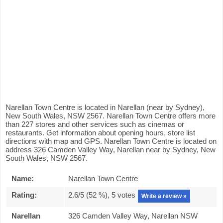
Narellan Town Centre is located in Narellan (near by Sydney),
New South Wales, NSW 2567. Narellan Town Centre offers more
than 227 stores and other services such as cinemas or
restaurants. Get information about opening hours, store list
directions with map and GPS. Narellan Town Centre is located on
address 326 Camden Valley Way, Narellan near by Sydney, New
South Wales, NSW 2567.
Name:
Narellan Town Centre
Rating:
2.6
/5 (
52
%),
5
votes
Write a review »
Narellan
326 Camden Valley Way, Narellan NSW