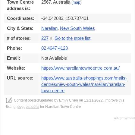
Town Centre
2567, Australia
(
map
)
address is:
Coordinates:
-34.042083, 150.737491
City & State:
Narellan
,
New South Wales
# of stores:
227
»
Go to the store list
Phone:
02 4647 4123
Email:
Not Available
Website:
https://www.narellantowncentre.com.au/
URL source:
https://www.australia-shoppings.com/malls-
centres/new-south-wales/narellan/narellan-
town-centre
Content posted/updated by
Emily Chen
on 12/21/2022. Improve this
listing,
suggest edits
for Narellan Town Centre