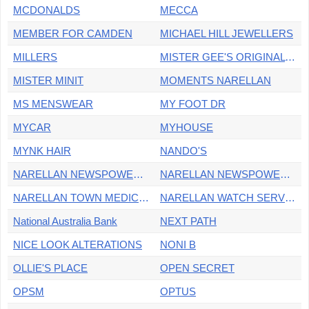
MCDONALDS
MECCA
MEMBER FOR CAMDEN
MICHAEL HILL JEWELLERS
MILLERS
MISTER GEE'S ORIGINAL BARBERSHOP
MISTER MINIT
MOMENTS NARELLAN
MS MENSWEAR
MY FOOT DR
MYCAR
MYHOUSE
MYNK HAIR
NANDO'S
NARELLAN NEWSPOWER GO & OFFICE SUPPLIES
NARELLAN NEWSPOWERGO KIOSK
NARELLAN TOWN MEDICAL CENTRE
NARELLAN WATCH SERVICE
National Australia Bank
NEXT PATH
NICE LOOK ALTERATIONS
NONI B
OLLIE'S PLACE
OPEN SECRET
OPSM
OPTUS