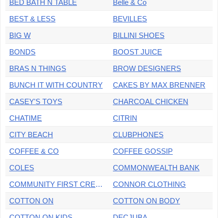
BED BATH N TABLE
Belle & Co
BEST & LESS
BEVILLES
BIG W
BILLINI SHOES
BONDS
BOOST JUICE
BRAS N THINGS
BROW DESIGNERS
BUNCH IT WITH COUNTRY
CAKES BY MAX BRENNER
CASEY'S TOYS
CHARCOAL CHICKEN
CHATIME
CITRIN
CITY BEACH
CLUBPHONES
COFFEE & CO
COFFEE GOSSIP
COLES
COMMONWEALTH BANK
COMMUNITY FIRST CREDIT UNION
CONNOR CLOTHING
COTTON ON
COTTON ON BODY
COTTON ON KIDS
DECJUBA