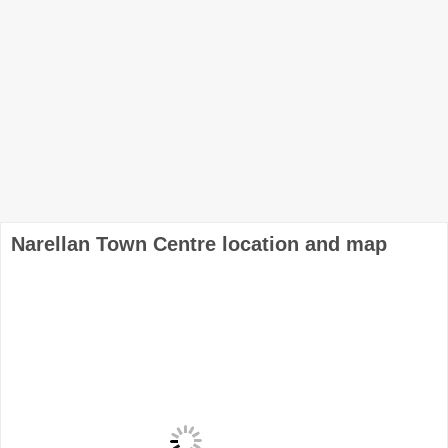
Narellan Town Centre location and map