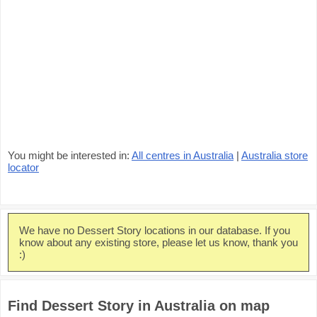
You might be interested in:
All centres in Australia
|
Australia store
locator
We have no Dessert Story locations in our database. If you
know about any existing store, please let us know, thank you
:)
Find Dessert Story in Australia on map