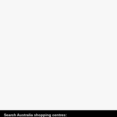
Search Australia shopping centres: