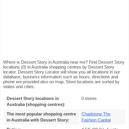
Where is Dessert Story in Australia near me? Find Dessert Story
locations (0) in Australia shopping centres by Dessert Story
locator. Dessert Story Locator will show you all locations in our
database, business information such as hours, directions and
phone are provided also on map. Store locations are sorted by
states and cities.
Dessert Story locations in
0 stores
Australia (shopping centres):
The most popular shopping centre
Chadstone The
in Australia with Dessert Story
:
Fashion Capital