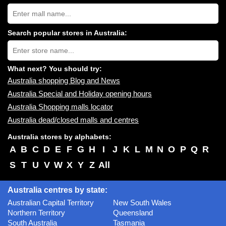
Search
Australia
shopping
centres
Search popular stores in Australia:
near
Type
you:
store
name:
What next? You should try:
Australia shopping Blog and News
Australia Special and Holiday opening hours
Australia Shopping malls locator
Australia dead/closed malls and centres
Australia stores by alphabets:
A
B
C
D
E
F
G
H
I
J
K
L
M
N
O
P
Q
R
S
T
U
V
W
X
Y
Z
All
Australia centres by state:
Australian Capital Territory
New South Wales
Northern Territory
Queensland
South Australia
Tasmania