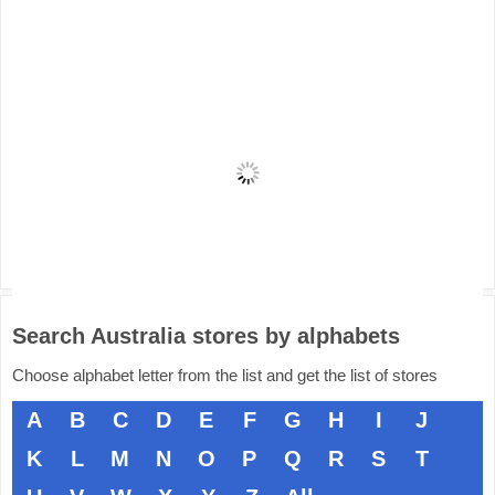
Search Australia stores by alphabets
Choose alphabet letter from the list and get the list of stores
A
B
C
D
E
F
G
H
I
J
K
L
M
N
O
P
Q
R
S
T