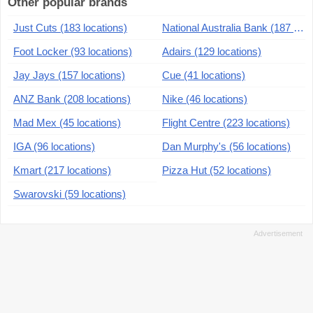
Other popular brands
Just Cuts (183 locations)
National Australia Bank (187 locations)
Foot Locker (93 locations)
Adairs (129 locations)
Jay Jays (157 locations)
Cue (41 locations)
ANZ Bank (208 locations)
Nike (46 locations)
Mad Mex (45 locations)
Flight Centre (223 locations)
IGA (96 locations)
Dan Murphy's (56 locations)
Kmart (217 locations)
Pizza Hut (52 locations)
Swarovski (59 locations)