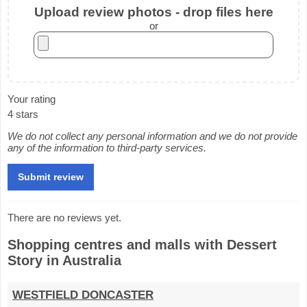
Upload review photos - drop files here
or
Your rating
4 stars
We do not collect any personal information and we do not provide
any of the information to third-party services.
There are no reviews yet.
Shopping centres and malls with Dessert
Story in Australia
WESTFIELD DONCASTER