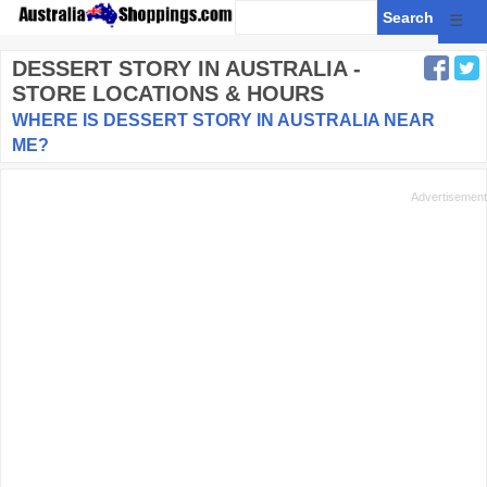
☰
DESSERT STORY
IN AUSTRALIA -
STORE LOCATIONS & HOURS
WHERE IS DESSERT STORY IN AUSTRALIA NEAR
ME?