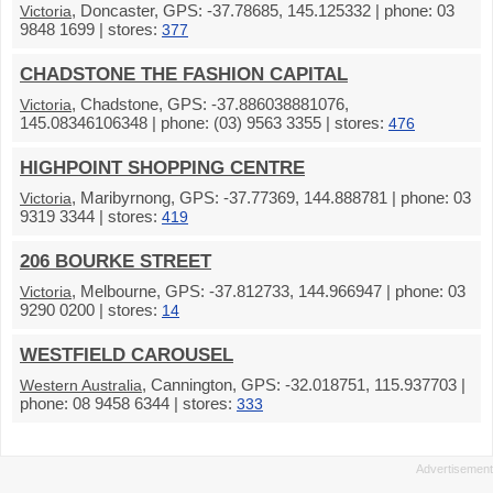
, Doncaster, GPS: -37.78685, 145.125332 | phone: 03
Victoria
9848 1699 | stores:
377
CHADSTONE THE FASHION CAPITAL
, Chadstone, GPS: -37.886038881076,
Victoria
145.08346106348 | phone: (03) 9563 3355 | stores:
476
HIGHPOINT SHOPPING CENTRE
, Maribyrnong, GPS: -37.77369, 144.888781 | phone: 03
Victoria
9319 3344 | stores:
419
206 BOURKE STREET
, Melbourne, GPS: -37.812733, 144.966947 | phone: 03
Victoria
9290 0200 | stores:
14
WESTFIELD CAROUSEL
, Cannington, GPS: -32.018751, 115.937703 |
Western Australia
phone: 08 9458 6344 | stores:
333