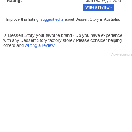
Rating:
4.5
/5 (
90
%),
1
vote
Write a review »
Improve this listing,
suggest edits
about Dessert Story in Australia.
Is Dessert Story your favorite brand? Do you have experience
with any Dessert Story factory store? Please consider helping
others and
writing a review
!