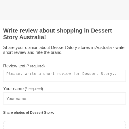
Write review about shopping in Dessert
Story Australia!
Share your opinion about Dessert Story stores in Australia - write
short review and rate the brand.
Review text
(* required)
Your name
(* required)
Share photos of Dessert Story: