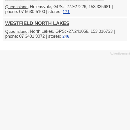
, Helensvale, GPS: -27.927226, 153.335681 |
Queensland
phone: 07 5630-5100 | stores:
171
WESTFIELD NORTH LAKES
, North Lakes, GPS: -27.241058, 153.016733 |
Queensland
phone: 07 3491 9072 | stores:
246