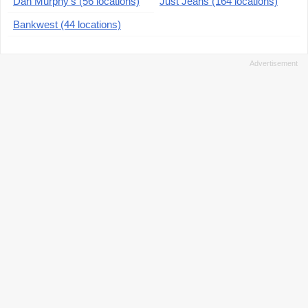
Dan Murphy's (56 locations)
Just Jeans (164 locations)
Bankwest (44 locations)