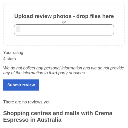
Upload review photos - drop files here
or
Your rating
4 stars
We do not collect any personal information and we do not provide
any of the information to third-party services.
There are no reviews yet.
Shopping centres and malls with Crema
Espresso in Australia