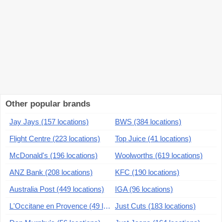
Other popular brands
Jay Jays (157 locations)
BWS (384 locations)
Flight Centre (223 locations)
Top Juice (41 locations)
McDonald's (196 locations)
Woolworths (619 locations)
ANZ Bank (208 locations)
KFC (190 locations)
Australia Post (449 locations)
IGA (96 locations)
L'Occitane en Provence (49 locations)
Just Cuts (183 locations)