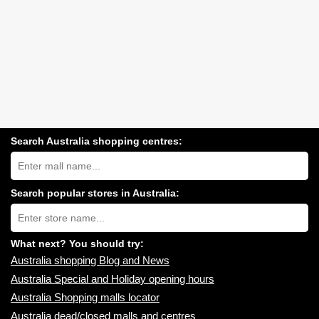
Search Australia shopping centres:
Search
Australia
shopping
centres
Search popular stores in Australia:
near
Type
you:
store
name:
What next? You should try:
Australia shopping Blog and News
Australia Special and Holiday opening hours
Australia Shopping malls locator
Australia dead/closed malls and centres