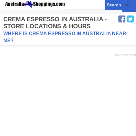
☰
CREMA ESPRESSO
IN AUSTRALIA -
STORE LOCATIONS & HOURS
WHERE IS CREMA ESPRESSO IN AUSTRALIA NEAR
ME?