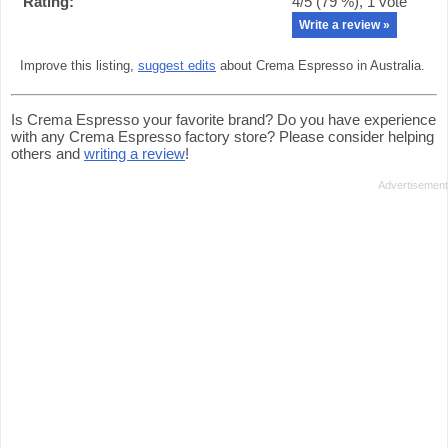
Rating:
4
/5 (
79
%),
1
vote
Write a review »
Improve this listing,
suggest edits
about Crema Espresso in Australia.
Is Crema Espresso your favorite brand? Do you have experience
with any Crema Espresso factory store? Please consider helping
others and
writing a review
!