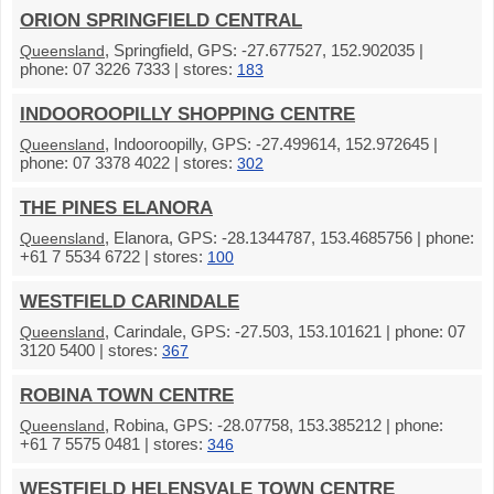
ORION SPRINGFIELD CENTRAL
, Springfield, GPS: -27.677527, 152.902035 |
Queensland
phone: 07 3226 7333 | stores:
183
INDOOROOPILLY SHOPPING CENTRE
, Indooroopilly, GPS: -27.499614, 152.972645 |
Queensland
phone: 07 3378 4022 | stores:
302
THE PINES ELANORA
, Elanora, GPS: -28.1344787, 153.4685756 | phone:
Queensland
+61 7 5534 6722 | stores:
100
WESTFIELD CARINDALE
, Carindale, GPS: -27.503, 153.101621 | phone: 07
Queensland
3120 5400 | stores:
367
ROBINA TOWN CENTRE
, Robina, GPS: -28.07758, 153.385212 | phone:
Queensland
+61 7 5575 0481 | stores:
346
WESTFIELD HELENSVALE TOWN CENTRE