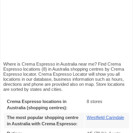
Where is Crema Espresso in Australia near me? Find Crema
Espresso locations (8) in Australia shopping centres by Crema
Espresso locator. Crema Espresso Locator will show you all
locations in our database, business information such as hours,
directions and phone are provided also on map. Store locations
are sorted by states and cities.
Crema Espresso locations in
8 stores
Australia (shopping centres):
The most popular shopping centre
Westfield Carindale
in Australia with Crema Espresso
: