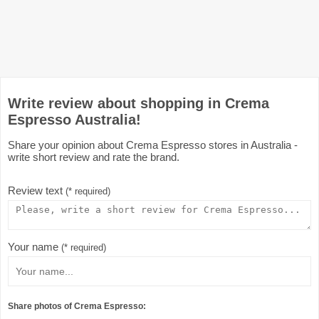
Write review about shopping in Crema
Espresso Australia!
Share your opinion about Crema Espresso stores in Australia -
write short review and rate the brand.
Review text
(* required)
Your name
(* required)
Share photos of Crema Espresso: