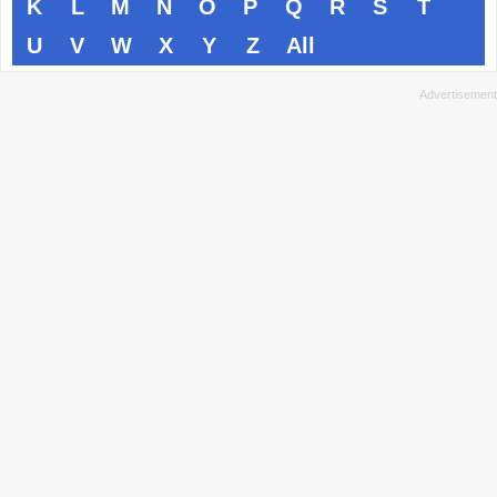
K
L
M
N
O
P
Q
R
S
T
U
V
W
X
Y
Z
All