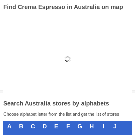
Find Crema Espresso in Australia on map
Search Australia stores by alphabets
Choose alphabet letter from the list and get the list of stores
A
B
C
D
E
F
G
H
I
J