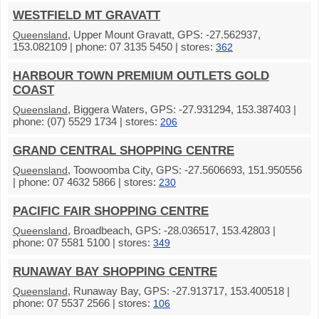
WESTFIELD MT GRAVATT
, Upper Mount Gravatt, GPS: -27.562937,
Queensland
153.082109 | phone: 07 3135 5450 | stores:
362
HARBOUR TOWN PREMIUM OUTLETS GOLD
COAST
, Biggera Waters, GPS: -27.931294, 153.387403 |
Queensland
phone: (07) 5529 1734 | stores:
206
GRAND CENTRAL SHOPPING CENTRE
, Toowoomba City, GPS: -27.5606693, 151.950556
Queensland
| phone: 07 4632 5866 | stores:
230
PACIFIC FAIR SHOPPING CENTRE
, Broadbeach, GPS: -28.036517, 153.42803 |
Queensland
phone: 07 5581 5100 | stores:
349
RUNAWAY BAY SHOPPING CENTRE
, Runaway Bay, GPS: -27.913717, 153.400518 |
Queensland
phone: 07 5537 2566 | stores:
106