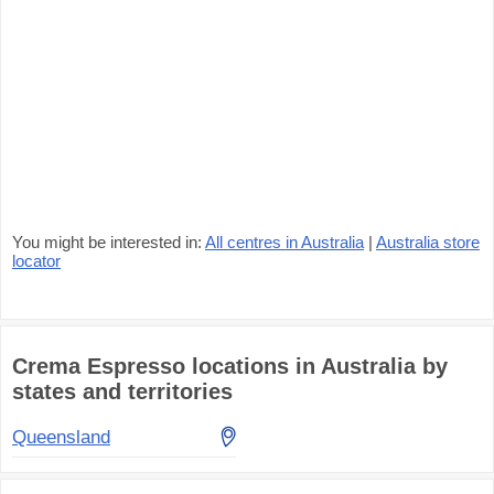
You might be interested in:
All centres in Australia
|
Australia store
locator
Crema Espresso locations in Australia by
states and territories
Queensland