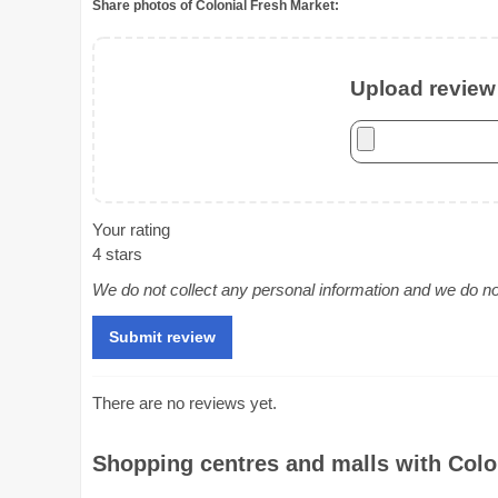
Share photos of Colonial Fresh Market:
Upload review 
Your rating
4 stars
We do not collect any personal information and we do not 
There are no reviews yet.
Shopping centres and malls with Colon