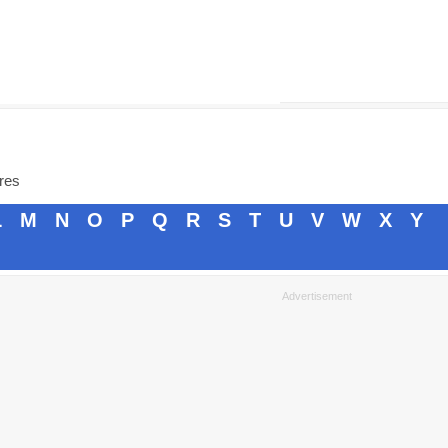
ores
L
M
N
O
P
Q
R
S
T
U
V
W
X
Y