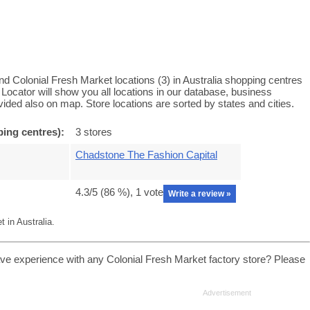
nd Colonial Fresh Market locations (3) in Australia shopping centres
Locator will show you all locations in our database, business
ided also on map. Store locations are sorted by states and cities.
ping centres):
3 stores
Chadstone The Fashion Capital
4.3
/5 (
86
%),
1
vote
Write a review »
 in Australia.
ave experience with any Colonial Fresh Market factory store? Please