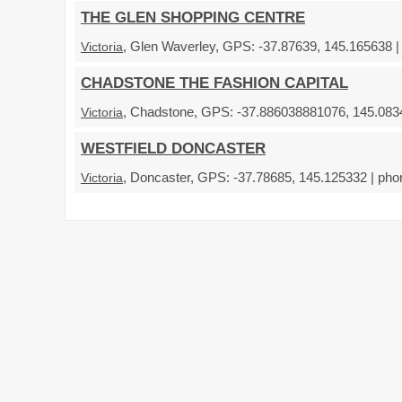
THE GLEN SHOPPING CENTRE
, Glen Waverley, GPS: -37.87639, 145.165638 |
Victoria
CHADSTONE THE FASHION CAPITAL
, Chadstone, GPS: -37.886038881076, 145.0834
Victoria
WESTFIELD DONCASTER
, Doncaster, GPS: -37.78685, 145.125332 | pho
Victoria