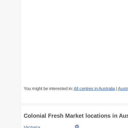
You might be interested in:
All centres in Australia
|
Austr
Colonial Fresh Market locations in Aust
Victoria