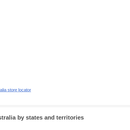
alia store locator
ralia by states and territories