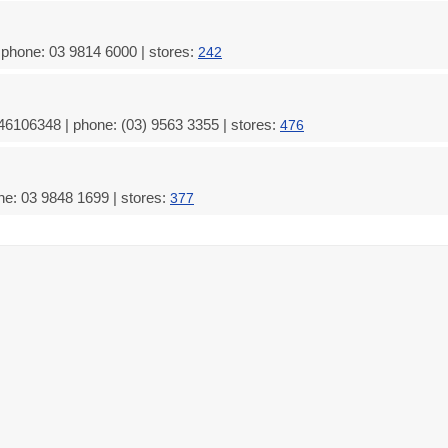
 phone: 03 9814 6000 | stores:
242
6106348 | phone: (03) 9563 3355 | stores:
476
ne: 03 9848 1699 | stores:
377