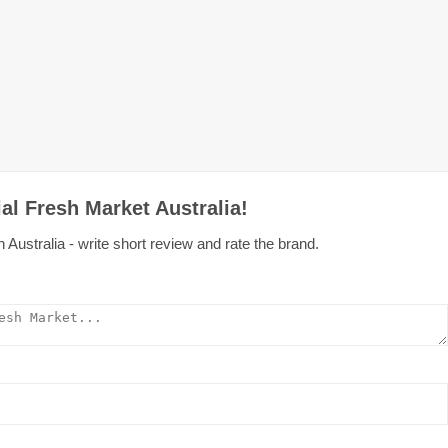
al Fresh Market Australia!
Australia - write short review and rate the brand.