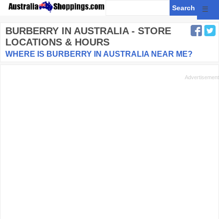
☰
BURBERRY
IN AUSTRALIA - STORE
LOCATIONS & HOURS
WHERE IS BURBERRY IN AUSTRALIA NEAR ME?