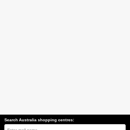
Search Australia shopping centres:
Search