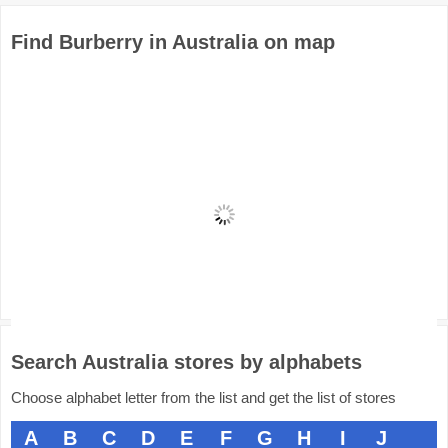
Find Burberry in Australia on map
Search Australia stores by alphabets
Choose alphabet letter from the list and get the list of stores
A
B
C
D
E
F
G
H
I
J