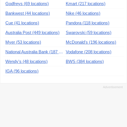
Godfreys (69 locations)
Kmart (217 locations)
Bankwest (44 locations)
Nike (46 locations)
Cue (41 locations)
Pandora (118 locations)
Australia Post (449 locations)
Swarovski (59 locations)
Myer (53 locations)
McDonald's (196 locations)
National Australia Bank (187 locations)
Vodafone (208 locations)
Wendy's (48 locations)
BWS (384 locations)
IGA (96 locations)