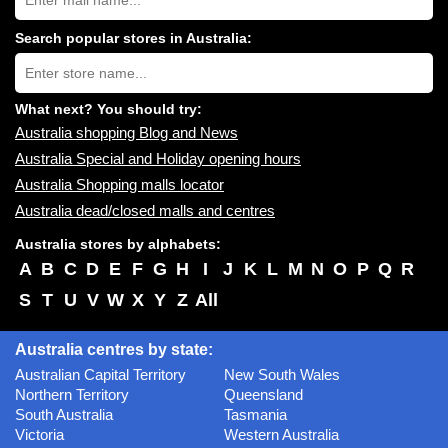
Australia
shopping
centres
Search popular stores in Australia:
near
Type
you:
store
name:
What next? You should try:
Australia shopping Blog and News
Australia Special and Holiday opening hours
Australia Shopping malls locator
Australia dead/closed malls and centres
Australia stores by alphabets:
A
B
C
D
E
F
G
H
I
J
K
L
M
N
O
P
Q
R
S
T
U
V
W
X
Y
Z
All
Australia centres by state:
Australian Capital Territory
New South Wales
Northern Territory
Queensland
South Australia
Tasmania
Victoria
Western Australia