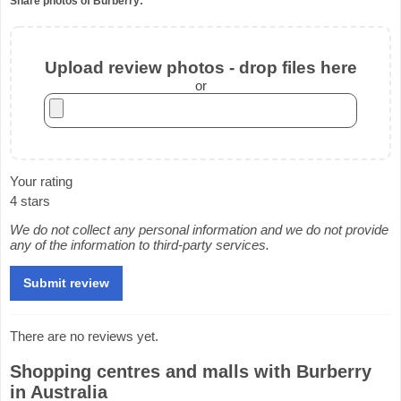
Share photos of Burberry:
Upload review photos - drop files here
or
Your rating
4 stars
We do not collect any personal information and we do not provide
any of the information to third-party services.
There are no reviews yet.
Shopping centres and malls with Burberry
in Australia