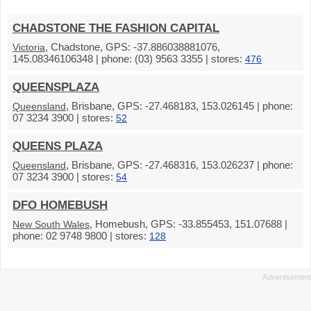
CHADSTONE THE FASHION CAPITAL
, Chadstone, GPS: -37.886038881076,
Victoria
145.08346106348 | phone: (03) 9563 3355 | stores:
476
QUEENSPLAZA
, Brisbane, GPS: -27.468183, 153.026145 | phone:
Queensland
07 3234 3900 | stores:
52
QUEENS PLAZA
, Brisbane, GPS: -27.468316, 153.026237 | phone:
Queensland
07 3234 3900 | stores:
54
DFO HOMEBUSH
, Homebush, GPS: -33.855453, 151.07688 |
New South Wales
phone: 02 9748 9800 | stores:
128