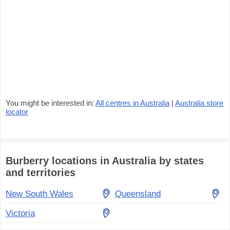
You might be interested in:
All centres in Australia
|
Australia store
locator
Burberry locations in Australia by states
and territories
New South Wales
Queensland
Victoria