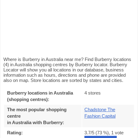
Where is Burberry in Australia near me? Find Burberry locations
(4) in Australia shopping centres by Burberry locator. Burberry
Locator will show you all locations in our database, business
information such as hours, directions and phone are provided
also on map. Store locations are sorted by states and cities.
Burberry locations in Australia
4 stores
(shopping centres):
The most popular shopping
Chadstone The
centre
Fashion Capital
in Australia with Burberry
:
Rating:
3.7
/5 (
73
%),
1
vote