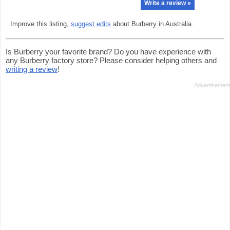
Write a review »
Improve this listing,
suggest edits
about Burberry in Australia.
Is Burberry your favorite brand? Do you have experience with
any Burberry factory store? Please consider helping others and
writing a review
!