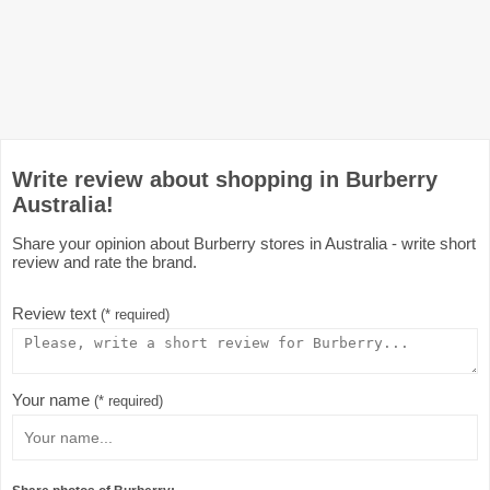
Write review about shopping in Burberry
Australia!
Share your opinion about Burberry stores in Australia - write short
review and rate the brand.
Review text
(* required)
Your name
(* required)