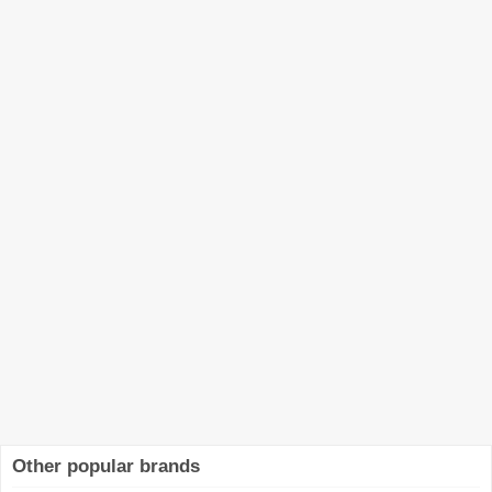
Other popular brands