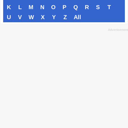
K
L
M
N
O
P
Q
R
S
T
U
V
W
X
Y
Z
All