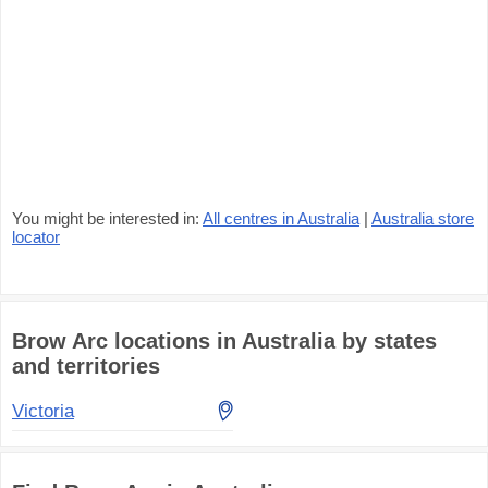
You might be interested in:
All centres in Australia
|
Australia store
locator
Brow Arc locations in Australia by states
and territories
Victoria