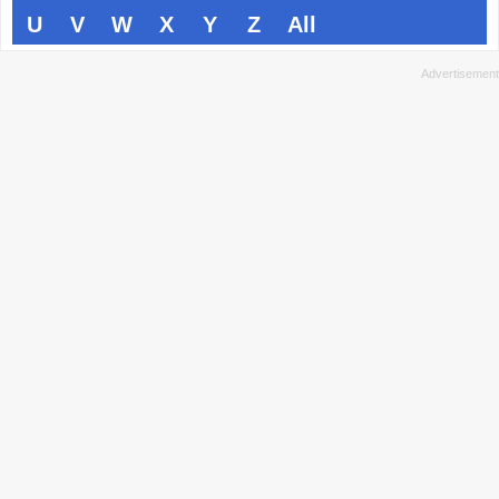
U
V
W
X
Y
Z
All