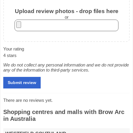
Upload review photos - drop files here
or
Your rating
4 stars
We do not collect any personal information and we do not provide
any of the information to third-party services.
There are no reviews yet.
Shopping centres and malls with Brow Arc
in Australia