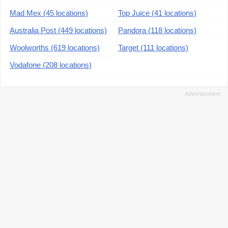
Mad Mex (45 locations)
Top Juice (41 locations)
Australia Post (449 locations)
Pandora (118 locations)
Woolworths (619 locations)
Target (111 locations)
Vodafone (208 locations)