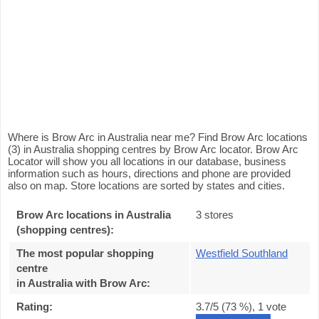
Where is Brow Arc in Australia near me? Find Brow Arc locations
(3) in Australia shopping centres by Brow Arc locator. Brow Arc
Locator will show you all locations in our database, business
information such as hours, directions and phone are provided
also on map. Store locations are sorted by states and cities.
Brow Arc locations in Australia
3 stores
(shopping centres):
The most popular shopping
Westfield Southland
centre
in Australia with Brow Arc
:
Rating:
3.7
/5 (
73
%),
1
vote