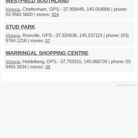
WESTFIELD SOUTHLAND
, Cheltenham, GPS: -37.958445, 145.054806 | phone:
Victoria
03 9582 5600 | stores:
324
STUD PARK
, Rowville, GPS: -37.920638, 145.237115 | phone: (03)
Victoria
9764 1218 | stores:
57
WARRINGAL SHOPPING CENTRE
, Heidelberg, GPS: -37.755915, 145.068739 | phone: 03
Victoria
9455 3934 | stores:
39