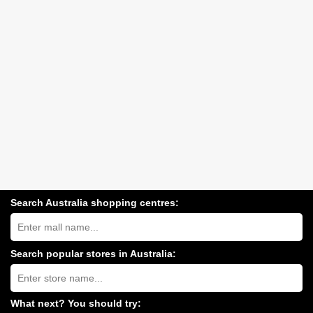
Search Australia shopping centres:
Search
Australia
shopping
centres
Search popular stores in Australia:
near
Type
you:
store
name:
What next? You should try: