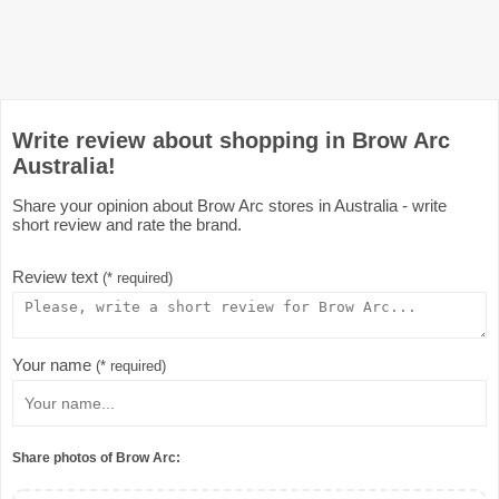
Write review about shopping in Brow Arc
Australia!
Share your opinion about Brow Arc stores in Australia - write
short review and rate the brand.
Review text
(* required)
Your name
(* required)
Share photos of Brow Arc: