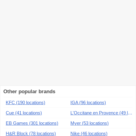
Other popular brands
KFC (190 locations)
IGA (96 locations)
Cue (41 locations)
L'Occitane en Provence (49 locations)
EB Games (301 locations)
Myer (53 locations)
H&R Block (78 locations)
Nike (46 locations)