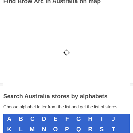
Find Brow Arc in Australia on map
Search Australia stores by alphabets
Choose alphabet letter from the list and get the list of stores
A
B
C
D
E
F
G
H
I
J
K
L
M
N
O
P
Q
R
S
T