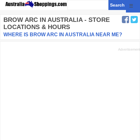
☰
BROW ARC
IN AUSTRALIA - STORE
LOCATIONS & HOURS
WHERE IS BROW ARC IN AUSTRALIA NEAR ME?