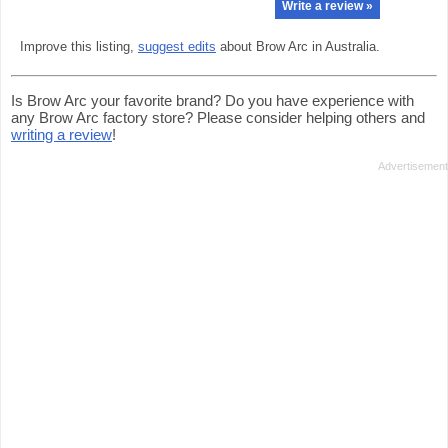
Write a review »
Improve this listing,
suggest edits
about Brow Arc in Australia.
Is Brow Arc your favorite brand? Do you have experience with
any Brow Arc factory store? Please consider helping others and
writing a review
!