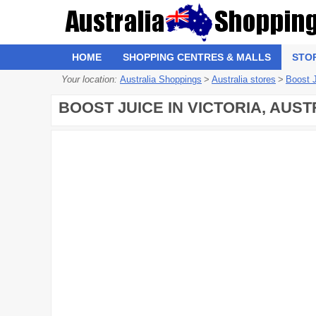
HOME
SHOPPING CENTRES & MALLS
STO
Your location:
Australia Shoppings
>
Australia stores
>
Boost 
BOOST JUICE IN VICTORIA, AUST