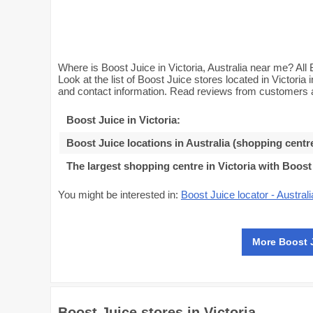
Where is Boost Juice in Victoria, Australia near me? All 
Look at the list of Boost Juice stores located in Victoria
and contact information. Read reviews from customers an
Boost Juice in Victoria
:
Boost Juice locations in Australia (shopping centr
The largest shopping centre in Victoria with Boost
You might be interested in:
Boost Juice locator - Australi
More Boost 
Boost Juice stores in Victoria