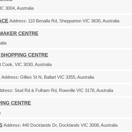
C 3004, Australia
ACE
Address:
110 Benalla Rd, Shepparton VIC 3630, Australia
EMAKER CENTRE
alia
 SHOPPING CENTRE
 Cook, VIC 3030, Australia
E
Address:
Gillies St N, Ballart VIC 3355, Australia
ddress:
Stud Rd & Fulham Rd, Rowville VIC 3178, Australia
PING CENTRE
a
S
Address:
440 Docklands Dr, Docklands VIC 3008, Australia