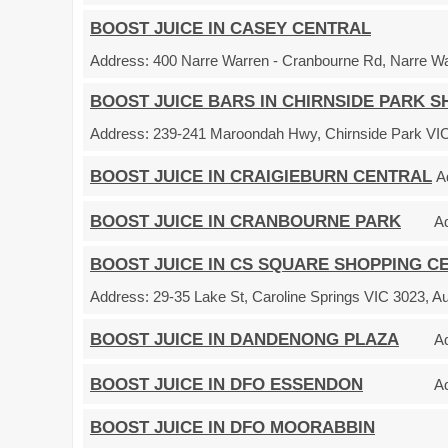
BOOST JUICE IN CASEY CENTRAL
Address:
400 Narre Warren - Cranbourne Rd, Narre War
BOOST JUICE BARS IN CHIRNSIDE PARK 
Address:
239-241 Maroondah Hwy, Chirnside Park VIC 
BOOST JUICE IN CRAIGIEBURN CENTRAL
A
BOOST JUICE IN CRANBOURNE PARK
A
BOOST JUICE IN CS SQUARE SHOPPING C
Address:
29-35 Lake St, Caroline Springs VIC 3023, Au
BOOST JUICE IN DANDENONG PLAZA
A
BOOST JUICE IN DFO ESSENDON
A
BOOST JUICE IN DFO MOORABBIN