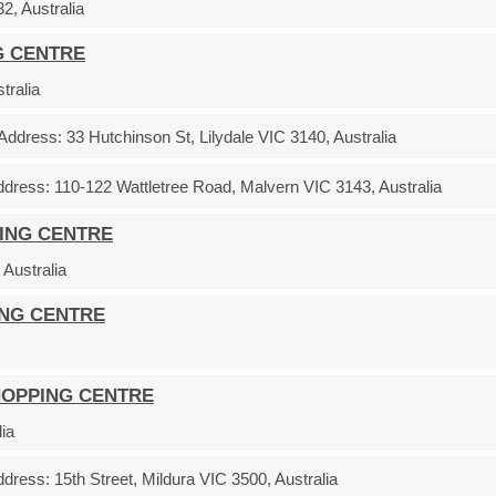
, Australia
G CENTRE
tralia
Address:
33 Hutchinson St, Lilydale VIC 3140, Australia
ddress:
110-122 Wattletree Road, Malvern VIC 3143, Australia
ING CENTRE
Australia
ING CENTRE
HOPPING CENTRE
ia
ddress:
15th Street, Mildura VIC 3500, Australia