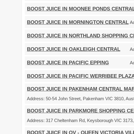
BOOST JUICE IN MOONEE PONDS CENTRA
BOOST JUICE IN MORNINGTON CENTRAL
A
BOOST JUICE IN NORTHLAND SHOPPING 
BOOST JUICE IN OAKLEIGH CENTRAL
A
BOOST JUICE IN PACIFIC EPPING
A
BOOST JUICE IN PACIFIC WERRIBEE PLAZ
BOOST JUICE IN PAKENHAM CENTRAL MA
Address:
50-54 John Street, Pakenham VIC 3810, Aust
BOOST JUICE IN PARKMORE SHOPPING C
Address:
317 Cheltenham Rd, Keysborough VIC 3173, 
BOOST JUICE IN QV - QUEEN VICTORIA VI