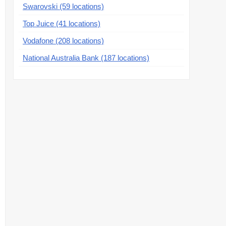
Swarovski (59 locations)
Top Juice (41 locations)
Vodafone (208 locations)
National Australia Bank (187 locations)