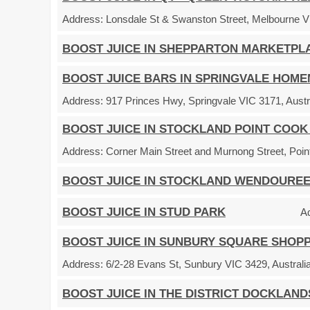
Address:
Lonsdale St & Swanston Street, Melbourne VI
BOOST JUICE IN SHEPPARTON MARKETPL
BOOST JUICE BARS IN SPRINGVALE HOM
Address:
917 Princes Hwy, Springvale VIC 3171, Austr
BOOST JUICE IN STOCKLAND POINT COOK
Address:
Corner Main Street and Murnong Street, Point
BOOST JUICE IN STOCKLAND WENDOURE
BOOST JUICE IN STUD PARK
A
BOOST JUICE IN SUNBURY SQUARE SHOP
Address:
6/2-28 Evans St, Sunbury VIC 3429, Australi
BOOST JUICE IN THE DISTRICT DOCKLAND