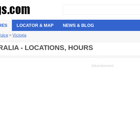
RES
LOCATOR & MAP
NEWS & BLOG
Juice
>
Victoria
RALIA - LOCATIONS, HOURS