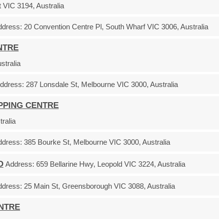
VIC 3194, Australia
ddress:
20 Convention Centre Pl, South Wharf VIC 3006, Australia
NTRE
tralia
ddress:
287 Lonsdale St, Melbourne VIC 3000, Australia
OPPING CENTRE
ralia
ddress:
385 Bourke St, Melbourne VIC 3000, Australia
D
Address:
659 Bellarine Hwy, Leopold VIC 3224, Australia
ddress:
25 Main St, Greensborough VIC 3088, Australia
ENTRE