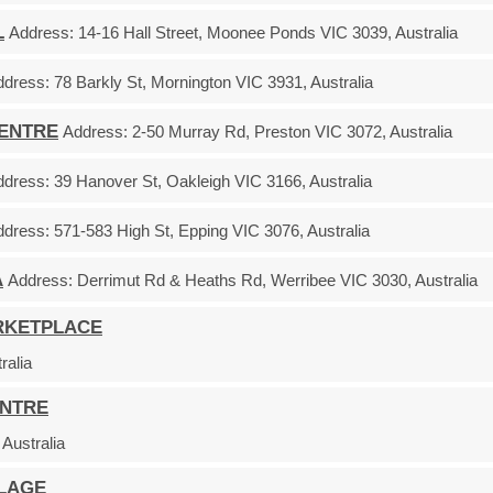
L
Address:
14-16 Hall Street, Moonee Ponds VIC 3039, Australia
ddress:
78 Barkly St, Mornington VIC 3931, Australia
CENTRE
Address:
2-50 Murray Rd, Preston VIC 3072, Australia
ddress:
39 Hanover St, Oakleigh VIC 3166, Australia
ddress:
571-583 High St, Epping VIC 3076, Australia
A
Address:
Derrimut Rd & Heaths Rd, Werribee VIC 3030, Australia
RKETPLACE
ralia
ENTRE
Australia
LLAGE