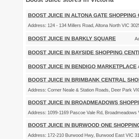
BOOST JUICE IN ALTONA GATE SHOPPING
Address:
124 - 134 Millers Road, Altona North VIC 3025
BOOST JUICE IN BARKLY SQUARE
A
BOOST JUICE IN BAYSIDE SHOPPING CEN
BOOST JUICE IN BENDIGO MARKETPLACE
BOOST JUICE IN BRIMBANK CENTRAL SH
Address:
Corner Neale & Station Roads, Deer Park VIC
BOOST JUICE IN BROADMEADOWS SHOPP
Address:
1099-1169 Pascoe Vale Rd, Broadmeadows VI
BOOST JUICE IN BURWOOD ONE SHOPPIN
Address:
172-210 Burwood Hwy, Burwood East VIC 315