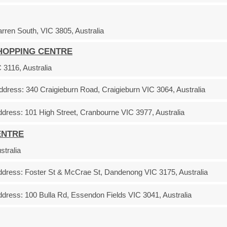
ren South, VIC 3805, Australia
SHOPPING CENTRE
3116, Australia
ddress:
340 Craigieburn Road, Craigieburn VIC 3064, Australia
ddress:
101 High Street, Cranbourne VIC 3977, Australia
ENTRE
stralia
ddress:
Foster St & McCrae St, Dandenong VIC 3175, Australia
ddress:
100 Bulla Rd, Essendon Fields VIC 3041, Australia