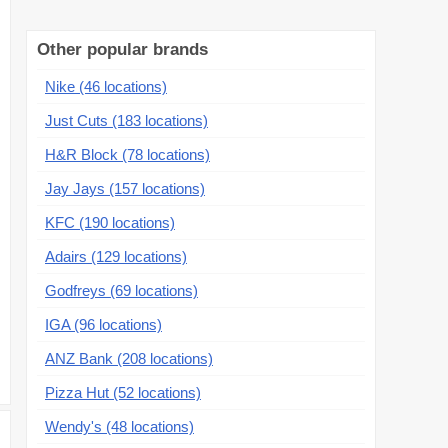
Other popular brands
Nike (46 locations)
Just Cuts (183 locations)
H&R Block (78 locations)
Jay Jays (157 locations)
KFC (190 locations)
Adairs (129 locations)
Godfreys (69 locations)
IGA (96 locations)
ANZ Bank (208 locations)
Pizza Hut (52 locations)
Wendy's (48 locations)