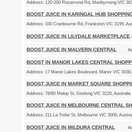
Address:
120-200 Rosamond Rd, Maribyrnong VIC 3032
BOOST JUICE IN KARINGAL HUB SHOPPIN
Address:
330 Cranbourne Rd, Frankston VIC 3199, Aus
BOOST JUICE IN LILYDALE MARKETPLACE
BOOST JUICE IN MALVERN CENTRAL
A
BOOST IN MANOR LAKES CENTRAL SHOPP
Address:
17 Manor Lakes Boulevard, Manor VIC 3030, 
BOOST JUICE IN MARKET SQUARE SHOPP
Address:
78/80 Malop St, Geelong VIC 3220, Australia
BOOST JUICE IN MELBOURNE CENTRAL S
Address:
211 La Trobe St, Melbourne VIC 3000, Austral
BOOST JUICE IN MILDURA CENTRAL
A