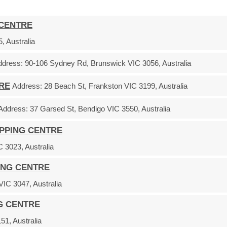
 CENTRE
, Australia
ddress:
90-106 Sydney Rd, Brunswick VIC 3056, Australia
TRE
Address:
28 Beach St, Frankston VIC 3199, Australia
Address:
37 Garsed St, Bendigo VIC 3550, Australia
OPPING CENTRE
 3023, Australia
ING CENTRE
C 3047, Australia
G CENTRE
1, Australia