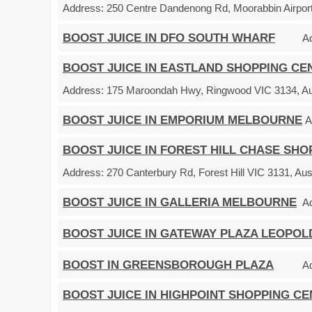
Address:
250 Centre Dandenong Rd, Moorabbin Airport 
BOOST JUICE IN DFO SOUTH WHARF
A
BOOST JUICE IN EASTLAND SHOPPING CE
Address:
175 Maroondah Hwy, Ringwood VIC 3134, Aus
BOOST JUICE IN EMPORIUM MELBOURNE
A
BOOST JUICE IN FOREST HILL CHASE SH
Address:
270 Canterbury Rd, Forest Hill VIC 3131, Aust
BOOST JUICE IN GALLERIA MELBOURNE
A
BOOST JUICE IN GATEWAY PLAZA LEOPOL
BOOST IN GREENSBOROUGH PLAZA
A
BOOST JUICE IN HIGHPOINT SHOPPING C