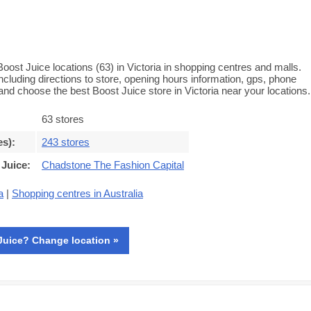
Boost Juice locations (63) in Victoria in shopping centres and malls.
 including directions to store, opening hours information, gps, phone
d choose the best Boost Juice store in Victoria near your locations.
63 stores
es)
:
243 stores
 Juice
:
Chadstone The Fashion Capital
a
|
Shopping centres in Australia
Juice? Change location »