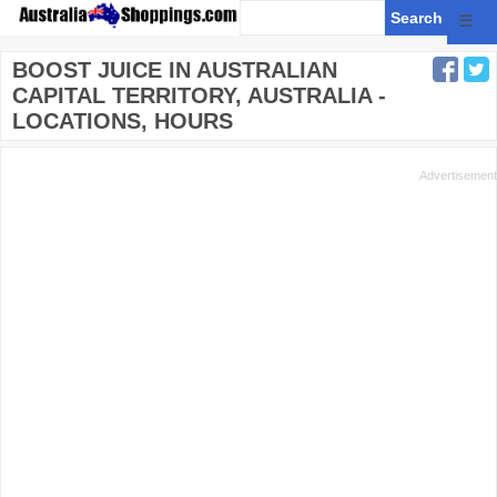
☰
BOOST JUICE IN AUSTRALIAN
CAPITAL TERRITORY, AUSTRALIA -
LOCATIONS, HOURS