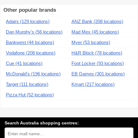
Other popular brands
Adairs (129 locations)
ANZ Bank (208 locations)
Dan Murphy's (56 locations)
Mad Mex (45 locations)
Bankwest (44 locations)
Myer (53 locations)
Vodafone (208 locations)
H&R Block (78 locations)
Cue (41 locations)
Foot Locker (93 locations)
McDonald's (196 locations)
EB Games (301 locations)
Target (111 locations)
Kmart (217 locations)
Pizza Hut (52 locations)
Search Australia shopping centres:
Search
Australia