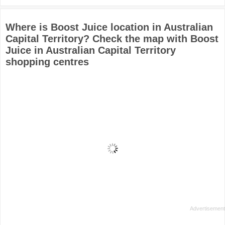
Where is Boost Juice location in Australian
Capital Territory? Check the map with Boost
Juice in Australian Capital Territory
shopping centres