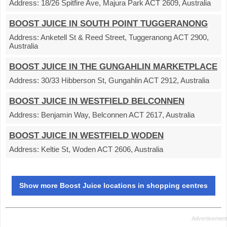
Address:
18/26 Spitfire Ave, Majura Park ACT 2609, Australia
BOOST JUICE IN SOUTH POINT TUGGERANONG
Address:
Anketell St & Reed Street, Tuggeranong ACT 2900,
Australia
BOOST JUICE IN THE GUNGAHLIN MARKETPLACE
Address:
30/33 Hibberson St, Gungahlin ACT 2912, Australia
BOOST JUICE IN WESTFIELD BELCONNEN
Address:
Benjamin Way, Belconnen ACT 2617, Australia
BOOST JUICE IN WESTFIELD WODEN
Address:
Keltie St, Woden ACT 2606, Australia
Show more Boost Juice locations in shopping centres