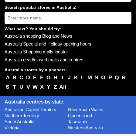
shopping
centres
Search popular stores in Australia:
near
Type
you:
store
name:
What next? You should try:
Australia shopping Blog and News
Australia Special and Holiday opening hours
Australia Shopping malls locator
Australia dead/closed malls and centres
Australia stores by alphabets:
A
B
C
D
E
F
G
H
I
J
K
L
M
N
O
P
Q
R
S
T
U
V
W
X
Y
Z
All
Australia centres by state:
Australian Capital Territory
New South Wales
Northern Territory
Queensland
South Australia
Tasmania
Victoria
Western Australia