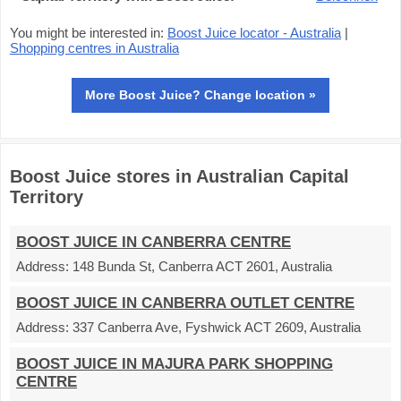
You might be interested in:
Boost Juice locator - Australia
|
Shopping centres in Australia
More Boost Juice? Change location »
Boost Juice stores in Australian Capital
Territory
BOOST JUICE IN CANBERRA CENTRE
Address:
148 Bunda St, Canberra ACT 2601, Australia
BOOST JUICE IN CANBERRA OUTLET CENTRE
Address:
337 Canberra Ave, Fyshwick ACT 2609, Australia
BOOST JUICE IN MAJURA PARK SHOPPING
CENTRE