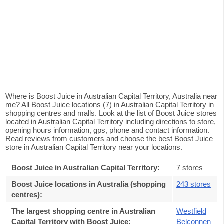
Where is Boost Juice in Australian Capital Territory, Australia near
me? All Boost Juice locations (7) in Australian Capital Territory in
shopping centres and malls. Look at the list of Boost Juice stores
located in Australian Capital Territory including directions to store,
opening hours information, gps, phone and contact information.
Read reviews from customers and choose the best Boost Juice
store in Australian Capital Territory near your locations.
Boost Juice in Australian Capital Territory
:
7 stores
Boost Juice locations in Australia (shopping
243 stores
centres)
:
The largest shopping centre in Australian
Westfield
Capital Territory with Boost Juice
:
Belconnen