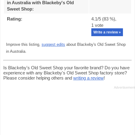
in Australia with Blackeby's Old
Sweet Shop
:
Rating:
4.1
/5 (
83
%),
1
vote
Write a review »
Improve this listing,
suggest edits
about Blackeby's Old Sweet Shop
in Australia.
Is Blackeby's Old Sweet Shop your favorite brand? Do you have
experience with any Blackeby's Old Sweet Shop factory store?
Please consider helping others and
writing a review
!