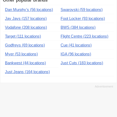
Other popular brands
Dan Murphy's (56 locations)
Swarovski (59 locations)
Jay Jays (157 locations)
Foot Locker (93 locations)
Vodafone (208 locations)
BWS (384 locations)
Target (111 locations)
Flight Centre (223 locations)
Godfreys (69 locations)
Cue (41 locations)
Myer (53 locations)
IGA (96 locations)
Bankwest (44 locations)
Just Cuts (183 locations)
Just Jeans (164 locations)