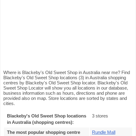
Where is Blackeby's Old Sweet Shop in Australia near me? Find
Blackeby's Old Sweet Shop locations (3) in Australia shopping
centres by Blackeby's Old Sweet Shop locator. Blackeby's Old
Sweet Shop Locator will show you all locations in our database,
business information such as hours, directions and phone are
provided also on map. Store locations are sorted by states and
cities.
Blackeby's Old Sweet Shop locations
3 stores
in Australia (shopping centres):
The most popular shopping centre
Rundle Mall