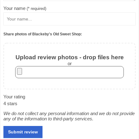
Your name
(* required)
Share photos of Blackeby's Old Sweet Shop:
Upload review photos - drop files here
or
Your rating
4 stars
We do not collect any personal information and we do not provide
any of the information to third-party services.