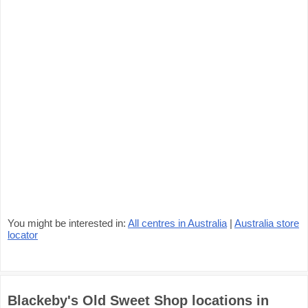
You might be interested in:
All centres in Australia
|
Australia store
locator
Blackeby's Old Sweet Shop locations in