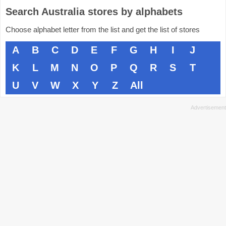
Search Australia stores by alphabets
Choose alphabet letter from the list and get the list of stores
A
B
C
D
E
F
G
H
I
J
K
L
M
N
O
P
Q
R
S
T
U
V
W
X
Y
Z
All