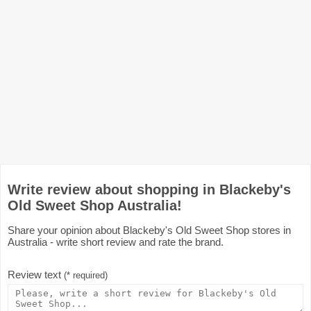
Write review about shopping in Blackeby's
Old Sweet Shop Australia!
Share your opinion about Blackeby's Old Sweet Shop stores in
Australia - write short review and rate the brand.
Review text
(* required)