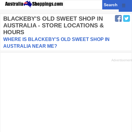
☰
BLACKEBY'S OLD SWEET SHOP
IN
AUSTRALIA - STORE LOCATIONS &
HOURS
WHERE IS BLACKEBY'S OLD SWEET SHOP IN
AUSTRALIA NEAR ME?