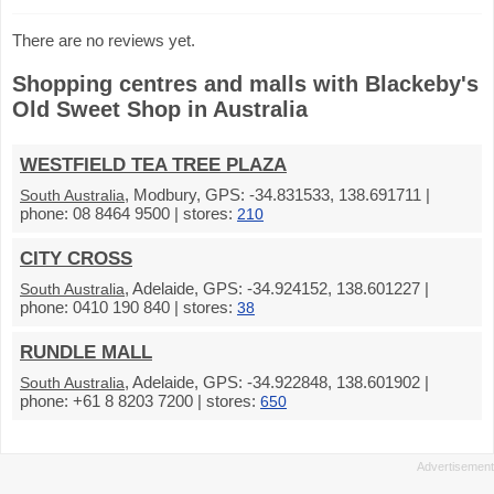
There are no reviews yet.
Shopping centres and malls with Blackeby's
Old Sweet Shop in Australia
WESTFIELD TEA TREE PLAZA
, Modbury, GPS: -34.831533, 138.691711 |
South Australia
phone: 08 8464 9500 | stores:
210
CITY CROSS
, Adelaide, GPS: -34.924152, 138.601227 |
South Australia
phone: 0410 190 840 | stores:
38
RUNDLE MALL
, Adelaide, GPS: -34.922848, 138.601902 |
South Australia
phone: +61 8 8203 7200 | stores:
650