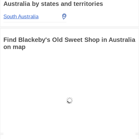
Australia by states and territories
South Australia
Find Blackeby's Old Sweet Shop in Australia
on map