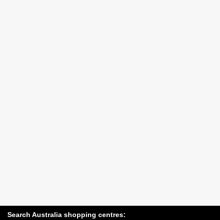
Search Australia shopping centres: