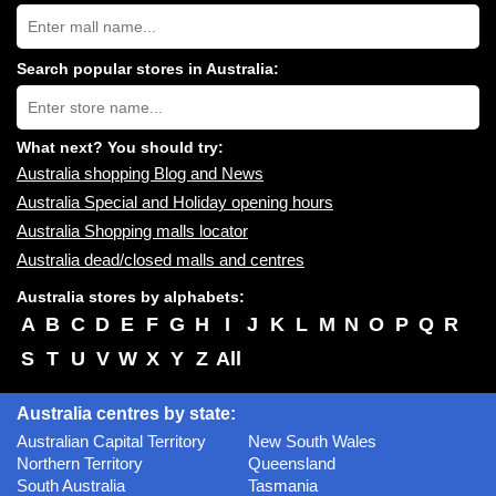
Search
Australia
shopping
centres
Search popular stores in Australia:
near
Type
you:
store
name:
What next? You should try:
Australia shopping Blog and News
Australia Special and Holiday opening hours
Australia Shopping malls locator
Australia dead/closed malls and centres
Australia stores by alphabets:
A
B
C
D
E
F
G
H
I
J
K
L
M
N
O
P
Q
R
S
T
U
V
W
X
Y
Z
All
Australia centres by state:
Australian Capital Territory
New South Wales
Northern Territory
Queensland
South Australia
Tasmania