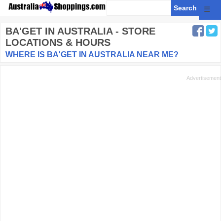
☰
BA'GET
IN AUSTRALIA - STORE
LOCATIONS & HOURS
WHERE IS BA'GET IN AUSTRALIA NEAR ME?