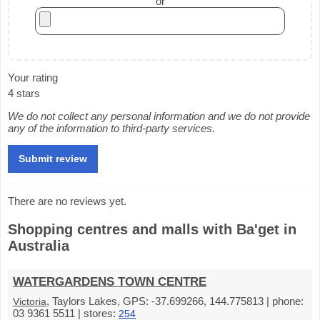
or
Your rating
4 stars
We do not collect any personal information and we do not provide
any of the information to third-party services.
There are no reviews yet.
Shopping centres and malls with Ba'get in
Australia
WATERGARDENS TOWN CENTRE
, Taylors Lakes, GPS: -37.699266, 144.775813 | phone:
Victoria
03 9361 5511 | stores:
254