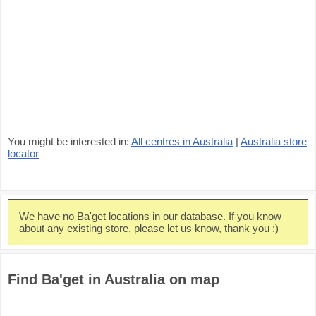
You might be interested in:
All centres in Australia
|
Australia store
locator
We have no Ba'get locations in our database. If you know
about any existing store, please let us know, thank you :)
Find Ba'get in Australia on map