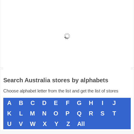
Search Australia stores by alphabets
Choose alphabet letter from the list and get the list of stores
A
B
C
D
E
F
G
H
I
J
K
L
M
N
O
P
Q
R
S
T
U
V
W
X
Y
Z
All