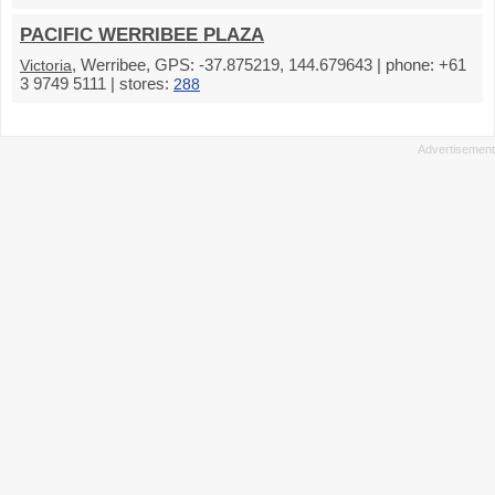
PACIFIC WERRIBEE PLAZA
, Werribee, GPS: -37.875219, 144.679643 | phone: +61
Victoria
3 9749 5111 | stores:
288