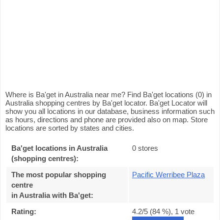
Where is Ba'get in Australia near me? Find Ba'get locations (0) in
Australia shopping centres by Ba'get locator. Ba'get Locator will
show you all locations in our database, business information such
as hours, directions and phone are provided also on map. Store
locations are sorted by states and cities.
Ba'get locations in Australia
0 stores
(shopping centres):
The most popular shopping
Pacific Werribee Plaza
centre
in Australia with Ba'get
:
Rating:
4.2
/5 (
84
%),
1
vote