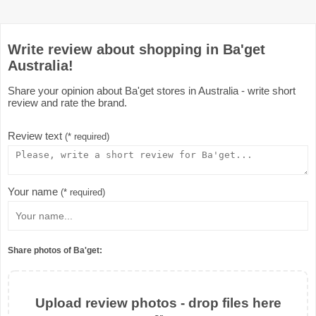
Write review about shopping in Ba'get
Australia!
Share your opinion about Ba'get stores in Australia - write short
review and rate the brand.
Review text
(* required)
Your name
(* required)
Share photos of Ba'get:
Upload review photos - drop files here