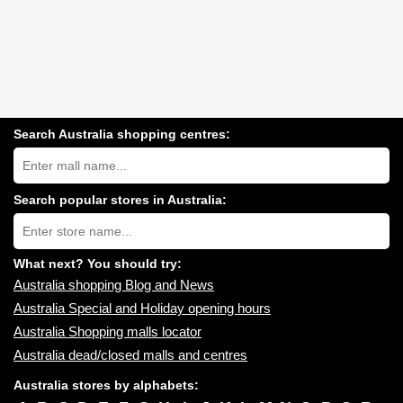
Search Australia shopping centres:
Search
Australia
shopping
centres
Search popular stores in Australia:
near
Type
you:
store
name:
What next? You should try:
Australia shopping Blog and News
Australia Special and Holiday opening hours
Australia Shopping malls locator
Australia dead/closed malls and centres
Australia stores by alphabets: