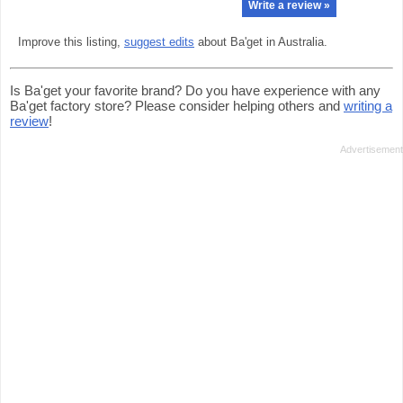
Write a review »
Improve this listing,
suggest edits
about Ba'get in Australia.
Is Ba'get your favorite brand? Do you have experience with any
Ba'get factory store? Please consider helping others and
writing a
review
!