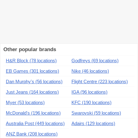
Other popular brands
H&R Block (78 locations)
Godfreys (69 locations)
EB Games (301 locations)
Nike (46 locations)
Dan Murphy's (56 locations)
Flight Centre (223 locations)
Just Jeans (164 locations)
IGA (96 locations)
Myer (53 locations)
KFC (190 locations)
McDonald's (196 locations)
Swarovski (59 locations)
Australia Post (449 locations)
Adairs (129 locations)
ANZ Bank (208 locations)