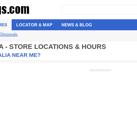
RES
LOCATOR & MAP
NEWS & BLOG
 Disposals
A - STORE LOCATIONS & HOURS
ALIA NEAR ME?