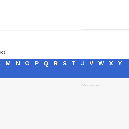
ores
L
M
N
O
P
Q
R
S
T
U
V
W
X
Y