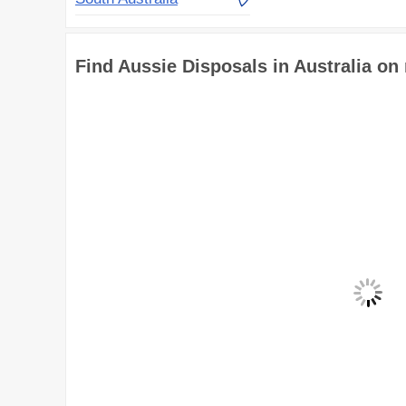
Find Aussie Disposals in Australia on