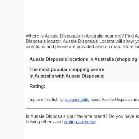
Where is Aussie Disposals in Australia near me? Find Au
Disposals locator. Aussie Disposals Locator will show yo
directions and phone are provided also on map. Store loc
Aussie Disposals locations in Australia (shopping 
The most popular shopping centre
in Australia with Aussie Disposals
:
Rating:
Improve this listing,
suggest edits
about Aussie Disposals in A
Is Aussie Disposals your favorite brand? Do you have e
helping others and
writing a review
!