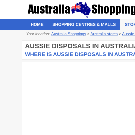
HOME
SHOPPING CENTRES & MALLS
STO
Your location:
Australia Shoppings
>
Australia stores
>
Aussie
AUSSIE DISPOSALS
IN AUSTRALI
WHERE IS AUSSIE DISPOSALS IN AUSTR