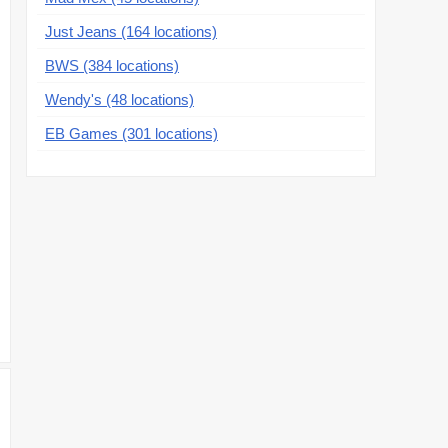
Just Jeans (164 locations)
BWS (384 locations)
Wendy's (48 locations)
EB Games (301 locations)