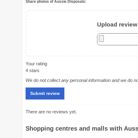
Share photos of Aussie Disposals:
Upload review 
Your rating
4 stars
We do not collect any personal information and we do not 
There are no reviews yet.
Shopping centres and malls with Aussi