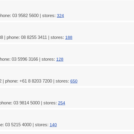
hone: 03 9582 5600 | stores:
324
8 | phone: 08 8255 3411 | stores:
188
hone: 03 5996 3166 | stores:
128
 | phone: +61 8 8203 7200 | stores:
650
phone: 03 9814 5000 | stores:
254
e: 03 5215 4000 | stores:
140