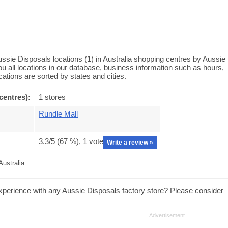
ssie Disposals locations (1) in Australia shopping centres by Aussie
u all locations in our database, business information such as hours,
ations are sorted by states and cities.
centres):
1 stores
Rundle Mall
3.3
/5 (
67
%),
1
vote
Write a review »
ustralia.
xperience with any Aussie Disposals factory store? Please consider