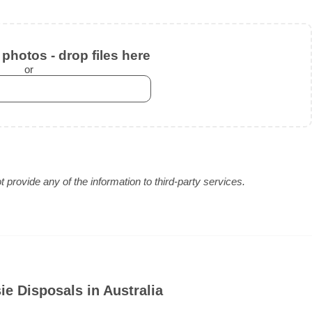
photos - drop files here
or
provide any of the information to third-party services.
e Disposals in Australia