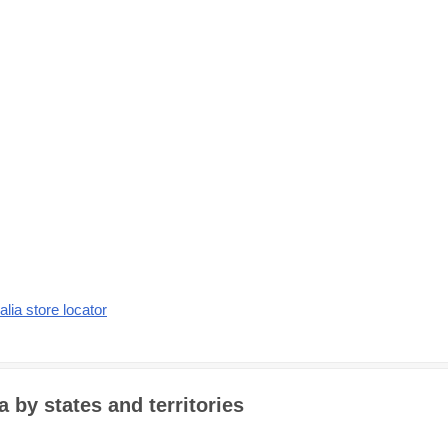
alia store locator
a by states and territories