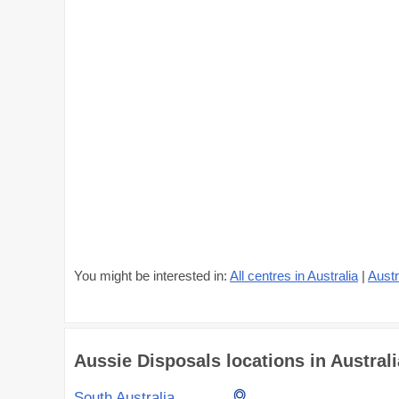
You might be interested in:
All centres in Australia
|
Austr
Aussie Disposals locations in Australi
South Australia