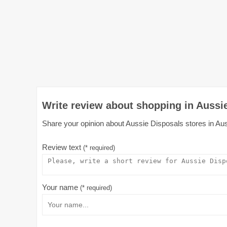
Write review about shopping in Aussie
Share your opinion about Aussie Disposals stores in Austr
Review text
(* required)
Your name
(* required)