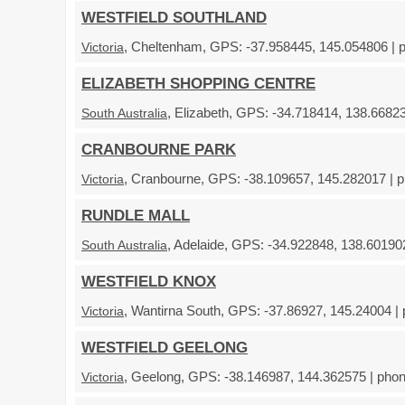
WESTFIELD SOUTHLAND
, Cheltenham, GPS: -37.958445, 145.054806 | p
Victoria
ELIZABETH SHOPPING CENTRE
, Elizabeth, GPS: -34.718414, 138.66823
South Australia
CRANBOURNE PARK
, Cranbourne, GPS: -38.109657, 145.282017 | p
Victoria
RUNDLE MALL
, Adelaide, GPS: -34.922848, 138.601902
South Australia
WESTFIELD KNOX
, Wantirna South, GPS: -37.86927, 145.24004 | 
Victoria
WESTFIELD GEELONG
, Geelong, GPS: -38.146987, 144.362575 | phon
Victoria