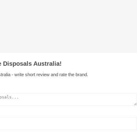
 Disposals Australia!
alia - write short review and rate the brand.