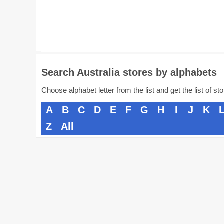
Search Australia stores by alphabets
Choose alphabet letter from the list and get the list of st
A
B
C
D
E
F
G
H
I
J
K
Z
All