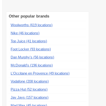
Other popular brands
Woolworths (619 locations)
Nike (46 locations)
Top Juice (41 locations)
Foot Locker (93 locations)
Dan Murphy's (56 locations)
McDonald's (196 locations)
L'Occitane en Provence (49 locations)
Vodafone (208 locations)
Pizza Hut (52 locations)
Jay Jays (157 locations)
Mad Mex (45 locations)