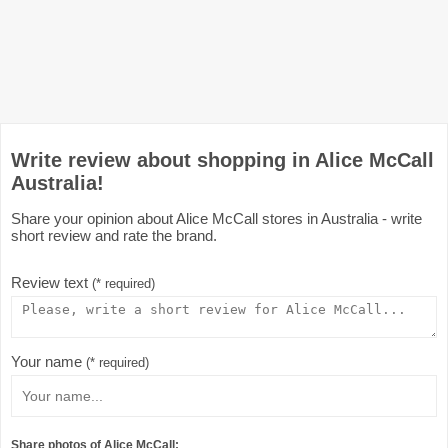
Write review about shopping in Alice McCall
Australia!
Share your opinion about Alice McCall stores in Australia - write
short review and rate the brand.
Review text
(* required)
Your name
(* required)
Share photos of Alice McCall: