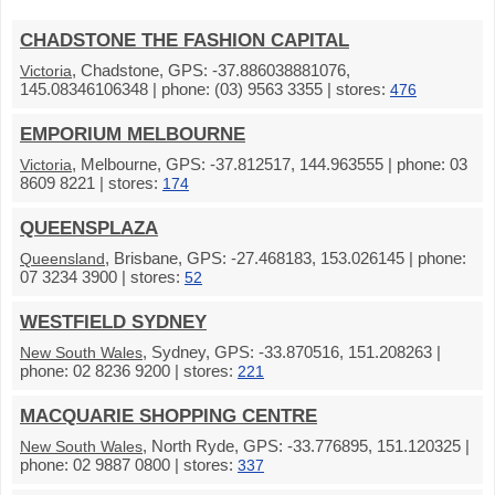
CHADSTONE THE FASHION CAPITAL
, Chadstone, GPS: -37.886038881076,
Victoria
145.08346106348 | phone: (03) 9563 3355 | stores:
476
EMPORIUM MELBOURNE
, Melbourne, GPS: -37.812517, 144.963555 | phone: 03
Victoria
8609 8221 | stores:
174
QUEENSPLAZA
, Brisbane, GPS: -27.468183, 153.026145 | phone:
Queensland
07 3234 3900 | stores:
52
WESTFIELD SYDNEY
, Sydney, GPS: -33.870516, 151.208263 |
New South Wales
phone: 02 8236 9200 | stores:
221
MACQUARIE SHOPPING CENTRE
, North Ryde, GPS: -33.776895, 151.120325 |
New South Wales
phone: 02 9887 0800 | stores:
337