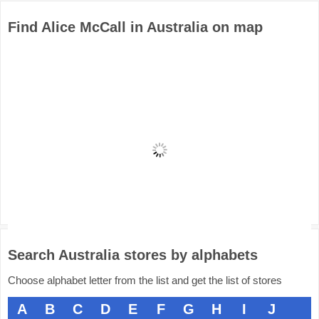
Find Alice McCall in Australia on map
Search Australia stores by alphabets
Choose alphabet letter from the list and get the list of stores
A
B
C
D
E
F
G
H
I
J