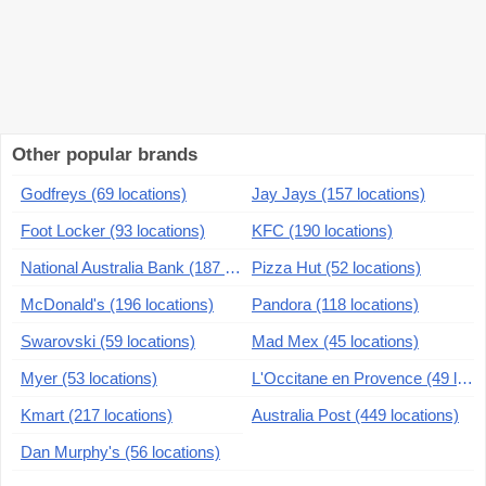
Other popular brands
Godfreys (69 locations)
Jay Jays (157 locations)
Foot Locker (93 locations)
KFC (190 locations)
National Australia Bank (187 locations)
Pizza Hut (52 locations)
McDonald's (196 locations)
Pandora (118 locations)
Swarovski (59 locations)
Mad Mex (45 locations)
Myer (53 locations)
L'Occitane en Provence (49 locations)
Kmart (217 locations)
Australia Post (449 locations)
Dan Murphy's (56 locations)