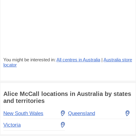
You might be interested in:
All centres in Australia
|
Australia store
locator
Alice McCall locations in Australia by states
and territories
New South Wales
Queensland
Victoria