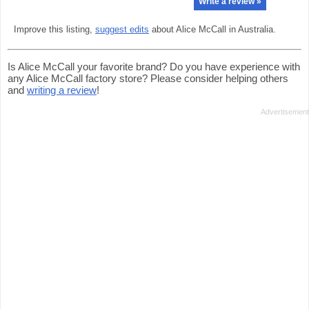
Write a review »
Improve this listing,
suggest edits
about Alice McCall in Australia.
Is Alice McCall your favorite brand? Do you have experience with
any Alice McCall factory store? Please consider helping others
and
writing a review
!