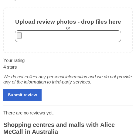
Upload review photos - drop files here
or
Your rating
4 stars
We do not collect any personal information and we do not provide
any of the information to third-party services.
There are no reviews yet.
Shopping centres and malls with Alice
McCall in Australia