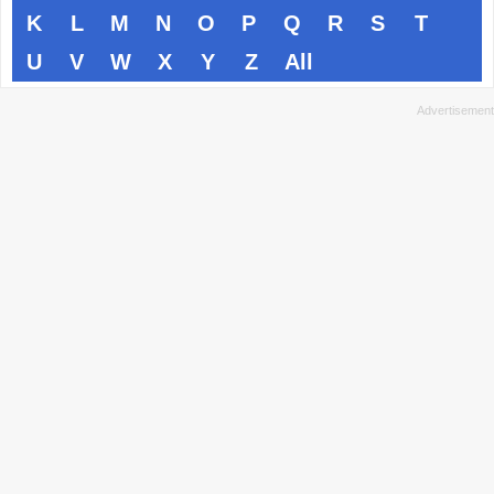
K
L
M
N
O
P
Q
R
S
T
U
V
W
X
Y
Z
All