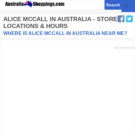
☰
ALICE MCCALL
IN AUSTRALIA - STORE
LOCATIONS & HOURS
WHERE IS ALICE MCCALL IN AUSTRALIA NEAR ME?