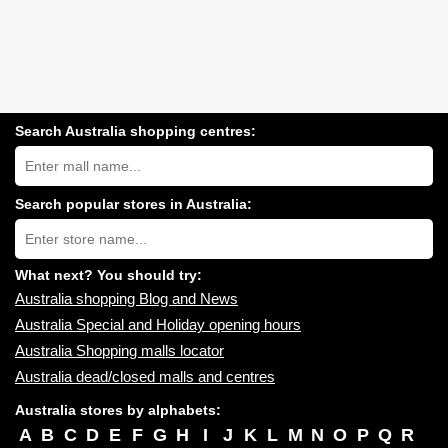
Search Australia shopping centres:
Search
Australia
shopping
centres
Search popular stores in Australia:
near
Type
you:
store
name:
What next? You should try:
Australia shopping Blog and News
Australia Special and Holiday opening hours
Australia Shopping malls locator
Australia dead/closed malls and centres
Australia stores by alphabets:
A
B
C
D
E
F
G
H
I
J
K
L
M
N
O
P
Q
R