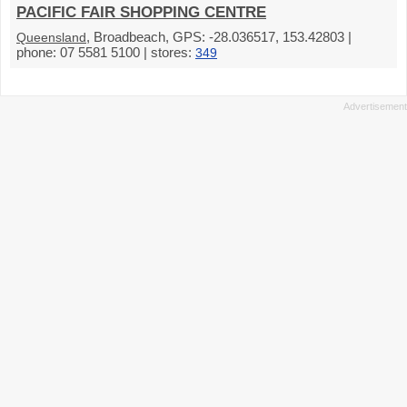
PACIFIC FAIR SHOPPING CENTRE
, Broadbeach, GPS: -28.036517, 153.42803 |
Queensland
phone: 07 5581 5100 | stores:
349