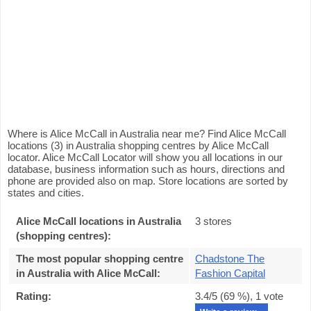
Where is Alice McCall in Australia near me? Find Alice McCall
locations (3) in Australia shopping centres by Alice McCall
locator. Alice McCall Locator will show you all locations in our
database, business information such as hours, directions and
phone are provided also on map. Store locations are sorted by
states and cities.
Alice McCall locations in Australia
3 stores
(shopping centres):
The most popular shopping centre
Chadstone The
in Australia with Alice McCall
:
Fashion Capital
Rating:
3.4
/5 (
69
%),
1
vote