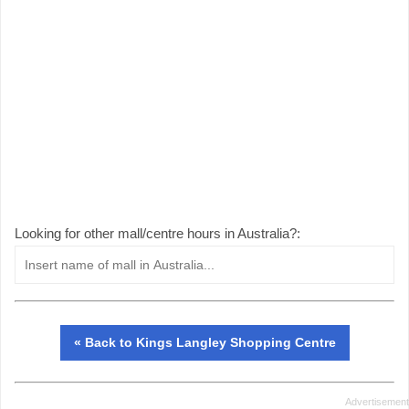
Looking for other mall/centre hours in Australia?:
« Back to Kings Langley Shopping Centre