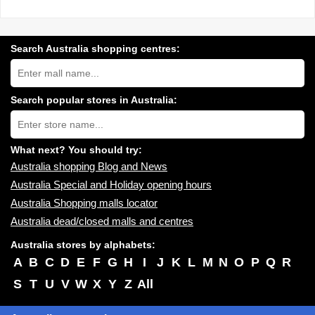
Search Australia shopping centres:
Search
Australia
shopping
centres
Search popular stores in Australia:
near
Type
you:
store
name:
What next? You should try:
Australia shopping Blog and News
Australia Special and Holiday opening hours
Australia Shopping malls locator
Australia dead/closed malls and centres
Australia stores by alphabets:
A
B
C
D
E
F
G
H
I
J
K
L
M
N
O
P
Q
R
S
T
U
V
W
X
Y
Z
All