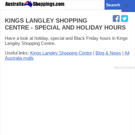
☰
KINGS LANGLEY SHOPPING
CENTRE - SPECIAL AND HOLIDAY HOURS
Have a look at holiday, special and Black Friday hours in Kings
Langley Shopping Centre.
Useful links:
Kings Langley Shopping Centre
|
Blog & News
|
All
Australia malls