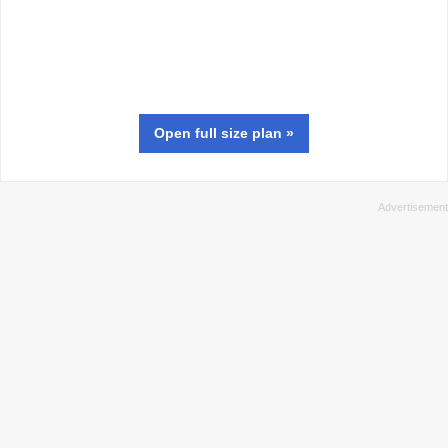
Open full size
plan
»