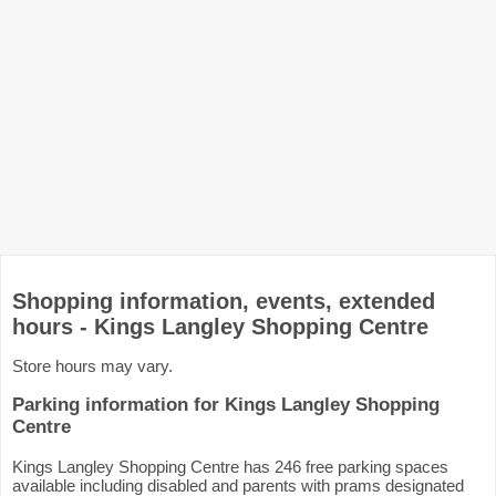
Shopping information, events, extended
hours - Kings Langley Shopping Centre
Store hours may vary.
Parking information for Kings Langley Shopping
Centre
Kings Langley Shopping Centre has 246 free parking spaces
available including disabled and parents with prams designated