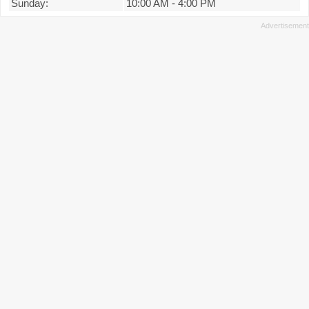
Sunday:
10:00 AM
-
4:00 PM