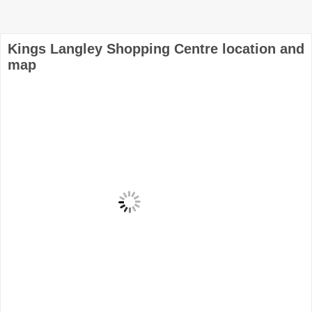
Kings Langley Shopping Centre location and
map