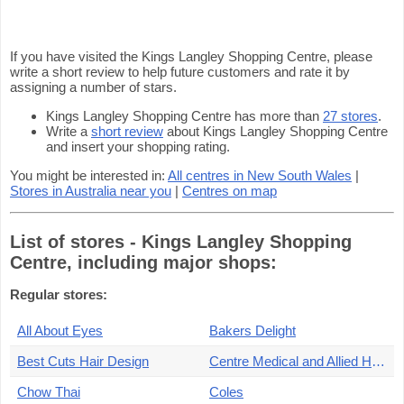
If you have visited the Kings Langley Shopping Centre, please
write a short review to help future customers and rate it by
assigning a number of stars.
Kings Langley Shopping Centre has more than
27 stores
.
Write a
short review
about Kings Langley Shopping Centre
and insert your shopping rating.
You might be interested in:
All centres in New South Wales
|
Stores in Australia near you
|
Centres on map
List of stores - Kings Langley Shopping
Centre, including major shops:
Regular stores:
All About Eyes
Bakers Delight
Best Cuts Hair Design
Centre Medical and Allied Health
Chow Thai
Coles