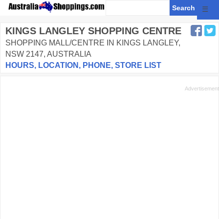
☰
KINGS LANGLEY SHOPPING CENTRE
SHOPPING MALL/CENTRE IN KINGS LANGLEY,
NSW 2147, AUSTRALIA
HOURS, LOCATION, PHONE, STORE LIST