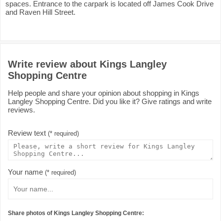
spaces. Entrance to the carpark is located off James Cook Drive
and Raven Hill Street.
Write review about Kings Langley
Shopping Centre
Help people and share your opinion about shopping in Kings
Langley Shopping Centre. Did you like it? Give ratings and write
reviews.
Review text
(* required)
Your name
(* required)
Share photos of Kings Langley Shopping Centre: