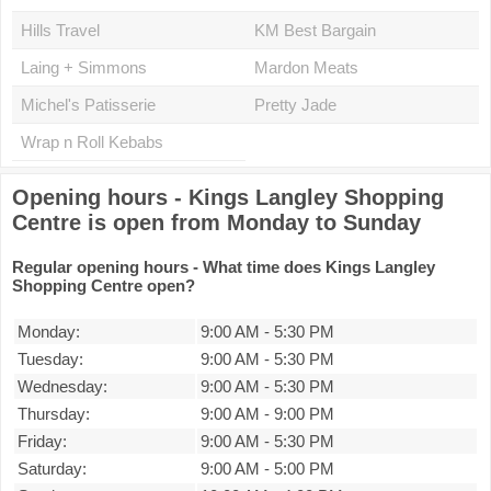
Hills Travel
KM Best Bargain
Laing + Simmons
Mardon Meats
Michel's Patisserie
Pretty Jade
Wrap n Roll Kebabs
Opening hours - Kings Langley Shopping
Centre is open from Monday to Sunday
Regular opening hours - What time does Kings Langley
Shopping Centre open?
Monday:
9:00 AM
-
5:30 PM
Tuesday:
9:00 AM
-
5:30 PM
Wednesday:
9:00 AM
-
5:30 PM
Thursday:
9:00 AM
-
9:00 PM
Friday:
9:00 AM
-
5:30 PM
Saturday:
9:00 AM
-
5:00 PM