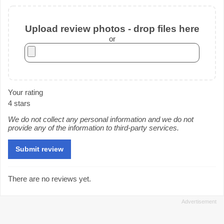
Upload review photos - drop files here
or
Your rating
4 stars
We do not collect any personal information and we do not
provide any of the information to third-party services.
There are no reviews yet.