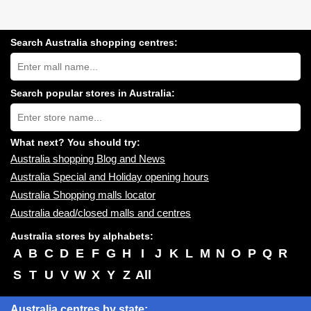
Search Australia shopping centres:
Search
Australia
shopping
centres
Search popular stores in Australia:
near
Type
you:
store
name:
What next? You should try:
Australia shopping Blog and News
Australia Special and Holiday opening hours
Australia Shopping malls locator
Australia dead/closed malls and centres
Australia stores by alphabets:
A
B
C
D
E
F
G
H
I
J
K
L
M
N
O
P
Q
R
S
T
U
V
W
X
Y
Z
All
Australia centres by state: