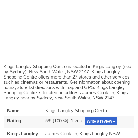
Kings Langley Shopping Centre is located in Kings Langley (near
by Sydney), New South Wales, NSW 2147. Kings Langley
Shopping Centre offers more than 27 stores and other services
such as cinemas or restaurants. Get information about opening
hours, store list directions with map and GPS. Kings Langley
Shopping Centre is located on address James Cook Dr, Kings
Langley near by Sydney, New South Wales, NSW 2147.
Name:
Kings Langley Shopping Centre
Rating:
5
/5 (
100
%),
1
vote
Write a review »
Kings Langley
James Cook Dr, Kings Langley NSW