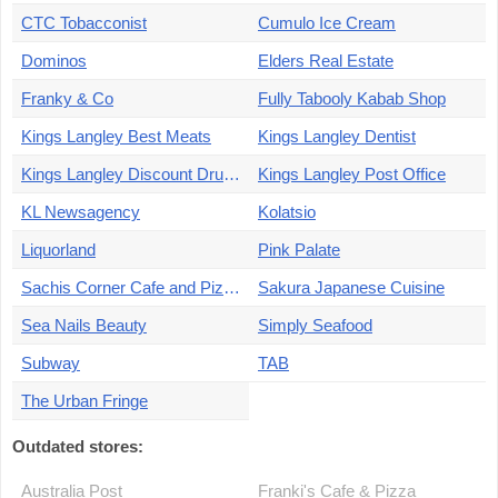
CTC Tobacconist
Cumulo Ice Cream
Dominos
Elders Real Estate
Franky & Co
Fully Tabooly Kabab Shop
Kings Langley Best Meats
Kings Langley Dentist
Kings Langley Discount Drug Store
Kings Langley Post Office
KL Newsagency
Kolatsio
Liquorland
Pink Palate
Sachis Corner Cafe and Pizza
Sakura Japanese Cuisine
Sea Nails Beauty
Simply Seafood
Subway
TAB
The Urban Fringe
Outdated stores:
Australia Post
Franki's Cafe & Pizza