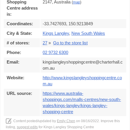
Shopping
2147, Australia
(
map
)
Centre address
is:
Coordinates:
-33.7427693, 150.9213849
City & State:
Kings Langley
,
New South Wales
# of stores:
27
»
Go to the store list
Phone:
02 9732 6300
Email:
kingslangleyshoppingcentre@charterhall.c
om.au
Website:
http://www.kingslangleyshoppingcentre.co
m.au
URL source:
https://www.australia-
shoppings.com/malls-centres/new-south-
wales/kings-langley/kings-langley-
shopping-centre
Content posted/updated by
Emily Chen
on 08/16/2022. Improve this
listing,
suggest edits
for Kings Langley Shopping Centre