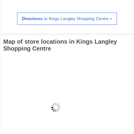
Directions
to Kings Langley Shopping Centre »
Map of store locations in Kings Langley
Shopping Centre