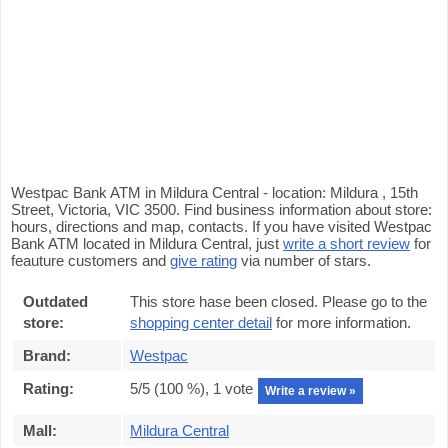
Westpac Bank ATM in Mildura Central - location: Mildura , 15th
Street, Victoria, VIC 3500. Find business information about store:
hours, directions and map, contacts. If you have visited Westpac
Bank ATM located in Mildura Central, just
write a short review
for
feauture customers and
give rating
via number of stars.
Outdated
This store hase been closed. Please go to the
store:
shopping center detail
for more information.
Brand:
Westpac
Rating:
5
/5 (
100
%),
1
vote
Write a review »
Mall:
Mildura Central