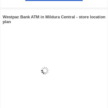
Westpac Bank ATM in Mildura Central - store location
plan