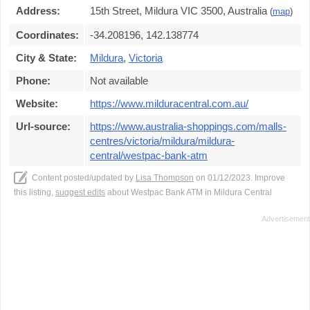
Address:
15th Street, Mildura VIC 3500, Australia
(
map
)
Coordinates:
-34.208196, 142.138774
City & State:
Mildura
,
Victoria
Phone:
Not available
Website:
https://www.milduracentral.com.au/
Url-source:
https://www.australia-shoppings.com/malls-
centres/victoria/mildura/mildura-
central/westpac-bank-atm
Content posted/updated by
Lisa Thompson
on 01/12/2023. Improve
this listing,
suggest edits
about Westpac Bank ATM in Mildura Central