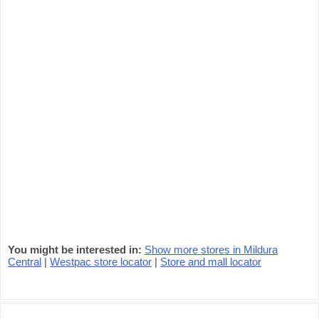
You might be interested in:
Show more stores in Mildura
Central
|
Westpac store locator
|
Store and mall locator