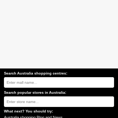
Search Australia shopping centres:
Search
Australia
shopping
centres
Search popular stores in Australia:
near
Type
you:
store
name:
What next? You should try:
Australia shopping Blog and News