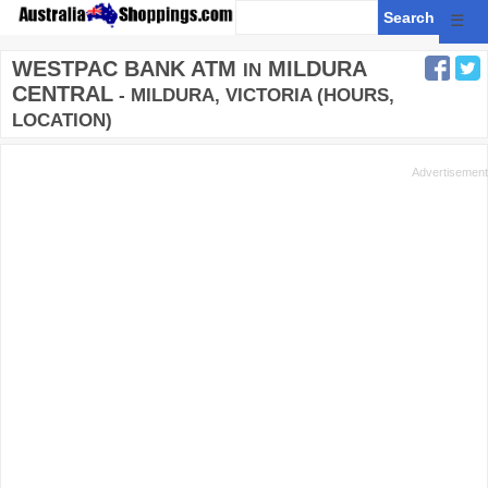
☰
WESTPAC BANK ATM
MILDURA
IN
CENTRAL
- MILDURA, VICTORIA (HOURS,
LOCATION)