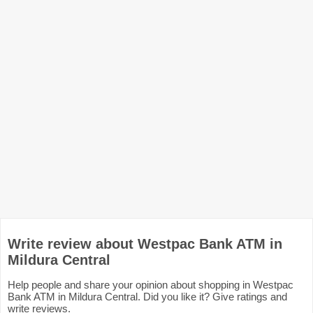
Write review about Westpac Bank ATM in
Mildura Central
Help people and share your opinion about shopping in Westpac
Bank ATM in Mildura Central. Did you like it? Give ratings and
write reviews.