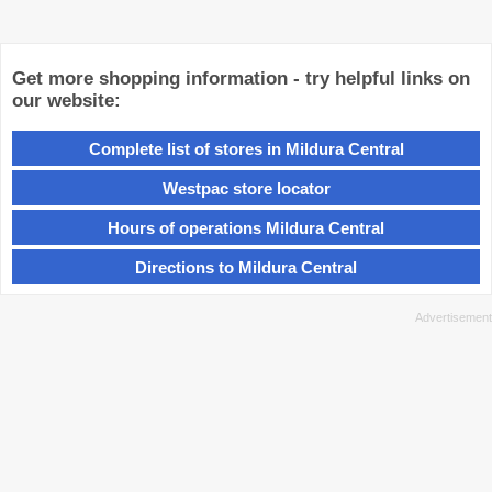
Get more shopping information - try helpful links on
our website:
Complete list of stores in Mildura Central
Westpac store locator
Hours of operations Mildura Central
Directions to Mildura Central