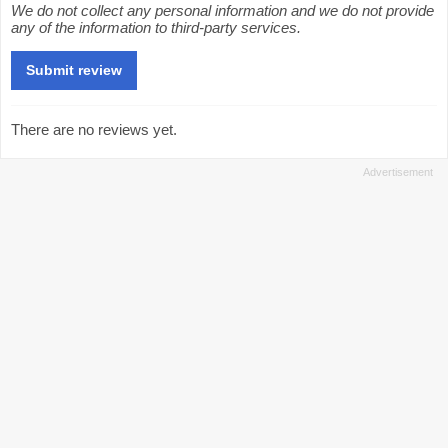
We do not collect any personal information and we do not provide
any of the information to third-party services.
There are no reviews yet.