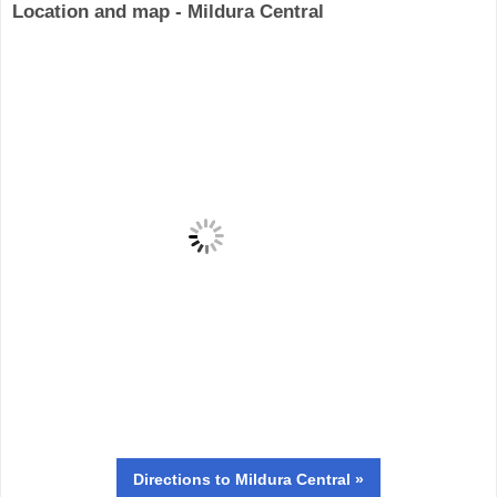
Location and map - Mildura Central
Directions
to Mildura Central »