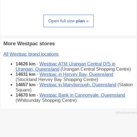
Open full size
plan
»
More Westpac stores
All Westpac brand locations
14626 km
-
Westpac ATM Urangan Central O/S in
Urangan, Queensland
(Urangan Central Shopping Centre)
14631 km
-
Westpac in Hervey Bay, Queensland
(Stockland Hervey Bay Shopping Centre)
14657 km
-
Westpac in Maryborough, Queensland
(Station
Square)
14670 km
-
Westpac Bank in Cannonvale, Queensland
(Whitsunday Shopping Centre)