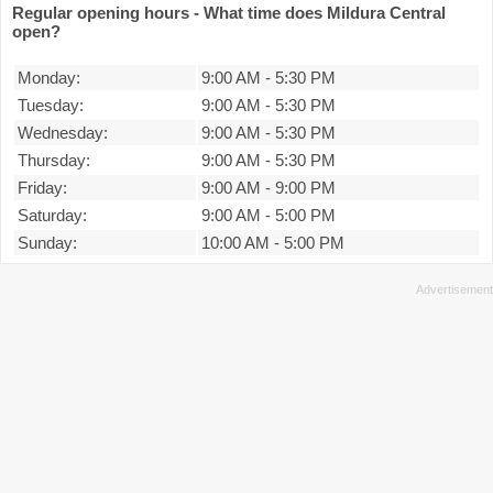
Regular opening hours - What time does Mildura Central
open?
Monday:
9:00 AM
-
5:30 PM
Tuesday:
9:00 AM
-
5:30 PM
Wednesday:
9:00 AM
-
5:30 PM
Thursday:
9:00 AM
-
5:30 PM
Friday:
9:00 AM
-
9:00 PM
Saturday:
9:00 AM
-
5:00 PM
Sunday:
10:00 AM
-
5:00 PM