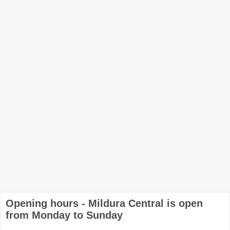
Opening hours - Mildura Central is open
from Monday to Sunday