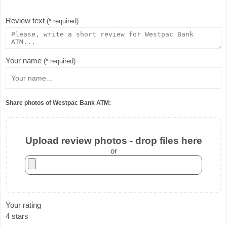
Review text
(* required)
Your name
(* required)
Share photos of Westpac Bank ATM:
Upload review photos - drop files here
or
Your rating
4 stars