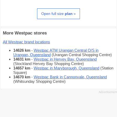
Open full size
plan
»
More Westpac stores
All Westpac brand locations
14626 km
-
Westpac ATM Urangan Central O/S in
Urangan, Queensland
(Urangan Central Shopping Centre)
14631 km
-
Westpac in Hervey Bay, Queensland
(Stockland Hervey Bay Shopping Centre)
14657 km
-
Westpac in Maryborough, Queensland
(Station
Square)
14670 km
-
Westpac Bank in Cannonvale, Queensland
(Whitsunday Shopping Centre)