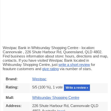
Westpac Bank in Whitsunday Shopping Centre - location:
Cannonvale , 226 Shute Harbour Rd, Queensland, QLD 4802.
Find business information about store: hours, directions and map,
contacts. If you have visited Westpac Bank located in
Whitsunday Shopping Centre, just
write a short review
for
feauture customers and
give rating
via number of stars.
Brand:
Westpac
Rating:
5
/5 (
100
%),
1
vote
Write a review »
Mall:
Whitsunday Shopping Centre
Address:
226 Shute Harbour Rd, Cannonvale QLD
4802, Australia