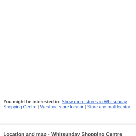
You might be interested in:
Show more stores in Whitsunday
Shopping Centre
|
Westpac store locator
|
Store and mall locator
Location and map - Whitsunday Shopping Centre