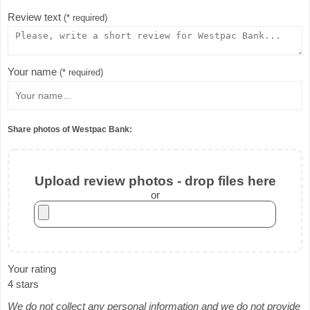
Review text
(* required)
Your name
(* required)
Share photos of Westpac Bank:
Upload review photos - drop files here
or
Your rating
4 stars
We do not collect any personal information and we do not provide