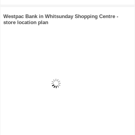
Westpac Bank in Whitsunday Shopping Centre -
store location plan