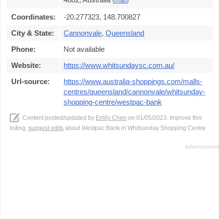
(
map
)
Coordinates:
-20.277323, 148.700827
City & State:
Cannonvale
,
Queensland
Phone:
Not available
Website:
https://www.whitsundaysc.com.au/
Url-source:
https://www.australia-shoppings.com/malls-
centres/queensland/cannonvale/whitsunday-
shopping-centre/westpac-bank
Content posted/updated by
Emily Chen
on 01/05/2023. Improve this
listing,
suggest edits
about Westpac Bank in Whitsunday Shopping Centre