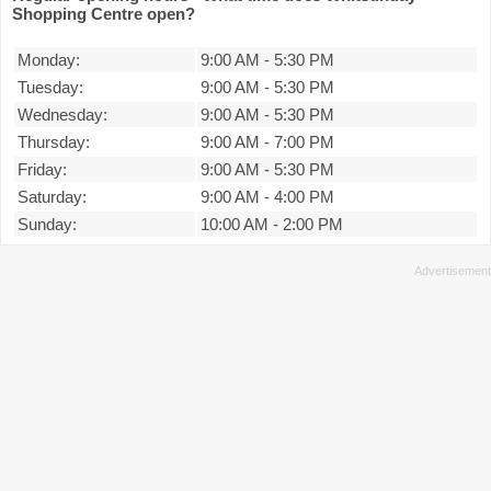
Shopping Centre open?
Monday:
9:00 AM
-
5:30 PM
Tuesday:
9:00 AM
-
5:30 PM
Wednesday:
9:00 AM
-
5:30 PM
Thursday:
9:00 AM
-
7:00 PM
Friday:
9:00 AM
-
5:30 PM
Saturday:
9:00 AM
-
4:00 PM
Sunday:
10:00 AM
-
2:00 PM