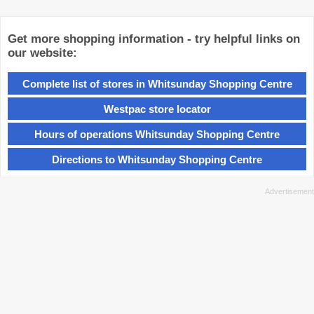
Get more shopping information - try helpful links on
our website:
Complete list of stores in Whitsunday Shopping Centre
Westpac store locator
Hours of operations Whitsunday Shopping Centre
Directions to Whitsunday Shopping Centre