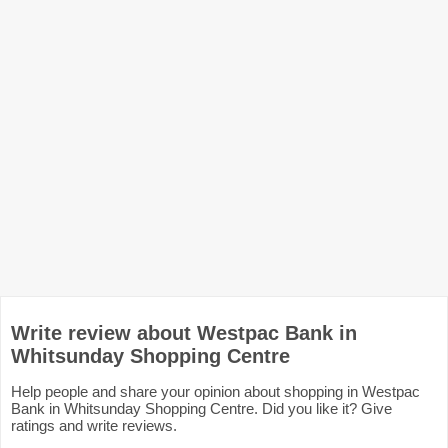
Write review about Westpac Bank in
Whitsunday Shopping Centre
Help people and share your opinion about shopping in Westpac
Bank in Whitsunday Shopping Centre. Did you like it? Give
ratings and write reviews.