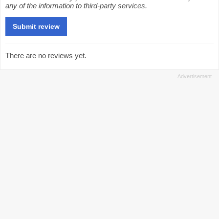
any of the information to third-party services.
There are no reviews yet.