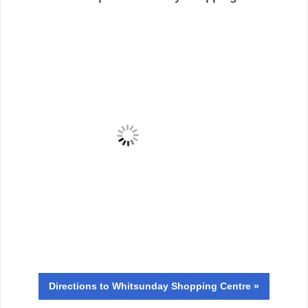
Directions
to Whitsunday Shopping Centre »