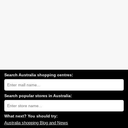
Search Australia shopping centres:
Search
Australia
shopping
centres
Search popular stores in Australia:
near
Type
you:
store
name:
What next? You should try:
Australia shopping Blog and News