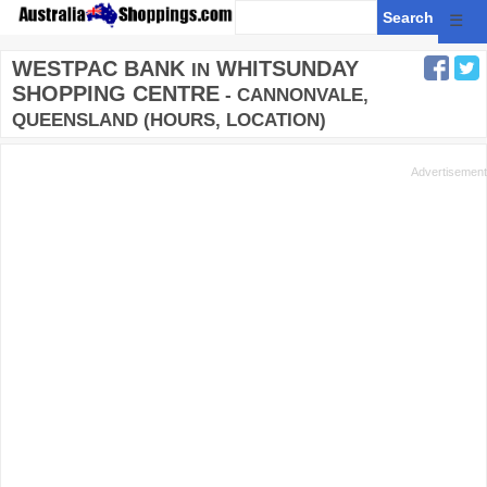
☰
WESTPAC BANK
WHITSUNDAY
IN
SHOPPING CENTRE
- CANNONVALE,
QUEENSLAND (HOURS, LOCATION)