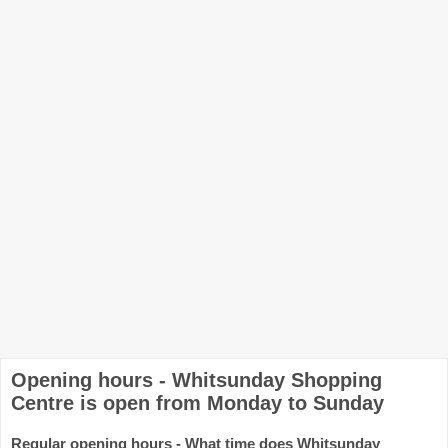
Opening hours - Whitsunday Shopping
Centre is open from Monday to Sunday
Regular opening hours - What time does Whitsunday