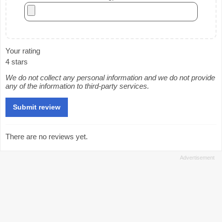
Your rating
4 stars
We do not collect any personal information and we do not provide
any of the information to third-party services.
There are no reviews yet.