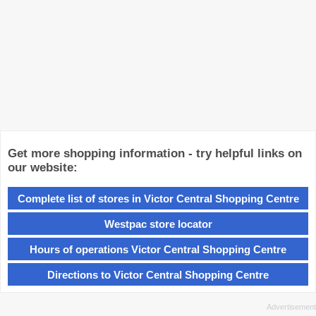
Get more shopping information - try helpful links on
our website:
Complete list of stores in Victor Central Shopping Centre
Westpac store locator
Hours of operations Victor Central Shopping Centre
Directions to Victor Central Shopping Centre