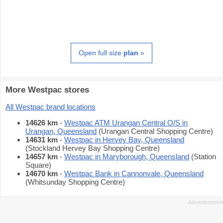
Open full size
plan
»
More Westpac stores
All Westpac brand locations
14626 km
-
Westpac ATM Urangan Central O/S in
Urangan, Queensland
(Urangan Central Shopping Centre)
14631 km
-
Westpac in Hervey Bay, Queensland
(Stockland Hervey Bay Shopping Centre)
14657 km
-
Westpac in Maryborough, Queensland
(Station
Square)
14670 km
-
Westpac Bank in Cannonvale, Queensland
(Whitsunday Shopping Centre)