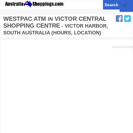
☰
WESTPAC ATM
VICTOR CENTRAL
IN
SHOPPING CENTRE
- VICTOR HARBOR,
SOUTH AUSTRALIA (HOURS, LOCATION)