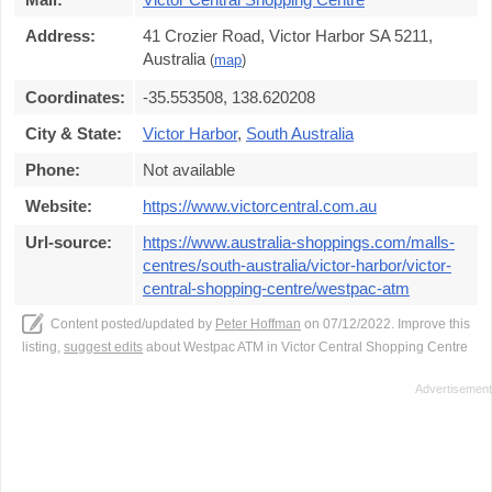
Address:
41 Crozier Road, Victor Harbor SA 5211,
Australia
(
map
)
Coordinates:
-35.553508, 138.620208
City & State:
Victor Harbor
,
South Australia
Phone:
Not available
Website:
https://www.victorcentral.com.au
Url-source:
https://www.australia-shoppings.com/malls-
centres/south-australia/victor-harbor/victor-
central-shopping-centre/westpac-atm
Content posted/updated by
Peter Hoffman
on 07/12/2022. Improve this
listing,
suggest edits
about Westpac ATM in Victor Central Shopping Centre