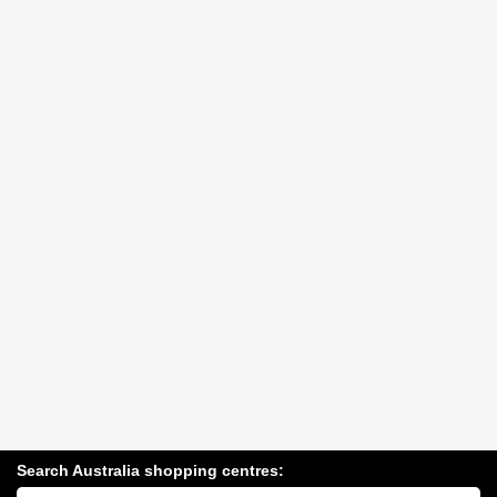
Search Australia shopping centres:
Search