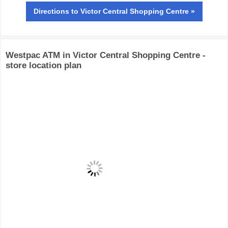
Directions
to Victor Central Shopping Centre »
Westpac ATM in Victor Central Shopping Centre -
store location plan