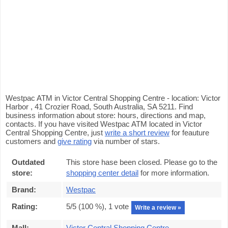
Westpac ATM in Victor Central Shopping Centre - location: Victor
Harbor , 41 Crozier Road, South Australia, SA 5211. Find
business information about store: hours, directions and map,
contacts. If you have visited Westpac ATM located in Victor
Central Shopping Centre, just
write a short review
for feauture
customers and
give rating
via number of stars.
Outdated
This store hase been closed. Please go to the
store:
shopping center detail
for more information.
Brand:
Westpac
Rating:
5
/5 (
100
%),
1
vote
Write a review »
Mall:
Victor Central Shopping Centre