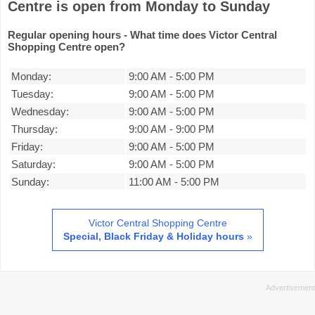
Centre is open from Monday to Sunday
Regular opening hours - What time does Victor Central
Shopping Centre open?
Monday:
9:00 AM
-
5:00 PM
Tuesday:
9:00 AM
-
5:00 PM
Wednesday:
9:00 AM
-
5:00 PM
Thursday:
9:00 AM
-
9:00 PM
Friday:
9:00 AM
-
5:00 PM
Saturday:
9:00 AM
-
5:00 PM
Sunday:
11:00 AM
-
5:00 PM
Victor Central Shopping Centre
Special, Black Friday & Holiday hours
»