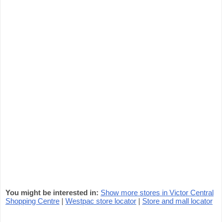
You might be interested in:
Show more stores in Victor Central
Shopping Centre
|
Westpac store locator
|
Store and mall locator