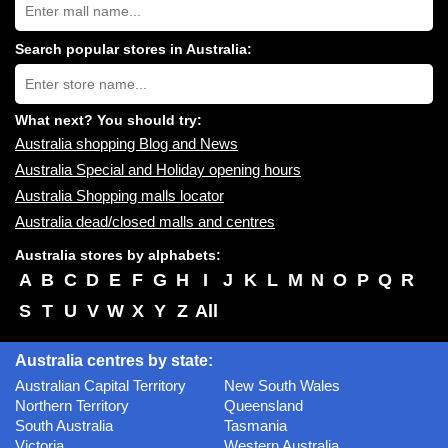
Australia
shopping
centres
Search popular stores in Australia:
near
Type
you:
store
name:
What next? You should try:
Australia shopping Blog and News
Australia Special and Holiday opening hours
Australia Shopping malls locator
Australia dead/closed malls and centres
Australia stores by alphabets:
A
B
C
D
E
F
G
H
I
J
K
L
M
N
O
P
Q
R
S
T
U
V
W
X
Y
Z
All
Australia centres by state:
Australian Capital Territory
New South Wales
Northern Territory
Queensland
South Australia
Tasmania
Victoria
Western Australia