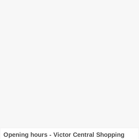
Opening hours - Victor Central Shopping