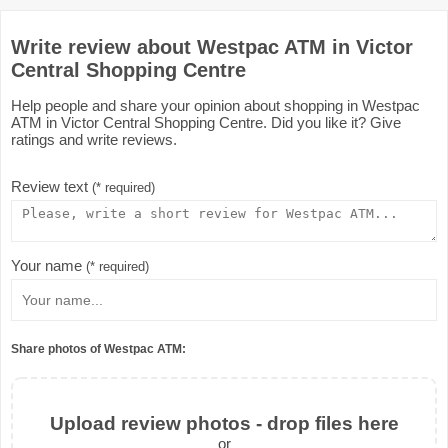
Write review about Westpac ATM in Victor
Central Shopping Centre
Help people and share your opinion about shopping in Westpac
ATM in Victor Central Shopping Centre. Did you like it? Give
ratings and write reviews.
Review text
(* required)
Your name
(* required)
Share photos of Westpac ATM:
Upload review photos - drop files here
or