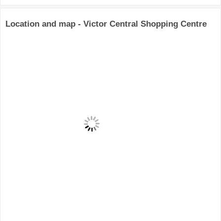
Location and map - Victor Central Shopping Centre