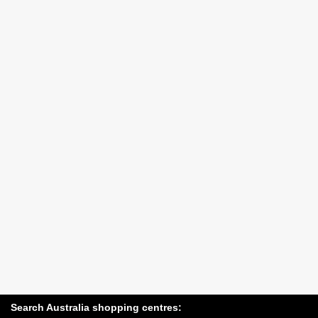
Search Australia shopping centres: