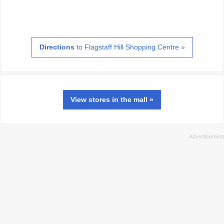
Directions
to Flagstaff Hill Shopping Centre »
View
stores
in the mall »