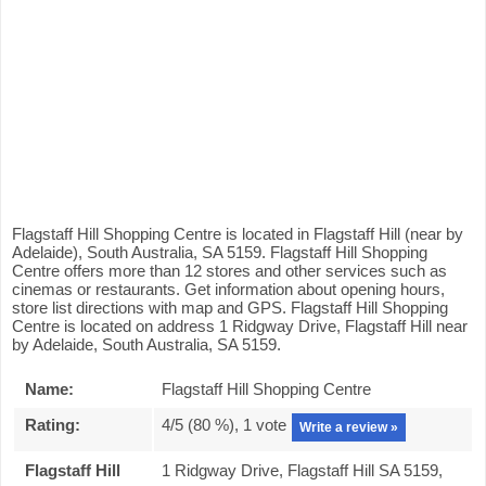
Flagstaff Hill Shopping Centre is located in Flagstaff Hill (near by
Adelaide), South Australia, SA 5159. Flagstaff Hill Shopping
Centre offers more than 12 stores and other services such as
cinemas or restaurants. Get information about opening hours,
store list directions with map and GPS. Flagstaff Hill Shopping
Centre is located on address 1 Ridgway Drive, Flagstaff Hill near
by Adelaide, South Australia, SA 5159.
Name:
Flagstaff Hill Shopping Centre
Rating:
4
/5 (
80
%),
1
vote
Write a review »
Flagstaff Hill
1 Ridgway Drive, Flagstaff Hill SA 5159,