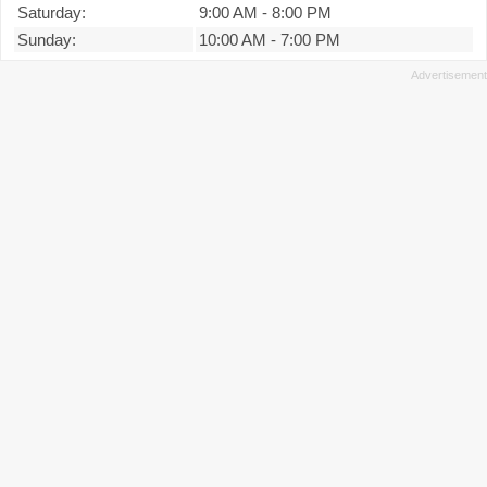
Saturday:
9:00 AM
-
8:00 PM
Sunday:
10:00 AM
-
7:00 PM