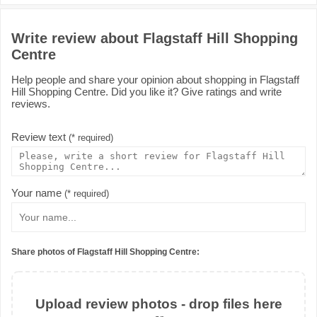
Write review about Flagstaff Hill Shopping
Centre
Help people and share your opinion about shopping in Flagstaff
Hill Shopping Centre. Did you like it? Give ratings and write
reviews.
Review text
(* required)
Your name
(* required)
Share photos of Flagstaff Hill Shopping Centre:
Upload review photos - drop files here