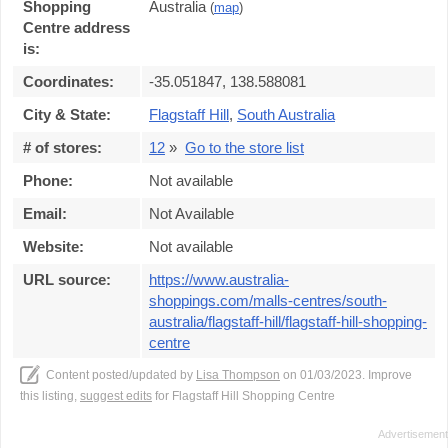
Shopping
Australia
(
map
)
Centre address
is:
Coordinates:
-35.051847, 138.588081
City & State:
Flagstaff Hill
,
South Australia
# of stores:
12
»
Go to the store list
Phone:
Not available
Email:
Not Available
Website:
Not available
URL source:
https://www.australia-
shoppings.com/malls-centres/south-
australia/flagstaff-hill/flagstaff-hill-shopping-
centre
Content posted/updated by
Lisa Thompson
on 01/03/2023. Improve
this listing,
suggest edits
for Flagstaff Hill Shopping Centre