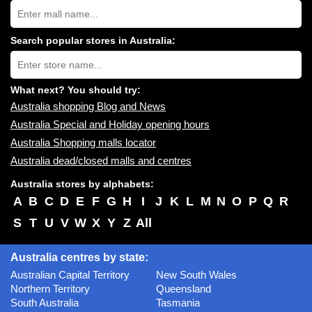
Search
Australia
shopping
centres
Search popular stores in Australia:
near
Type
you:
store
name:
What next? You should try:
Australia shopping Blog and News
Australia Special and Holiday opening hours
Australia Shopping malls locator
Australia dead/closed malls and centres
Australia stores by alphabets:
A
B
C
D
E
F
G
H
I
J
K
L
M
N
O
P
Q
R
S
T
U
V
W
X
Y
Z
All
Australia centres by state:
Australian Capital Territory
New South Wales
Northern Territory
Queensland
South Australia
Tasmania