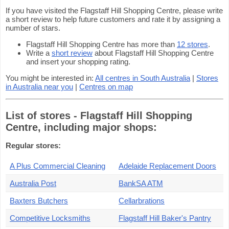
If you have visited the Flagstaff Hill Shopping Centre, please write
a short review to help future customers and rate it by assigning a
number of stars.
Flagstaff Hill Shopping Centre has more than
12 stores
.
Write a
short review
about Flagstaff Hill Shopping Centre
and insert your shopping rating.
You might be interested in:
All centres in South Australia
|
Stores
in Australia near you
|
Centres on map
List of stores - Flagstaff Hill Shopping
Centre, including major shops:
Regular stores:
A Plus Commercial Cleaning
Adelaide Replacement Doors
Australia Post
BankSA ATM
Baxters Butchers
Cellarbrations
Competitive Locksmiths
Flagstaff Hill Baker's Pantry