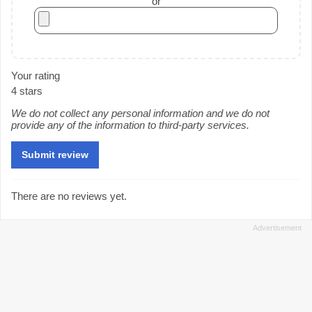
or
Your rating
4 stars
We do not collect any personal information and we do not
provide any of the information to third-party services.
There are no reviews yet.