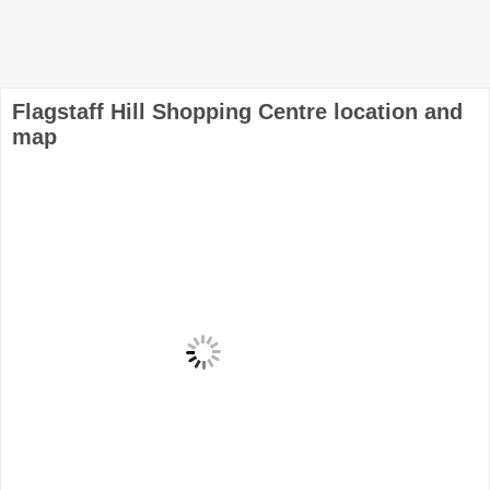
Flagstaff Hill Shopping Centre location and
map