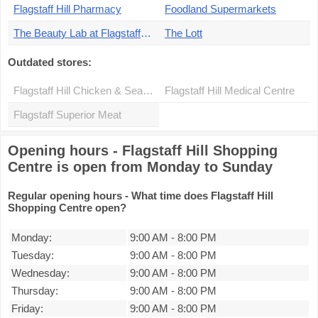
Flagstaff Hill Pharmacy
Foodland Supermarkets
The Beauty Lab at Flagstaff Hill Pharmacy
The Lott
Outdated stores:
Flagstaff Hill Chicken & Seafood
Flagstaff Hill Medical Centre
Flagstaff Superior Meat
Opening hours - Flagstaff Hill Shopping
Centre is open from Monday to Sunday
Regular opening hours - What time does Flagstaff Hill
Shopping Centre open?
Monday:
9:00 AM
-
8:00 PM
Tuesday:
9:00 AM
-
8:00 PM
Wednesday:
9:00 AM
-
8:00 PM
Thursday:
9:00 AM
-
8:00 PM
Friday:
9:00 AM
-
8:00 PM