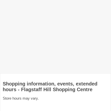
Shopping information, events, extended
hours - Flagstaff Hill Shopping Centre
Store hours may vary.