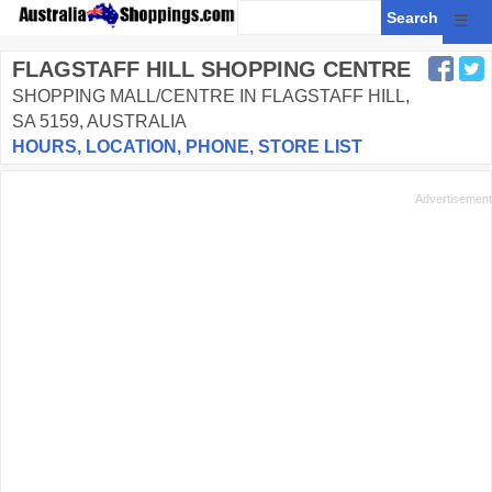
☰
FLAGSTAFF HILL SHOPPING CENTRE
SHOPPING MALL/CENTRE IN FLAGSTAFF HILL,
SA 5159, AUSTRALIA
HOURS, LOCATION, PHONE, STORE LIST