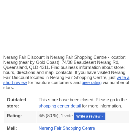
Nerang Fair Discount in Nerang Fair Shopping Centre - location:
Nerang (near by Gold Coast), 74/98 Beaudesert Nerang Rd,
Queensland, QLD 4211. Find business information about store:
hours, directions and map, contacts. If you have visited Nerang
Fair Discount located in Nerang Fair Shopping Centre, just
write a
short review
for feauture customers and
give rating
via number of
stars.
Outdated
This store hase been closed. Please go to the
store:
shopping center detail
for more information.
Rating:
4
/5 (
80
%),
1
vote
Write a review »
Mall:
Nerang Fair Shopping Centre