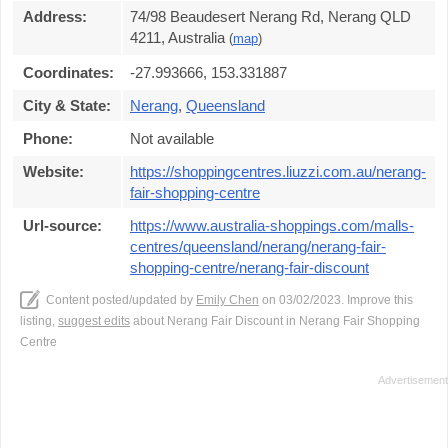
Address:
74/98 Beaudesert Nerang Rd, Nerang QLD
4211, Australia
(
map
)
Coordinates:
-27.993666, 153.331887
City & State:
Nerang
,
Queensland
Phone:
Not available
Website:
https://shoppingcentres.liuzzi.com.au/nerang-
fair-shopping-centre
Url-source:
https://www.australia-shoppings.com/malls-
centres/queensland/nerang/nerang-fair-
shopping-centre/nerang-fair-discount
Content posted/updated by
Emily Chen
on 03/02/2023. Improve this
listing,
suggest edits
about Nerang Fair Discount in Nerang Fair Shopping
Centre