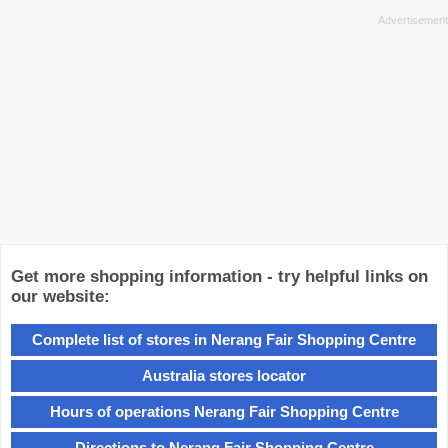
Get more shopping information - try helpful links on
our website:
Complete list of stores in Nerang Fair Shopping Centre
Australia stores locator
Hours of operations Nerang Fair Shopping Centre
Directions to Nerang Fair Shopping Centre