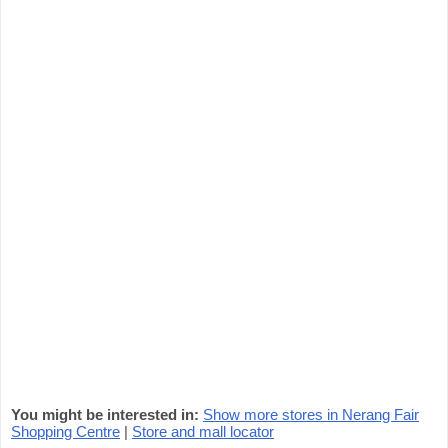
You might be interested in:
Show more stores in Nerang Fair
Shopping Centre
|
Store and mall locator