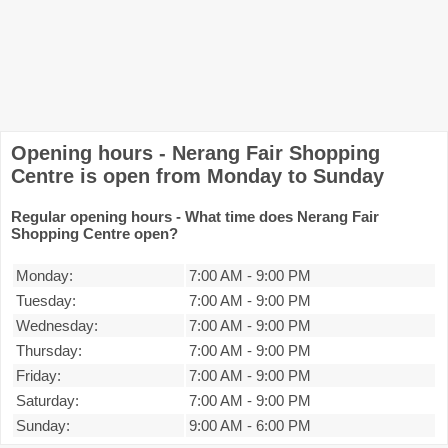
Opening hours - Nerang Fair Shopping
Centre is open from Monday to Sunday
Regular opening hours - What time does Nerang Fair
Shopping Centre open?
Monday:
7:00 AM
-
9:00 PM
Tuesday:
7:00 AM
-
9:00 PM
Wednesday:
7:00 AM
-
9:00 PM
Thursday:
7:00 AM
-
9:00 PM
Friday:
7:00 AM
-
9:00 PM
Saturday:
7:00 AM
-
9:00 PM
Sunday:
9:00 AM
-
6:00 PM