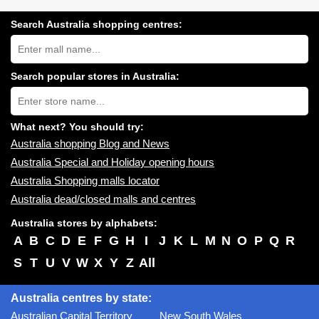
Search Australia shopping centres:
Search
Australia
shopping
centres
Search popular stores in Australia:
near
Type
you:
store
name:
What next? You should try:
Australia shopping Blog and News
Australia Special and Holiday opening hours
Australia Shopping malls locator
Australia dead/closed malls and centres
Australia stores by alphabets:
A
B
C
D
E
F
G
H
I
J
K
L
M
N
O
P
Q
R
S
T
U
V
W
X
Y
Z
All
Australia centres by state:
Australian Capital Territory
New South Wales