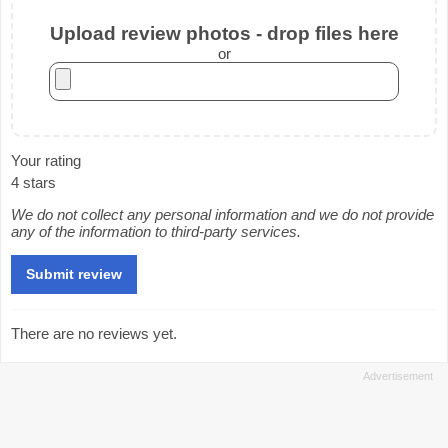
Upload review photos - drop files here
or
Your rating
4 stars
We do not collect any personal information and we do not provide
any of the information to third-party services.
There are no reviews yet.