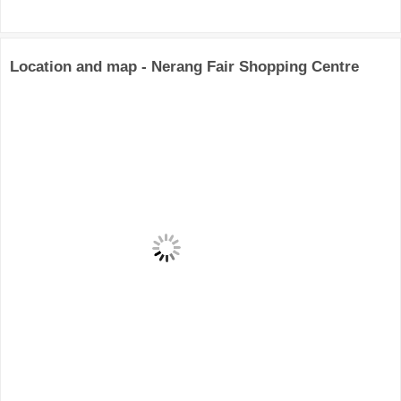
Location and map - Nerang Fair Shopping Centre