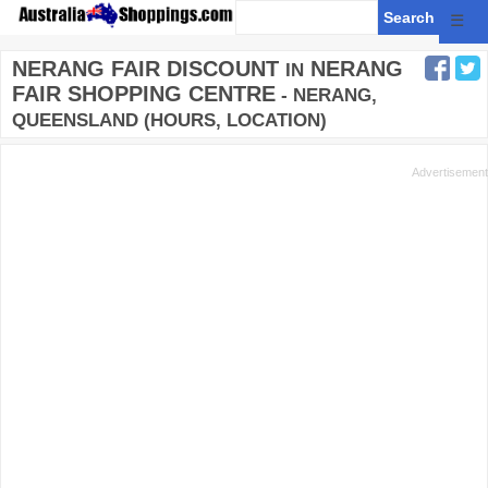
☰
NERANG FAIR DISCOUNT
NERANG
IN
FAIR SHOPPING CENTRE
- NERANG,
QUEENSLAND (HOURS, LOCATION)