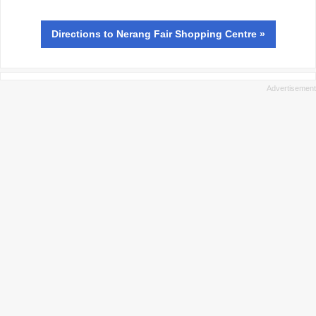
Directions
to Nerang Fair Shopping Centre »