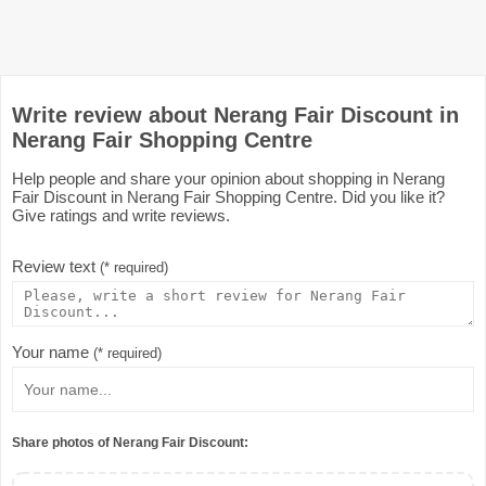
Write review about Nerang Fair Discount in
Nerang Fair Shopping Centre
Help people and share your opinion about shopping in Nerang
Fair Discount in Nerang Fair Shopping Centre. Did you like it?
Give ratings and write reviews.
Review text
(* required)
Your name
(* required)
Share photos of Nerang Fair Discount: