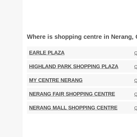
Where is shopping centre in Nerang, 
EARLE PLAZA
Q
HIGHLAND PARK SHOPPING PLAZA
Q
MY CENTRE NERANG
Q
NERANG FAIR SHOPPING CENTRE
Q
NERANG MALL SHOPPING CENTRE
Q