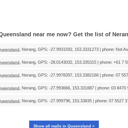
Queensland near me now? Get the list of Neran
, Nerang, GPS: -27.9931592, 153.3331273 | phone: Not Ava
ueensland
, Nerang, GPS: -28.0143032, 153.335315 | phone: +61 7 5
ueensland
, Nerang, GPS: -27.9978397, 153.3382166 | phone: 07 557
ueensland
, Nerang, GPS: -27.993666, 153.331887 | phone: 03 8470 
ueensland
, Nerang, GPS: -27.999796, 153.33835 | phone: 07 5527 3
ueensland
Show all malls in Queensland »