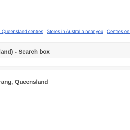
l Queensland centres
|
Stores in Australia near you
|
Centres o
land) - Search box
erang, Queensland