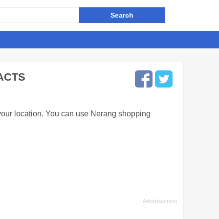
ACTS
 your location. You can use Nerang shopping