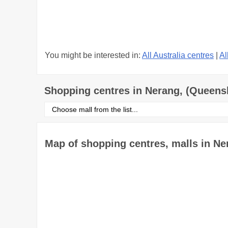
You might be interested in:
All Australia centres
|
Al
Shopping centres in Nerang, (Queens
Select
shopping
centre
from
the
Map of shopping centres, malls in N
list