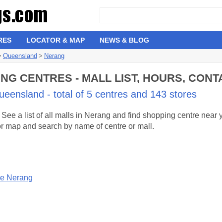
RES
LOCATOR & MAP
NEWS & BLOG
>
Queensland
>
Nerang
G CENTRES - MALL LIST, HOURS, CONT
eensland - total of 5 centres and 143 stores
ee a list of all malls in Nerang and find shopping centre near
 or map and search by name of centre or mall.
re Nerang