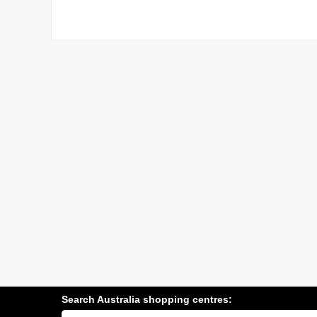
Search Australia shopping centres:
Search