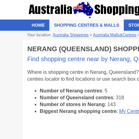
HOME
SHOPPING CENTRES & MALLS
STO
Your location:
Australia Shoppings
>
Australia Malls&Centres
NERANG (QUEENSLAND) SHOPPIN
Find shopping centre near by Nerang, Qu
Where is shopping centre in Nerang, Queensland? S
centres locator to find locations or use search box
Number of Nerang centres
: 5
Number of Queensland centres
: 318
Number of stores in Nerang
: 143
Biggest Nerang shopping centre
:
My Cent