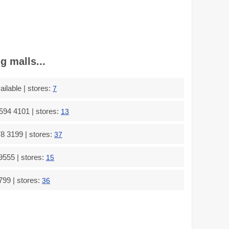
g malls...
ilable | stores:
7
594 4101 | stores:
13
8 3199 | stores:
37
9555 | stores:
15
799 | stores:
36