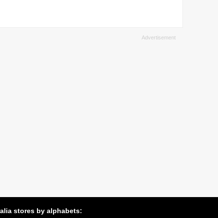
alia stores by alphabets: