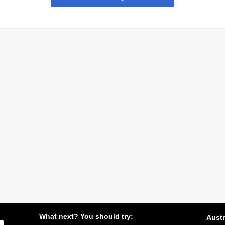
What next? You should try:
Austr