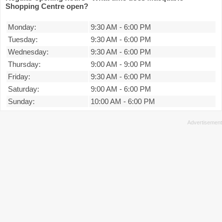
Shopping Centre open?
Monday:
9:30 AM
-
6:00 PM
Tuesday:
9:30 AM
-
6:00 PM
Wednesday:
9:30 AM
-
6:00 PM
Thursday:
9:00 AM
-
9:00 PM
Friday:
9:30 AM
-
6:00 PM
Saturday:
9:00 AM
-
6:00 PM
Sunday:
10:00 AM
-
6:00 PM