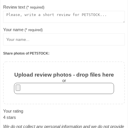
Review text
(* required)
Your name
(* required)
Share photos of PETSTOCK:
Upload review photos - drop files here
or
Your rating
4 stars
We do not collect any personal information and we do not provide