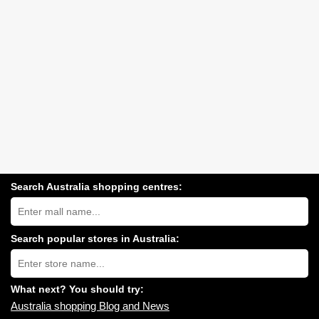
Search Australia shopping centres:
Search
Australia
shopping
centres
Search popular stores in Australia:
near
Type
you:
store
name:
What next? You should try:
Australia shopping Blog and News