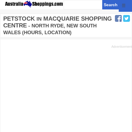
☰
PETSTOCK
MACQUARIE SHOPPING
IN
CENTRE
- NORTH RYDE, NEW SOUTH
WALES (HOURS, LOCATION)