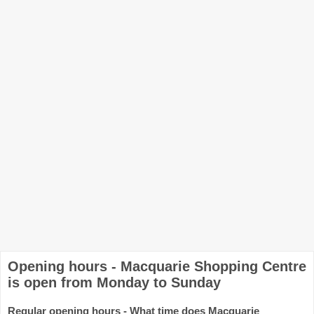
Opening hours - Macquarie Shopping Centre
is open from Monday to Sunday
Regular opening hours - What time does Macquarie