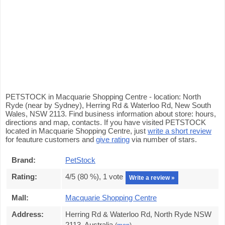
PETSTOCK in Macquarie Shopping Centre - location: North
Ryde (near by Sydney), Herring Rd & Waterloo Rd, New South
Wales, NSW 2113. Find business information about store: hours,
directions and map, contacts. If you have visited PETSTOCK
located in Macquarie Shopping Centre, just
write a short review
for feauture customers and
give rating
via number of stars.
Brand:
PetStock
Rating:
4
/5 (
80
%),
1
vote
Write a review »
Mall:
Macquarie Shopping Centre
Address:
Herring Rd & Waterloo Rd, North Ryde NSW
2113, Australia