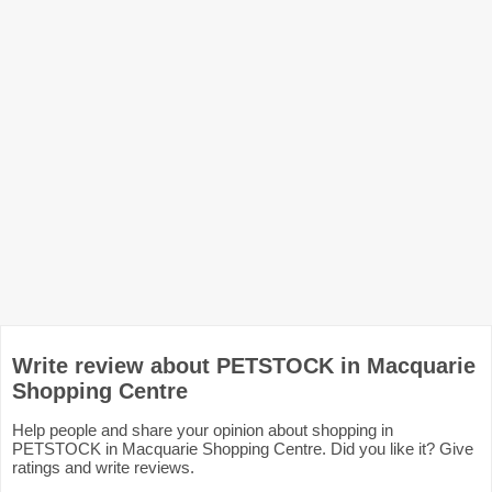
Write review about PETSTOCK in Macquarie
Shopping Centre
Help people and share your opinion about shopping in
PETSTOCK in Macquarie Shopping Centre. Did you like it? Give
ratings and write reviews.