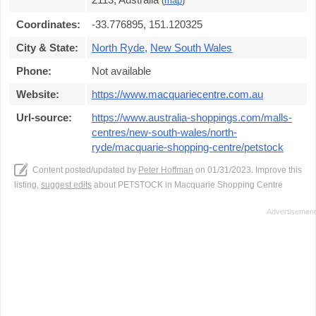
(
map
)
Coordinates:
-33.776895, 151.120325
City & State:
North Ryde
,
New South Wales
Phone:
Not available
Website:
https://www.macquariecentre.com.au
Url-source:
https://www.australia-shoppings.com/malls-
centres/new-south-wales/north-
ryde/macquarie-shopping-centre/petstock
Content posted/updated by
Peter Hoffman
on 01/31/2023. Improve this
listing,
suggest edits
about PETSTOCK in Macquarie Shopping Centre