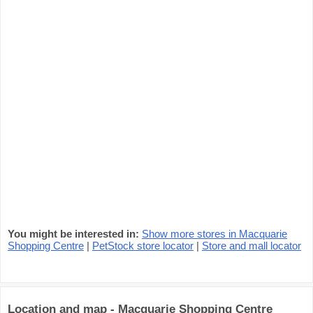
You might be interested in:
Show more stores in Macquarie
Shopping Centre
|
PetStock store locator
|
Store and mall locator
Location and map - Macquarie Shopping Centre