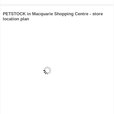
PETSTOCK in Macquarie Shopping Centre - store
location plan