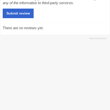
any of the information to third-party services.
There are no reviews yet.