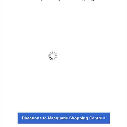
Directions
to Macquarie Shopping Centre »