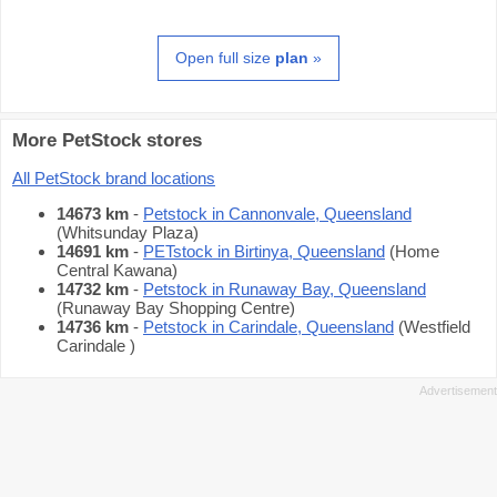
Open full size
plan
»
More PetStock stores
All PetStock brand locations
14673 km
-
Petstock in Cannonvale, Queensland
(Whitsunday Plaza)
14691 km
-
PETstock in Birtinya, Queensland
(Home
Central Kawana)
14732 km
-
Petstock in Runaway Bay, Queensland
(Runaway Bay Shopping Centre)
14736 km
-
Petstock in Carindale, Queensland
(Westfield
Carindale )