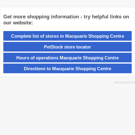
Get more shopping information - try helpful links on
our website:
Complete list of stores in Macquarie Shopping Centre
PetStock store locator
Hours of operations Macquarie Shopping Centre
Directions to Macquarie Shopping Centre