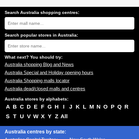
Search Australia shopping centres:
Search
Australia
shopping
centres
Search popular stores in Australia:
near
Type
you:
store
name:
What next? You should try:
Australia shopping Blog and News
Australia Special and Holiday opening hours
Australia Shopping malls locator
Australia dead/closed malls and centres
Australia stores by alphabets:
A
B
C
D
E
F
G
H
I
J
K
L
M
N
O
P
Q
R
S
T
U
V
W
X
Y
Z
All
Australia centres by state: