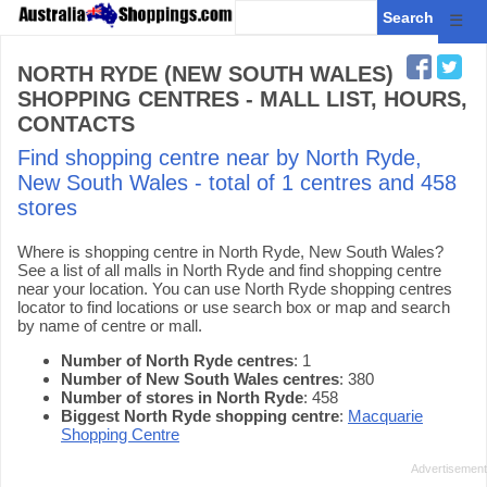
☰
NORTH RYDE (NEW SOUTH WALES)
SHOPPING CENTRES - MALL LIST, HOURS,
CONTACTS
Find shopping centre near by North Ryde,
New South Wales - total of 1 centres and 458
stores
Where is shopping centre in North Ryde, New South Wales?
See a list of all malls in North Ryde and find shopping centre
near your location. You can use North Ryde shopping centres
locator to find locations or use search box or map and search
by name of centre or mall.
Number of North Ryde centres
: 1
Number of New South Wales centres
: 380
Number of stores in North Ryde
: 458
Biggest North Ryde shopping centre
:
Macquarie
Shopping Centre