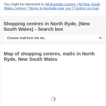
You might be interested in:
All Australia centres
|
All New South
Wales centres
|
Stores in Australia near you
|
Centres on map
Shopping centres in North Ryde, (New
South Wales) - Search box
Select
shopping
centre
from
the
Map of shopping centres, malls in North
list
Ryde, New South Wales