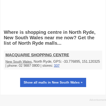
Where is shopping centre in North Ryde,
New South Wales near me now? Get the
list of North Ryde malls...
MACQUARIE SHOPPING CENTRE
, North Ryde, GPS: -33.776895, 151.120325
New South Wales
| phone: 02 9887 0800 | stores:
337
Show all malls in New South Wales »