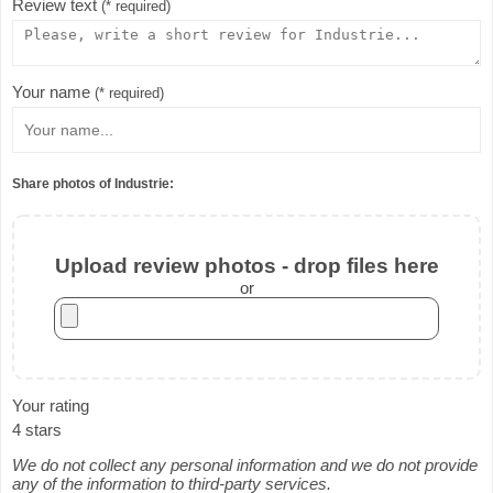
Review text
(* required)
Your name
(* required)
Share photos of Industrie:
Upload review photos - drop files here
or
Your rating
4 stars
We do not collect any personal information and we do not provide
any of the information to third-party services.