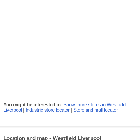
You might be interested in:
Show more stores in Westfield
Liverpool
|
Industrie store locator
|
Store and mall locator
Location and map - Westfield Liverpool