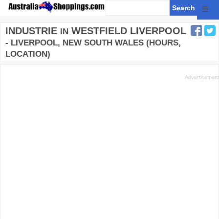
☰
INDUSTRIE
WESTFIELD LIVERPOOL
IN
- LIVERPOOL, NEW SOUTH WALES (HOURS,
LOCATION)