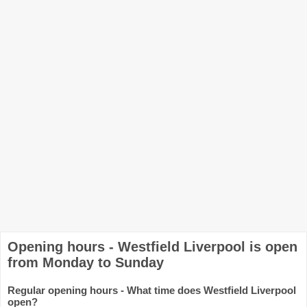
Opening hours - Westfield Liverpool is open
from Monday to Sunday
Regular opening hours - What time does Westfield Liverpool
open?