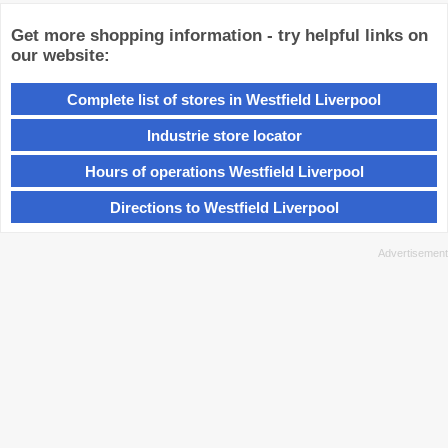
Get more shopping information - try helpful links on
our website:
Complete list of stores in Westfield Liverpool
Industrie store locator
Hours of operations Westfield Liverpool
Directions to Westfield Liverpool