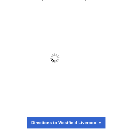
Directions
to Westfield Liverpool »