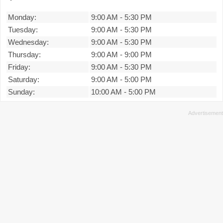
Monday:
9:00 AM
-
5:30 PM
Tuesday:
9:00 AM
-
5:30 PM
Wednesday:
9:00 AM
-
5:30 PM
Thursday:
9:00 AM
-
9:00 PM
Friday:
9:00 AM
-
5:30 PM
Saturday:
9:00 AM
-
5:00 PM
Sunday:
10:00 AM
-
5:00 PM