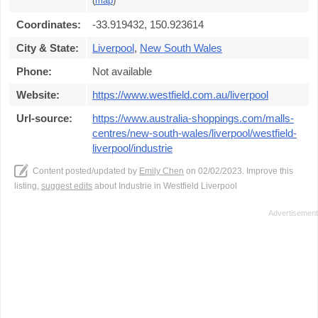
(
map
)
Coordinates:
-33.919432, 150.923614
City & State:
Liverpool
,
New South Wales
Phone:
Not available
Website:
https://www.westfield.com.au/liverpool
Url-source:
https://www.australia-shoppings.com/malls-
centres/new-south-wales/liverpool/westfield-
liverpool/industrie
Content posted/updated by
Emily Chen
on 02/02/2023. Improve this
listing,
suggest edits
about Industrie in Westfield Liverpool