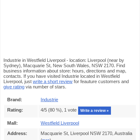
Industrie in Westfield Liverpool - location: Liverpool (near by
Sydney), Macquarie St, New South Wales, NSW 2170. Find
business information about store: hours, directions and map,
contacts. If you have visited Industrie located in Westfield
Liverpool, just
write a short review
for feauture customers and
give rating
via number of stars.
Brand:
Industrie
Rating:
4
/5 (
80
%),
1
vote
Write a review »
Mall:
Westfield Liverpool
Address:
Macquarie St, Liverpool NSW 2170, Australia