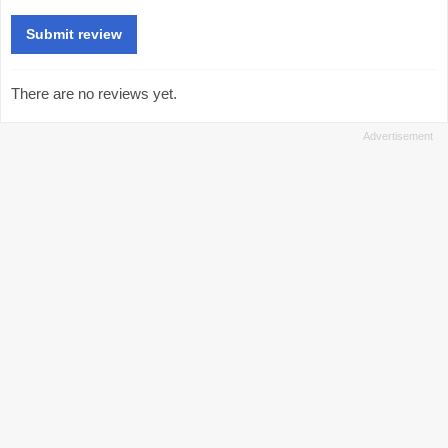
There are no reviews yet.