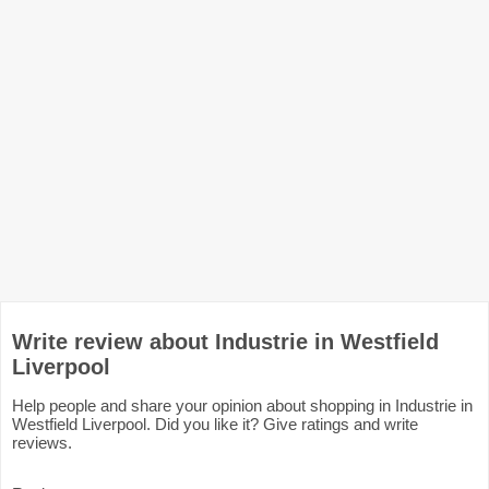
Write review about Industrie in Westfield
Liverpool
Help people and share your opinion about shopping in Industrie in
Westfield Liverpool. Did you like it? Give ratings and write
reviews.