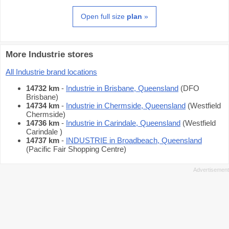
Open full size
plan
»
More Industrie stores
All Industrie brand locations
14732 km
-
Industrie in Brisbane, Queensland
(DFO
Brisbane)
14734 km
-
Industrie in Chermside, Queensland
(Westfield
Chermside)
14736 km
-
Industrie in Carindale, Queensland
(Westfield
Carindale )
14737 km
-
INDUSTRIE in Broadbeach, Queensland
(Pacific Fair Shopping Centre)