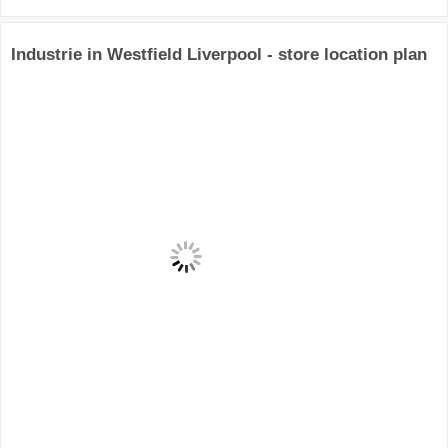
Industrie in Westfield Liverpool - store location plan