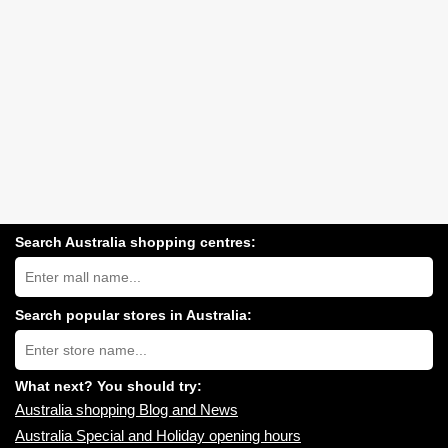
Search Australia shopping centres:
Search
Australia
shopping
centres
Search popular stores in Australia:
near
Type
you:
store
name:
What next? You should try:
Australia shopping Blog and News
Australia Special and Holiday opening hours