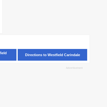
ield
Directions to Westfield Carindale