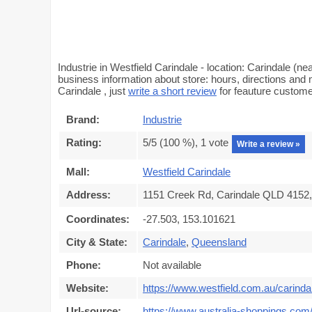
Industrie in Westfield Carindale - location: Carindale 
business information about store: hours, directions and m
Carindale , just
write a short review
for feauture custom
Brand:
Industrie
Rating:
5
/5 (
100
%),
1
vote
Write a review »
Mall:
Westfield Carindale
Address:
1151 Creek Rd, Carindale QLD 4152, 
Coordinates:
-27.503, 153.101621
City & State:
Carindale
,
Queensland
Phone:
Not available
Website:
https://www.westfield.com.au/carinda
Url-source:
https://www.australia-shoppings.com/