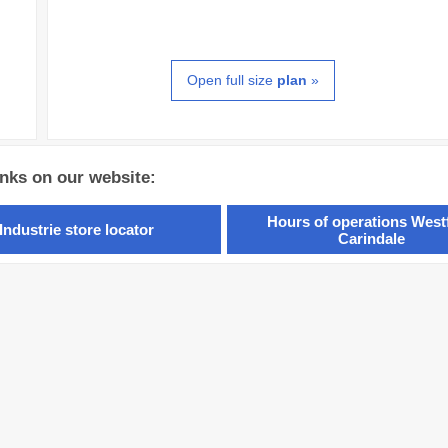
Open full size
plan
»
inks on our website:
Hours of operations Westf
Industrie store locator
Carindale