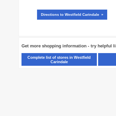
Directions
to Westfield Carindale »
Get more shopping information - try helpful l
Complete list of stores in Westfield
Carindale