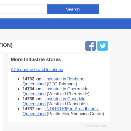
TION)
More Industrie stores
All Industrie brand locations
14732 km
-
Industrie in Brisbane,
Queensland
(DFO Brisbane)
14734 km
-
Industrie in Chermside,
Queensland
(Westfield Chermside)
14736 km
-
Industrie in Carindale,
Queensland
(Westfield Carindale )
14737 km
-
INDUSTRIE in Broadbeach,
Queensland
(Pacific Fair Shopping Centre)