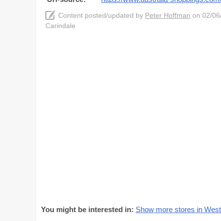
Content posted/updated by
Peter Hoffman
on 02/06/
Carindale
You might be interested in:
Show more stores in Westf