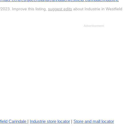
2023. Improve this listing,
suggest edits
about Industrie in Westfield
ield Carindale
|
Industrie store locator
|
Store and mall locator