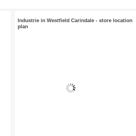
Industrie in Westfield Carindale - store location
plan