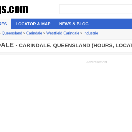
RES
LOCATOR & MAP
NEWS & BLOG
>
Queensland
>
Carindale
>
Westfield Carindale
>
Industrie
DALE
- CARINDALE, QUEENSLAND (HOURS, LOCA