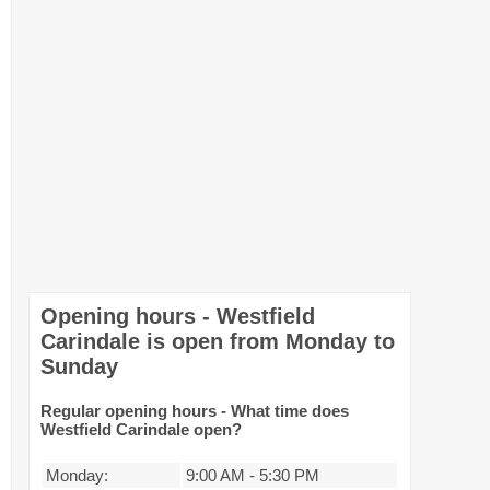
Opening hours - Westfield
Carindale is open from Monday to
Sunday
Regular opening hours - What time does
Westfield Carindale open?
Monday:
9:00 AM
-
5:30 PM