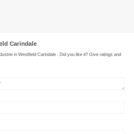
eld Carindale
strie in Westfield Carindale . Did you like it? Give ratings and