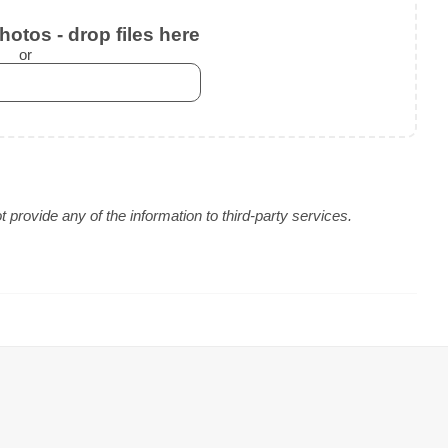
otos - drop files here
or
provide any of the information to third-party services.