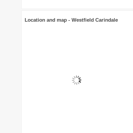
Location and map - Westfield Carindale