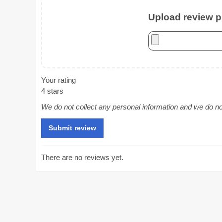
Upload review ph
Your rating
4 stars
We do not collect any personal information and we do not 
There are no reviews yet.