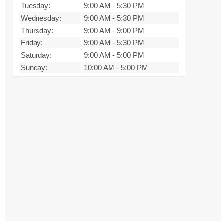
Tuesday:
9:00 AM
-
5:30 PM
Wednesday:
9:00 AM
-
5:30 PM
Thursday:
9:00 AM
-
9:00 PM
Friday:
9:00 AM
-
5:30 PM
Saturday:
9:00 AM
-
5:00 PM
Sunday:
10:00 AM
-
5:00 PM