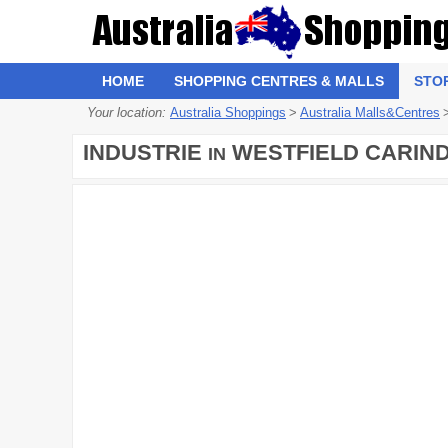
HOME
SHOPPING CENTRES & MALLS
STO
Your location:
Australia Shoppings
>
Australia Malls&Centres
INDUSTRIE
WESTFIELD CARIN
IN