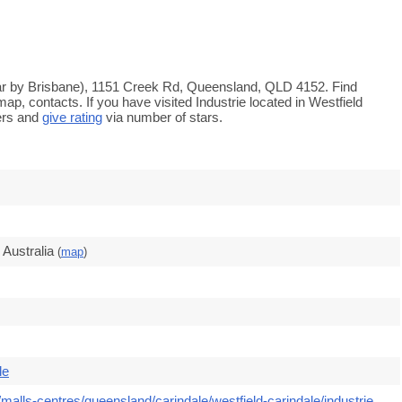
(near by Brisbane), 1151 Creek Rd, Queensland, QLD 4152. Find
ap, contacts. If you have visited Industrie located in Westfield
ers and
give rating
via number of stars.
Australia
(
map
)
le
malls-centres/queensland/carindale/westfield-carindale/industrie