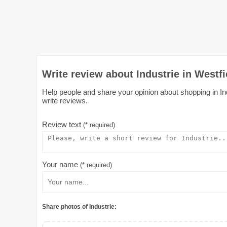
Write review about Industrie in Westfi
Help people and share your opinion about shopping in Indu
write reviews.
Review text
(* required)
Your name
(* required)
Share photos of Industrie: