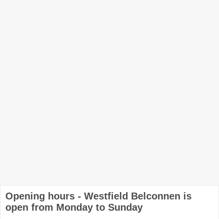
Opening hours - Westfield Belconnen is
open from Monday to Sunday