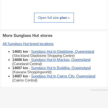
Open full size
plan
»
More Sunglass Hut stores
All Sunglass Hut brand locations
14681 km
-
Sunglass Hut in Gladstone, Queensland
(Stockland Gladstone Shopping Centre)
14686 km
-
Sunglass Hut in Mackay, Queensland
(Caneland Central)
14687 km
-
Sunglass Hut in Buddina, Queensland
(Kawana Shoppingworld)
14687 km
-
Sunglass Hut in Cairns City, Queensland
(Cairns Central)