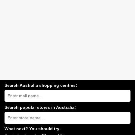
Search Australia shopping centres:
Search
Australia
shopping
centres
Search popular stores in Australia:
near
Type
you:
store
name:
What next? You should try: