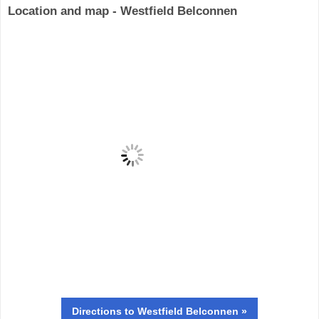
Location and map - Westfield Belconnen
Directions
to Westfield Belconnen »