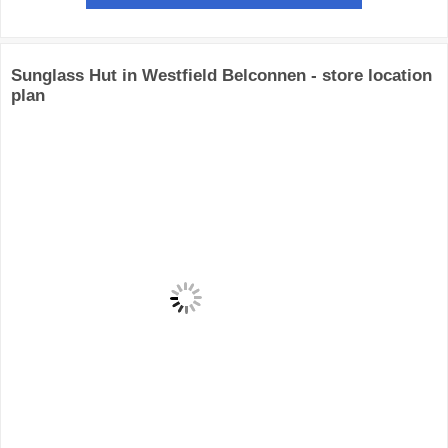
Sunglass Hut in Westfield Belconnen - store location
plan