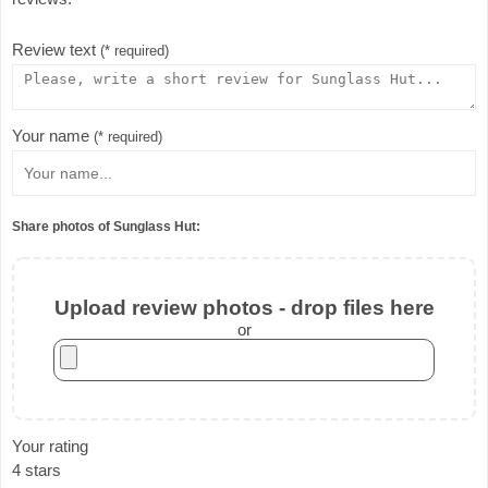
Review text
(* required)
Your name
(* required)
Share photos of Sunglass Hut:
Upload review photos - drop files here
or
Your rating
4 stars