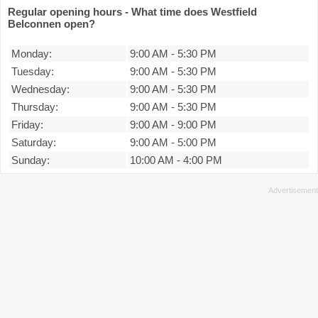
Regular opening hours - What time does Westfield
Belconnen open?
Monday:
9:00 AM
-
5:30 PM
Tuesday:
9:00 AM
-
5:30 PM
Wednesday:
9:00 AM
-
5:30 PM
Thursday:
9:00 AM
-
5:30 PM
Friday:
9:00 AM
-
9:00 PM
Saturday:
9:00 AM
-
5:00 PM
Sunday:
10:00 AM
-
4:00 PM