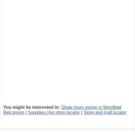
You might be interested in:
Show more stores in Westfield
Belconnen
|
Sunglass Hut store locator
|
Store and mall locator