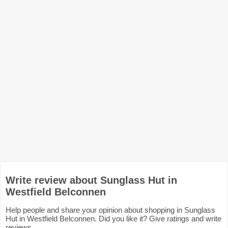
Write review about Sunglass Hut in
Westfield Belconnen
Help people and share your opinion about shopping in Sunglass
Hut in Westfield Belconnen. Did you like it? Give ratings and write
reviews.