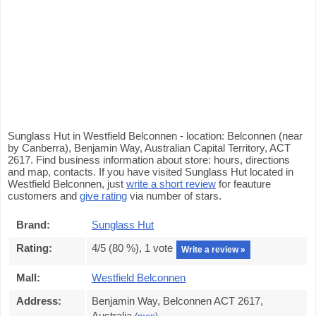
Sunglass Hut in Westfield Belconnen - location: Belconnen (near
by Canberra), Benjamin Way, Australian Capital Territory, ACT
2617. Find business information about store: hours, directions
and map, contacts. If you have visited Sunglass Hut located in
Westfield Belconnen, just
write a short review
for feauture
customers and
give rating
via number of stars.
Brand:
Sunglass Hut
Rating:
4
/5 (
80
%),
1
vote
Write a review »
Mall:
Westfield Belconnen
Address:
Benjamin Way, Belconnen ACT 2617,
Australia