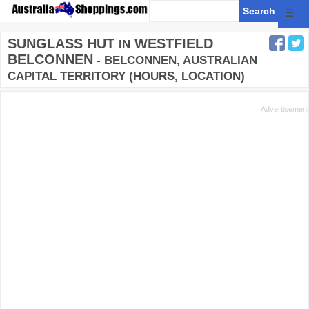
☰
SUNGLASS HUT
WESTFIELD
IN
BELCONNEN
- BELCONNEN, AUSTRALIAN
CAPITAL TERRITORY (HOURS, LOCATION)