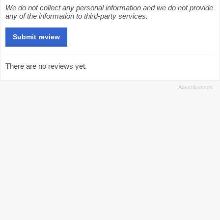
We do not collect any personal information and we do not provide
any of the information to third-party services.
There are no reviews yet.