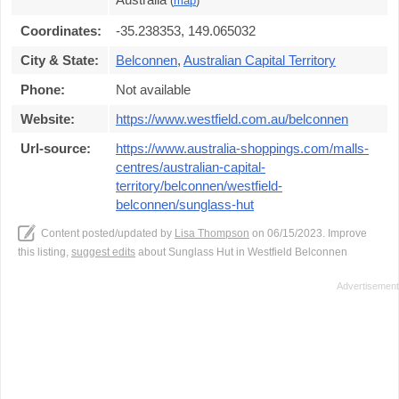
(
map
)
Coordinates:
-35.238353, 149.065032
City & State:
Belconnen
,
Australian Capital Territory
Phone:
Not available
Website:
https://www.westfield.com.au/belconnen
Url-source:
https://www.australia-shoppings.com/malls-
centres/australian-capital-
territory/belconnen/westfield-
belconnen/sunglass-hut
Content posted/updated by
Lisa Thompson
on 06/15/2023. Improve
this listing,
suggest edits
about Sunglass Hut in Westfield Belconnen