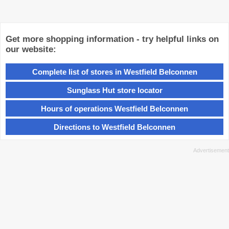
Get more shopping information - try helpful links on
our website:
Complete list of stores in Westfield Belconnen
Sunglass Hut store locator
Hours of operations Westfield Belconnen
Directions to Westfield Belconnen