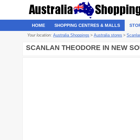
HOME
SHOPPING CENTRES & MALLS
STO
Your location:
Australia Shoppings
>
Australia stores
>
Scanla
SCANLAN THEODORE IN NEW SOU