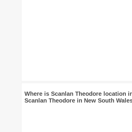
Where is Scanlan Theodore location 
Scanlan Theodore in New South Wales