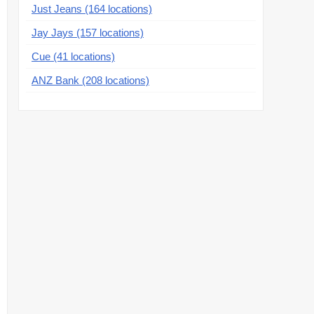
Just Jeans (164 locations)
Jay Jays (157 locations)
Cue (41 locations)
ANZ Bank (208 locations)