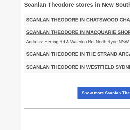
Scanlan Theodore stores in New Sout
SCANLAN THEODORE IN CHATSWOOD CH
SCANLAN THEODORE IN MACQUARIE SHO
Address:
Herring Rd & Waterloo Rd, North Ryde NSW 2
SCANLAN THEODORE IN THE STRAND ARC
SCANLAN THEODORE IN WESTFIELD SYDN
Show more Scanlan Theo