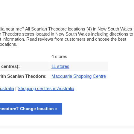
ia near me? All Scanlan Theodore locations (4) in New South Wales
an Theodore stores located in New South Wales including directions to
ct information. Read reviews from customers and choose the best
ocations.
4 stores
 centres)
:
11 stores
with Scanlan Theodore
:
Macquarie Shopping Centre
ustralia
|
Shopping centres in Australia
heodore? Change location »