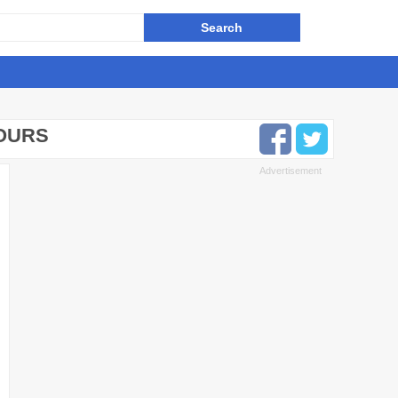
HOURS