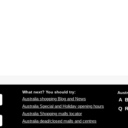
What next? You should try:
Austr
Australia shopping Blog and News
A
Australia Special and Holiday opening hours
Q
Australia Shopping malls locator
Australia dead/closed malls and centres