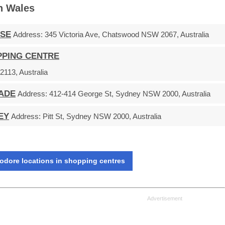
h Wales
ASE
Address:
345 Victoria Ave, Chatswood NSW 2067, Australia
PPING CENTRE
113, Australia
ADE
Address:
412-414 George St, Sydney NSW 2000, Australia
EY
Address:
Pitt St, Sydney NSW 2000, Australia
dore locations in shopping centres