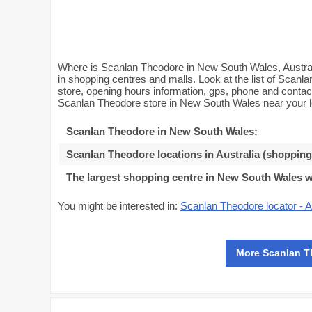
Where is Scanlan Theodore in New South Wales, Austral
in shopping centres and malls. Look at the list of Scanl
store, opening hours information, gps, phone and conta
Scanlan Theodore store in New South Wales near your l
Scanlan Theodore in New South Wales
:
Scanlan Theodore locations in Australia (shopping
The largest shopping centre in New South Wales 
You might be interested in:
Scanlan Theodore locator - A
More Scanlan T