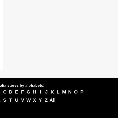
alia stores by alphabets:
B
C
D
E
F
G
H
I
J
K
L
M
N
O
P
R
S
T
U
V
W
X
Y
Z
All