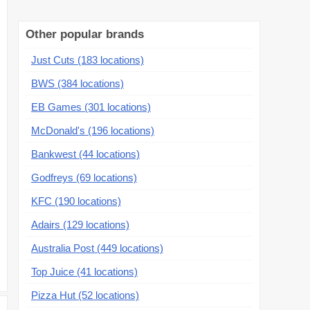
Other popular brands
Just Cuts (183 locations)
BWS (384 locations)
EB Games (301 locations)
McDonald's (196 locations)
Bankwest (44 locations)
Godfreys (69 locations)
KFC (190 locations)
Adairs (129 locations)
Australia Post (449 locations)
Top Juice (41 locations)
Pizza Hut (52 locations)