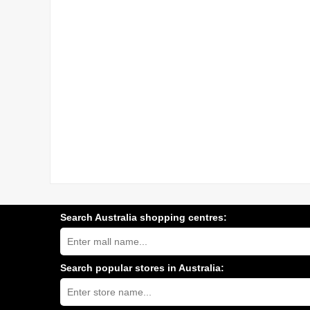
Search Australia shopping centres:
Search
Australia
shopping
centres
Search popular stores in Australia:
near
Type
you:
store
name: