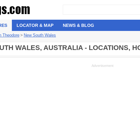
RES
LOCATOR & MAP
NEWS & BLOG
n Theodore
>
New South Wales
TH WALES, AUSTRALIA - LOCATIONS, 