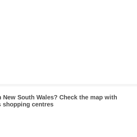
in New South Wales? Check the map with
 shopping centres