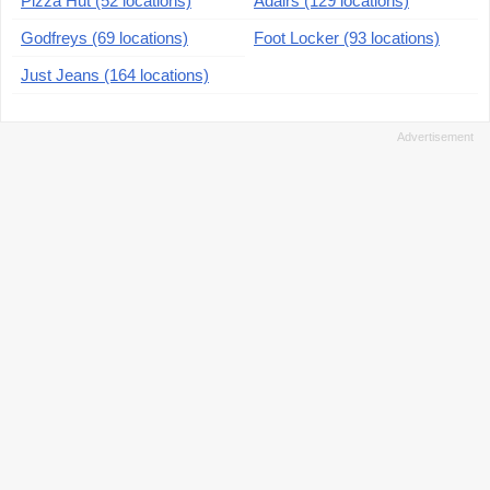
Pizza Hut (52 locations)
Adairs (129 locations)
Godfreys (69 locations)
Foot Locker (93 locations)
Just Jeans (164 locations)