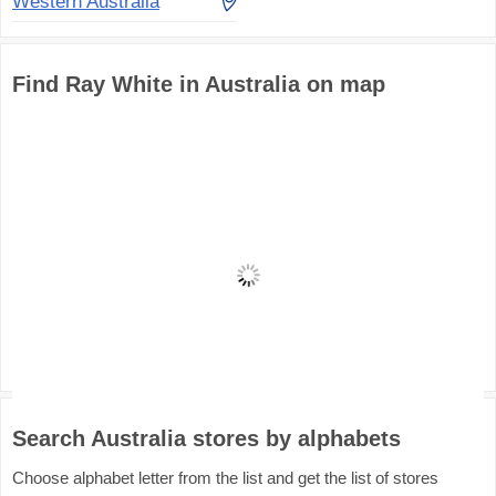
Western Australia
Find Ray White in Australia on map
Search Australia stores by alphabets
Choose alphabet letter from the list and get the list of stores