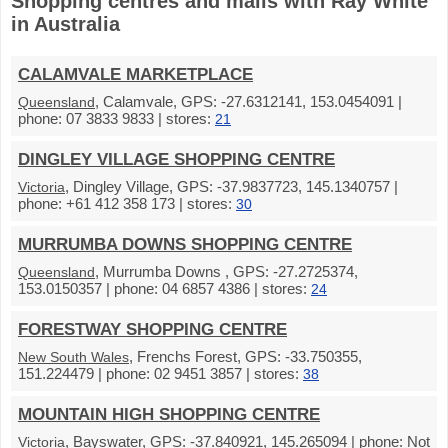
Shopping centres and malls with Ray White
in Australia
CALAMVALE MARKETPLACE
, Calamvale, GPS: -27.6312141, 153.0454091 |
Queensland
phone: 07 3833 9833 | stores:
21
DINGLEY VILLAGE SHOPPING CENTRE
, Dingley Village, GPS: -37.9837723, 145.1340757 |
Victoria
phone: +61 412 358 173 | stores:
30
MURRUMBA DOWNS SHOPPING CENTRE
, Murrumba Downs , GPS: -27.2725374,
Queensland
153.0150357 | phone: 04 6857 4386 | stores:
24
FORESTWAY SHOPPING CENTRE
, Frenchs Forest, GPS: -33.750355,
New South Wales
151.224479 | phone: 02 9451 3857 | stores:
38
MOUNTAIN HIGH SHOPPING CENTRE
, Bayswater, GPS: -37.840921, 145.265094 | phone: Not
Victoria