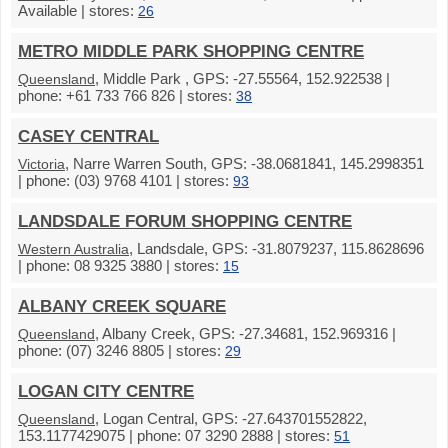
Available | stores:
26
METRO MIDDLE PARK SHOPPING CENTRE
, Middle Park , GPS: -27.55564, 152.922538 |
Queensland
phone: +61 733 766 826 | stores:
38
CASEY CENTRAL
, Narre Warren South, GPS: -38.0681841, 145.2998351
Victoria
| phone: (03) 9768 4101 | stores:
93
LANDSDALE FORUM SHOPPING CENTRE
, Landsdale, GPS: -31.8079237, 115.8628696
Western Australia
| phone: 08 9325 3880 | stores:
15
ALBANY CREEK SQUARE
, Albany Creek, GPS: -27.34681, 152.969316 |
Queensland
phone: (07) 3246 8805 | stores:
29
LOGAN CITY CENTRE
, Logan Central, GPS: -27.643701552822,
Queensland
153.1177429075 | phone: 07 3290 2888 | stores:
51