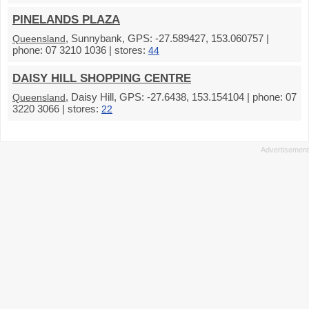
PINELANDS PLAZA
, Sunnybank, GPS: -27.589427, 153.060757 |
Queensland
phone: 07 3210 1036 | stores:
44
DAISY HILL SHOPPING CENTRE
, Daisy Hill, GPS: -27.6438, 153.154104 | phone: 07
Queensland
3220 3066 | stores:
22