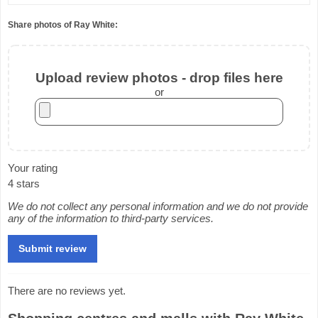
Share photos of Ray White:
Upload review photos - drop files here
or
Your rating
4 stars
We do not collect any personal information and we do not provide
any of the information to third-party services.
There are no reviews yet.