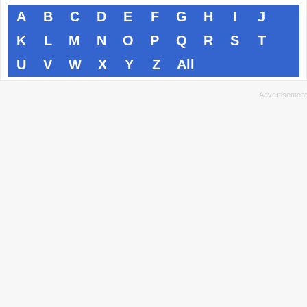
A
B
C
D
E
F
G
H
I
J
K
L
M
N
O
P
Q
R
S
T
U
V
W
X
Y
Z
All