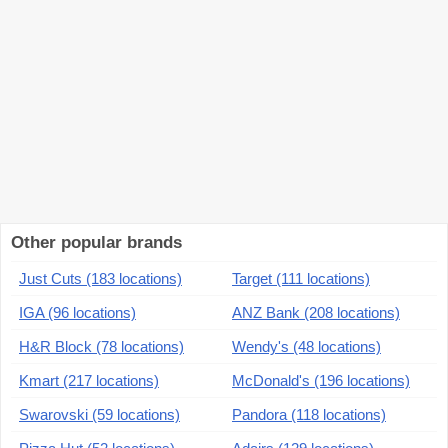
Other popular brands
Just Cuts (183 locations)
Target (111 locations)
IGA (96 locations)
ANZ Bank (208 locations)
H&R Block (78 locations)
Wendy's (48 locations)
Kmart (217 locations)
McDonald's (196 locations)
Swarovski (59 locations)
Pandora (118 locations)