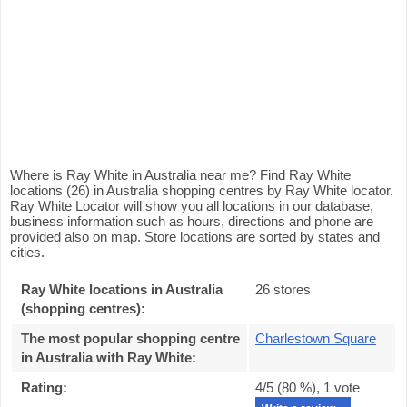
Where is Ray White in Australia near me? Find Ray White
locations (26) in Australia shopping centres by Ray White locator.
Ray White Locator will show you all locations in our database,
business information such as hours, directions and phone are
provided also on map. Store locations are sorted by states and
cities.
Ray White locations in Australia
26 stores
(shopping centres):
The most popular shopping centre
Charlestown Square
in Australia with Ray White
:
Rating:
4
/5 (
80
%),
1
vote