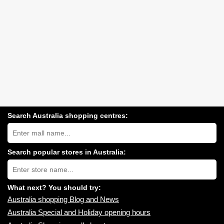
Search Australia shopping centres:
Search
Australia
shopping
centres
Search popular stores in Australia:
near
Type
you:
store
name:
What next? You should try:
Australia shopping Blog and News
Australia Special and Holiday opening hours