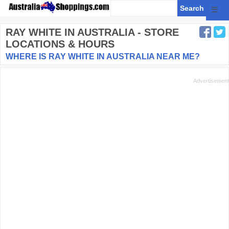
☰
RAY WHITE
IN AUSTRALIA - STORE
LOCATIONS & HOURS
WHERE IS RAY WHITE IN AUSTRALIA NEAR ME?