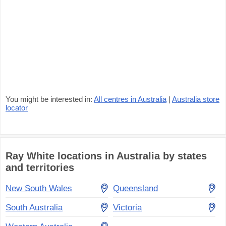
You might be interested in:
All centres in Australia
|
Australia store
locator
Ray White locations in Australia by states
and territories
New South Wales
Queensland
South Australia
Victoria