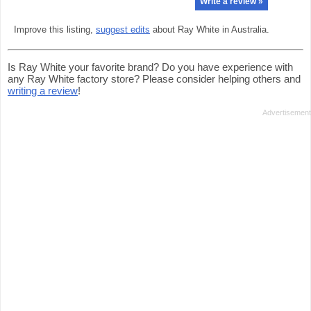
Write a review »
Improve this listing,
suggest edits
about Ray White in Australia.
Is Ray White your favorite brand? Do you have experience with
any Ray White factory store? Please consider helping others and
writing a review
!