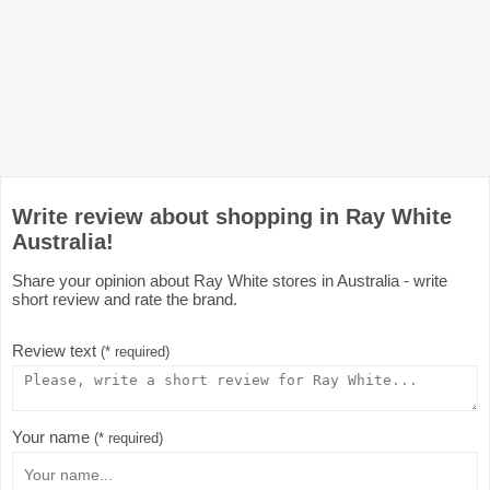
Write review about shopping in Ray White
Australia!
Share your opinion about Ray White stores in Australia - write
short review and rate the brand.
Review text
(* required)
Your name
(* required)