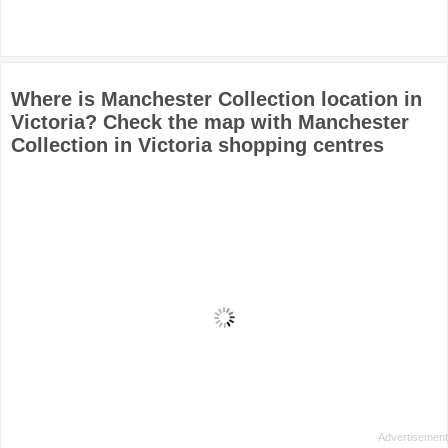
Where is Manchester Collection location in
Victoria? Check the map with Manchester
Collection in Victoria shopping centres