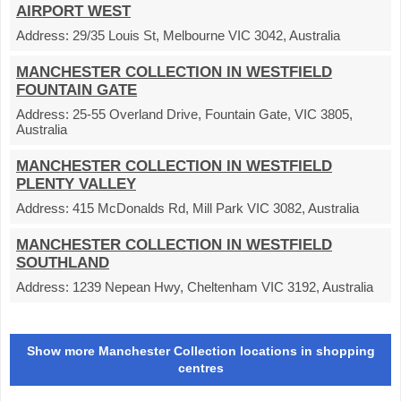
AIRPORT WEST
Address:
29/35 Louis St, Melbourne VIC 3042, Australia
MANCHESTER COLLECTION IN WESTFIELD
FOUNTAIN GATE
Address:
25-55 Overland Drive, Fountain Gate, VIC 3805,
Australia
MANCHESTER COLLECTION IN WESTFIELD
PLENTY VALLEY
Address:
415 McDonalds Rd, Mill Park VIC 3082, Australia
MANCHESTER COLLECTION IN WESTFIELD
SOUTHLAND
Address:
1239 Nepean Hwy, Cheltenham VIC 3192, Australia
Show more Manchester Collection locations in shopping
centres