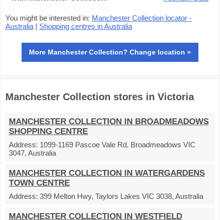
You might be interested in:
Manchester Collection locator -
Australia
|
Shopping centres in Australia
More Manchester Collection? Change location »
Manchester Collection stores in Victoria
MANCHESTER COLLECTION IN BROADMEADOWS
SHOPPING CENTRE
Address:
1099-1169 Pascoe Vale Rd, Broadmeadows VIC
3047, Australia
MANCHESTER COLLECTION IN WATERGARDENS
TOWN CENTRE
Address:
399 Melton Hwy, Taylors Lakes VIC 3038, Australia
MANCHESTER COLLECTION IN WESTFIELD