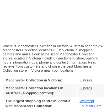
Where is Manchester Collection in Victoria, Australia near me? All
Manchester Collection locations (6) in Victoria in shopping
centres and malls. Look at the list of Manchester Collection
stores located in Victoria including directions to store, opening
hours information, gps, phone and contact information. Read
reviews from customers and choose the best Manchester
Collection store in Victoria near your locations.
Manchester Collection in Victoria
:
6 stores
Manchester Collection locations in
6 stores
Australia (shopping centres)
:
The largest shopping centre in Victoria
Westfield
with Manchester Collection
:
Fountain Gate