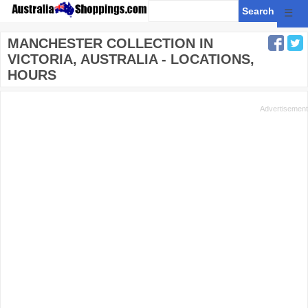
☰
MANCHESTER COLLECTION IN
VICTORIA, AUSTRALIA - LOCATIONS,
HOURS