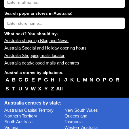
Australia
shopping
centres
Search popular stores in Australia:
near
Type
you:
store
name:
What next? You should try:
Australia shopping Blog and News
Australia Special and Holiday opening hours
Australia Shopping malls locator
Australia dead/closed malls and centres
Australia stores by alphabets:
A
B
C
D
E
F
G
H
I
J
K
L
M
N
O
P
Q
R
S
T
U
V
W
X
Y
Z
All
Australia centres by state:
Australian Capital Territory
New South Wales
Northern Territory
Queensland
South Australia
Tasmania
Victoria
Western Australia