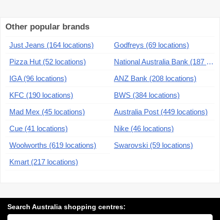
Other popular brands
Just Jeans (164 locations)
Godfreys (69 locations)
Pizza Hut (52 locations)
National Australia Bank (187 locations)
IGA (96 locations)
ANZ Bank (208 locations)
KFC (190 locations)
BWS (384 locations)
Mad Mex (45 locations)
Australia Post (449 locations)
Cue (41 locations)
Nike (46 locations)
Woolworths (619 locations)
Swarovski (59 locations)
Kmart (217 locations)
Search Australia shopping centres:
Search