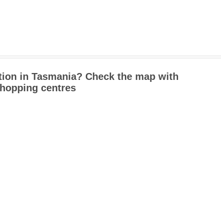
tion in Tasmania? Check the map with
shopping centres