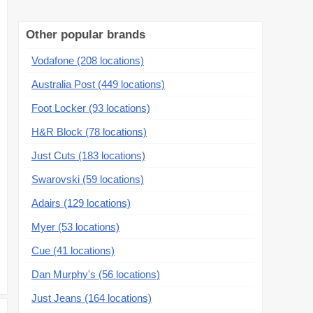
Other popular brands
Vodafone (208 locations)
Australia Post (449 locations)
Foot Locker (93 locations)
H&R Block (78 locations)
Just Cuts (183 locations)
Swarovski (59 locations)
Adairs (129 locations)
Myer (53 locations)
Cue (41 locations)
Dan Murphy's (56 locations)
Just Jeans (164 locations)