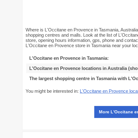
Where is L'Occitane en Provence in Tasmania, Australia
shopping centres and malls. Look at the list of L'Occita
store, opening hours information, gps, phone and conta
L'Occitane en Provence store in Tasmania near your loc
L'Occitane en Provence in Tasmania
:
L'Occitane en Provence locations in Australia (sh
The largest shopping centre in Tasmania with L'O
You might be interested in:
L'Occitane en Provence locat
More L'Occitane e