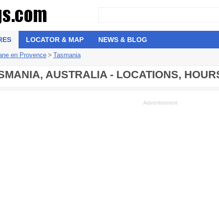
RES
LOCATOR & MAP
NEWS & BLOG
tane en Provence
>
Tasmania
SMANIA, AUSTRALIA - LOCATIONS, HOUR