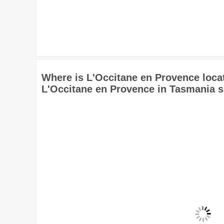
Where is L'Occitane en Provence loca
L'Occitane en Provence in Tasmania 