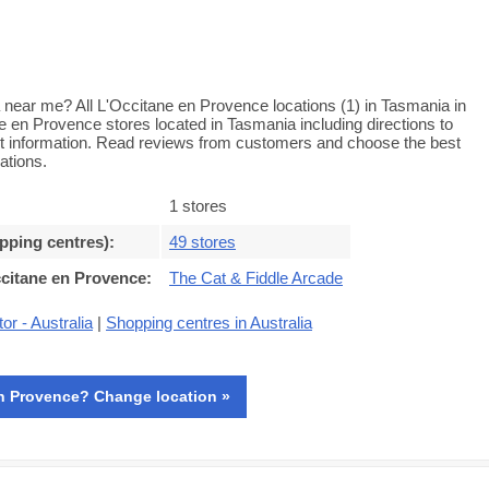
 near me? All L'Occitane en Provence locations (1) in Tasmania in
ne en Provence stores located in Tasmania including directions to
ct information. Read reviews from customers and choose the best
ations.
1 stores
opping centres)
:
49 stores
ccitane en Provence
:
The Cat & Fiddle Arcade
or - Australia
|
Shopping centres in Australia
n Provence? Change location »