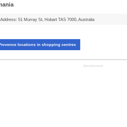
mania
Address:
51 Murray St, Hobart TAS 7000, Australia
rovence locations in shopping centres