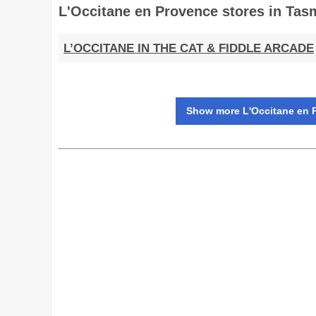
L'Occitane en Provence stores in Tas
L’OCCITANE IN THE CAT & FIDDLE ARCADE
Show more L'Occitane en P