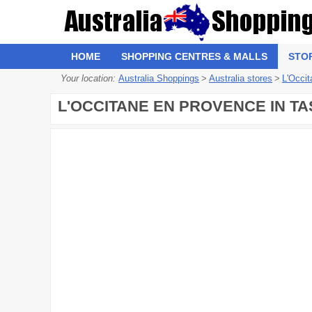
HOME
SHOPPING CENTRES & MALLS
STO
Your location:
Australia Shoppings
>
Australia stores
>
L'Occi
L'OCCITANE EN PROVENCE IN TA