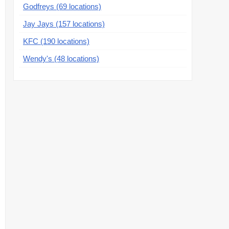
Godfreys (69 locations)
Jay Jays (157 locations)
KFC (190 locations)
Wendy's (48 locations)