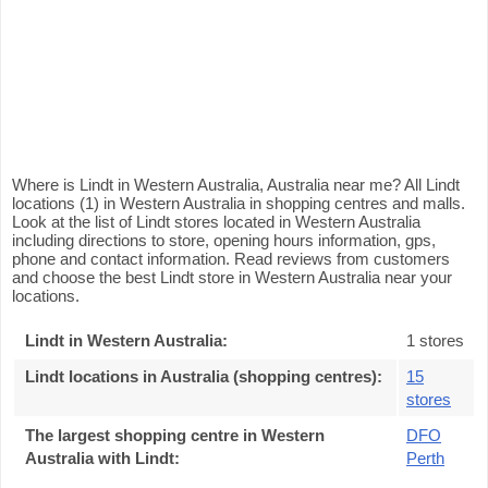
Where is Lindt in Western Australia, Australia near me? All Lindt
locations (1) in Western Australia in shopping centres and malls.
Look at the list of Lindt stores located in Western Australia
including directions to store, opening hours information, gps,
phone and contact information. Read reviews from customers
and choose the best Lindt store in Western Australia near your
locations.
Lindt in Western Australia
:
1 stores
Lindt locations in Australia (shopping centres)
:
15
stores
The largest shopping centre in Western
DFO
Australia with Lindt
:
Perth