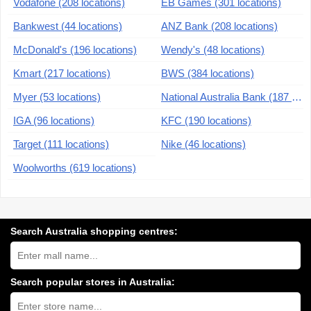
Vodafone (208 locations)
EB Games (301 locations)
Bankwest (44 locations)
ANZ Bank (208 locations)
McDonald's (196 locations)
Wendy's (48 locations)
Kmart (217 locations)
BWS (384 locations)
Myer (53 locations)
National Australia Bank (187 locations)
IGA (96 locations)
KFC (190 locations)
Target (111 locations)
Nike (46 locations)
Woolworths (619 locations)
Search Australia shopping centres:
Search
Australia
shopping
centres
Search popular stores in Australia:
near
Type
you:
store