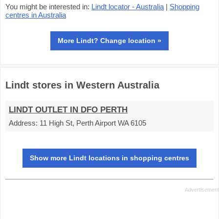
You might be interested in:
Lindt locator - Australia
|
Shopping
centres in Australia
More Lindt? Change location »
Lindt stores in Western Australia
LINDT OUTLET IN DFO PERTH
Address:
11 High St, Perth Airport WA 6105
Show more Lindt locations in shopping centres