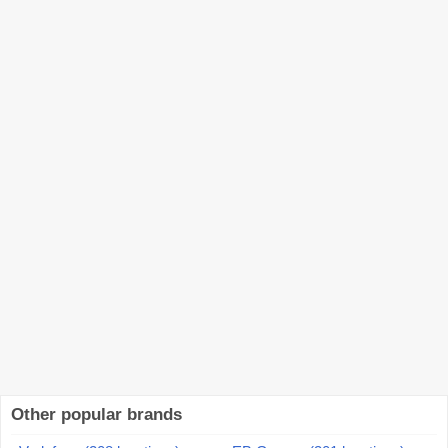
Other popular brands