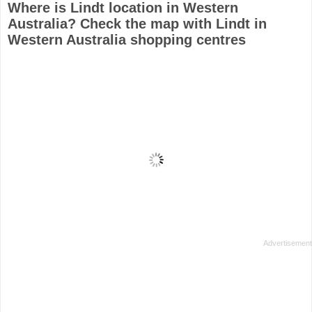
Where is Lindt location in Western
Australia? Check the map with Lindt in
Western Australia shopping centres