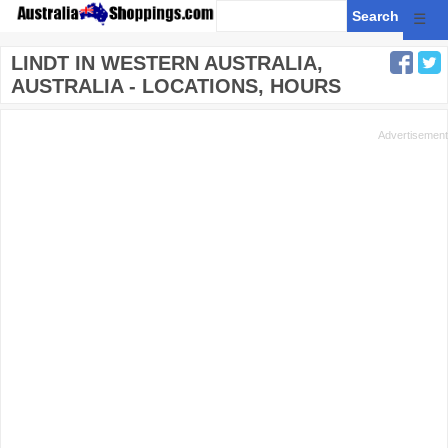
☰
LINDT IN WESTERN AUSTRALIA,
AUSTRALIA - LOCATIONS, HOURS