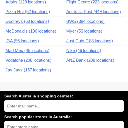
Adairs (129 locations)
Flight Centre (223 locations)
Pizza Hut (52 locations)
Australia Post (449 locations)
Godfreys (69 locations)
BWS (384 locations)
McDonald's (196 locations)
Myer (53 locations)
IGA (96 locations)
Just Cuts (183 locations)
Mad Mex (45 locations)
Nike (46 locations)
Vodafone (208 locations)
ANZ Bank (208 locations)
Jay Jays (157 locations)
Search Australia shopping centres:
Search
Australia
shopping
centres
Search popular stores in Australia:
near
Type
you:
store