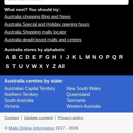
name:
What next? You should try:
Australia shopping Blog and News
Australia Special and Holiday opening hours
Australia Shopping malls locator
Australia dead/closed malls and centres
Australia stores by alphabets:
A
B
C
D
E
F
G
H
I
J
K
L
M
N
O
P
Q
R
S
T
U
V
W
X
Y
Z
All
Australia centres by state:
Australian Capital Territory
New South Wales
Northern Territory
Queensland
South Australia
Tasmania
Victoria
Western Australia
Contact
Update content
Privacy policy
©
Malls Online Information
2017 - 2026