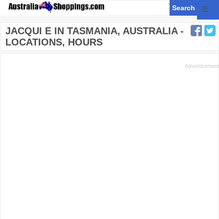
☰
JACQUI E IN TASMANIA, AUSTRALIA -
LOCATIONS, HOURS