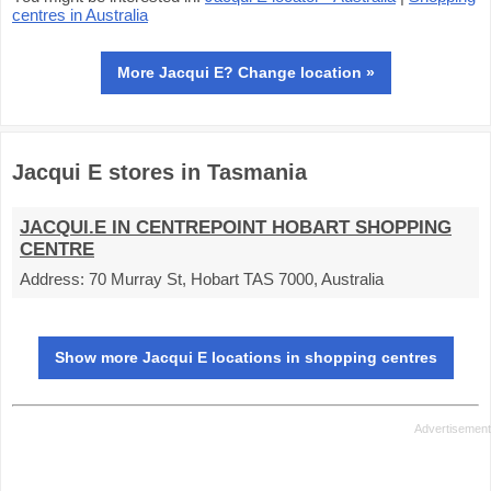
centres in Australia
More Jacqui E? Change location »
Jacqui E stores in Tasmania
JACQUI.E IN CENTREPOINT HOBART SHOPPING
CENTRE
Address:
70 Murray St, Hobart TAS 7000, Australia
Show more Jacqui E locations in shopping centres