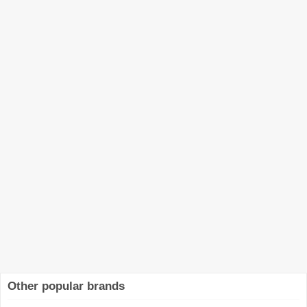
Other popular brands