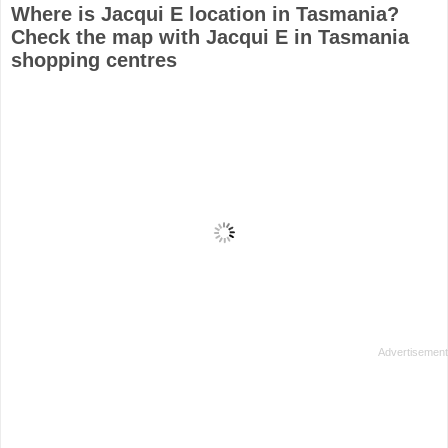
Where is Jacqui E location in Tasmania?
Check the map with Jacqui E in Tasmania
shopping centres