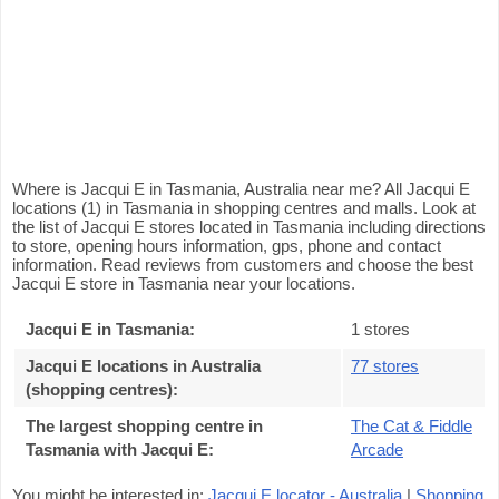
Where is Jacqui E in Tasmania, Australia near me? All Jacqui E
locations (1) in Tasmania in shopping centres and malls. Look at
the list of Jacqui E stores located in Tasmania including directions
to store, opening hours information, gps, phone and contact
information. Read reviews from customers and choose the best
Jacqui E store in Tasmania near your locations.
Jacqui E in Tasmania
:
1 stores
Jacqui E locations in Australia
77 stores
(shopping centres)
:
The largest shopping centre in
The Cat & Fiddle
Tasmania with Jacqui E
:
Arcade
You might be interested in:
Jacqui E locator - Australia
|
Shopping