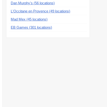
Dan Murphy's (56 locations)
L'Occitane en Provence (49 locations)
Mad Mex (45 locations)
EB Games (301 locations)