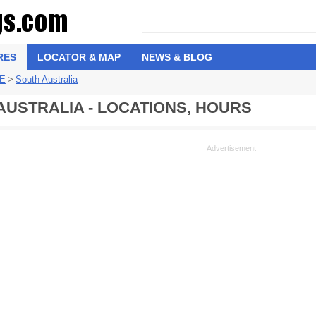
RES
LOCATOR & MAP
NEWS & BLOG
 E
>
South Australia
 AUSTRALIA - LOCATIONS, HOURS