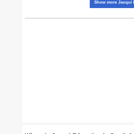
Show more Jacqui E