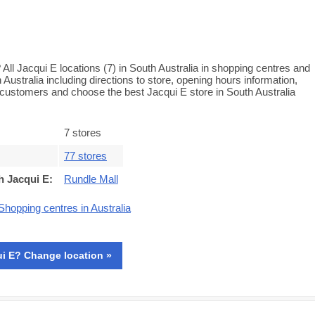
All Jacqui E locations (7) in South Australia in shopping centres and
h Australia including directions to store, opening hours information,
customers and choose the best Jacqui E store in South Australia
7 stores
77 stores
h Jacqui E
:
Rundle Mall
Shopping centres in Australia
i E? Change location »