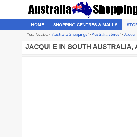
HOME
SHOPPING CENTRES & MALLS
STO
Your location:
Australia Shoppings
>
Australia stores
>
Jacqui
JACQUI E IN SOUTH AUSTRALIA,