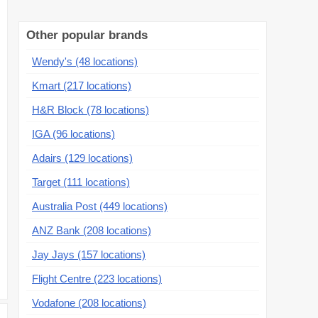
Other popular brands
Wendy's (48 locations)
Kmart (217 locations)
H&R Block (78 locations)
IGA (96 locations)
Adairs (129 locations)
Target (111 locations)
Australia Post (449 locations)
ANZ Bank (208 locations)
Jay Jays (157 locations)
Flight Centre (223 locations)
Vodafone (208 locations)