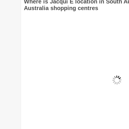
Where is Jacqui E location in South A
Australia shopping centres