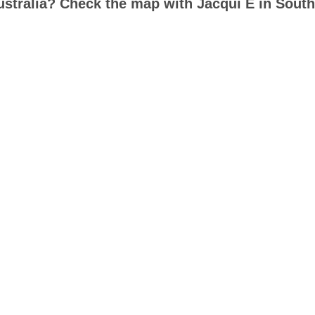
ustralia? Check the map with Jacqui E in South