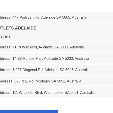
ddress:
447 Portrush Rd, Adelaide SA 5065, Australia
UTLETS ADELAIDE
stralia
ddress:
71 Rundle Mall, Adelaide SA 5000, Australia
ddress:
14-38 Rundle Mall, Adelaide SA 5000, Australia
ddress:
5/297 Diagonal Rd, Adelaide SA 5046, Australia
Address:
976 N E Rd, Modbury SA 5092, Australia
ddress:
111 W Lakes Blvd, West Lakes SA 5021, Australia