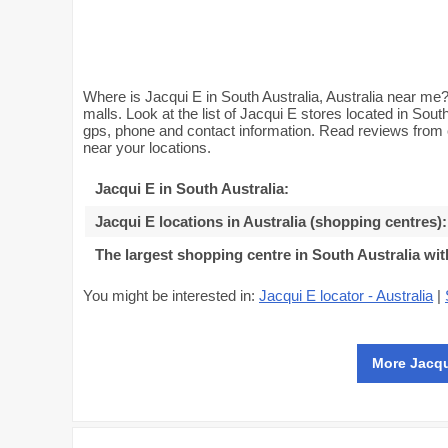
Where is Jacqui E in South Australia, Australia near me? 
malls. Look at the list of Jacqui E stores located in Sout
gps, phone and contact information. Read reviews from 
near your locations.
Jacqui E in South Australia
:
Jacqui E locations in Australia (shopping centres)
:
The largest shopping centre in South Australia wit
You might be interested in:
Jacqui E locator - Australia
|
More Jacqu