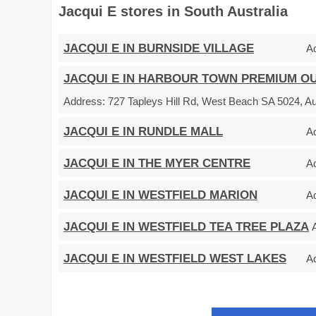
Jacqui E stores in South Australia
JACQUI E IN BURNSIDE VILLAGE
A
JACQUI E IN HARBOUR TOWN PREMIUM O
Address:
727 Tapleys Hill Rd, West Beach SA 5024, Au
JACQUI E IN RUNDLE MALL
A
JACQUI E IN THE MYER CENTRE
A
JACQUI E IN WESTFIELD MARION
A
JACQUI E IN WESTFIELD TEA TREE PLAZA
JACQUI E IN WESTFIELD WEST LAKES
A