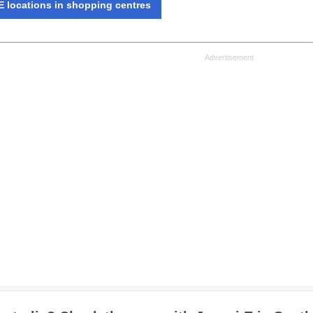
 locations in shopping centres