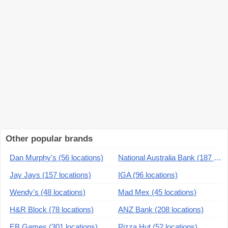
Other popular brands
Dan Murphy's (56 locations)
National Australia Bank (187 locations)
Jay Jays (157 locations)
IGA (96 locations)
Wendy's (48 locations)
Mad Mex (45 locations)
H&R Block (78 locations)
ANZ Bank (208 locations)
EB Games (301 locations)
Pizza Hut (52 locations)