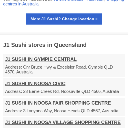
centres in Australia
More J1 Sushi? Change location »
J1 Sushi stores in Queensland
J1 SUSHI IN GYMPIE CENTRAL
Address:
Cnr Bruce Hwy & Excelsior Road, Gympie QLD
4570, Australia
J1 SUSHI IN NOOSA CIVIC
Address:
28 Eenie Creek Rd, Noosaville QLD 4566, Australia
J1 SUSHI IN NOOSA FAIR SHOPPING CENTRE
Address:
3 Lanyana Way, Noosa Heads QLD 4567, Australia
J1 SUSHI IN NOOSA VILLAGE SHOPPING CENTRE