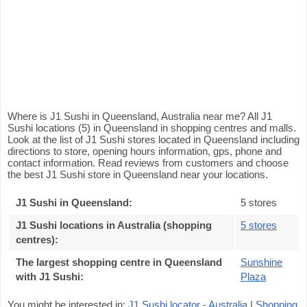
Where is J1 Sushi in Queensland, Australia near me? All J1
Sushi locations (5) in Queensland in shopping centres and malls.
Look at the list of J1 Sushi stores located in Queensland including
directions to store, opening hours information, gps, phone and
contact information. Read reviews from customers and choose
the best J1 Sushi store in Queensland near your locations.
J1 Sushi in Queensland
:
5 stores
J1 Sushi locations in Australia (shopping
5 stores
centres)
:
The largest shopping centre in Queensland
Sunshine
with J1 Sushi
:
Plaza
You might be interested in:
J1 Sushi locator - Australia
|
Shopping