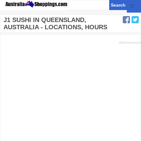
☰
J1 SUSHI IN QUEENSLAND,
AUSTRALIA - LOCATIONS, HOURS