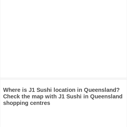
Where is J1 Sushi location in Queensland?
Check the map with J1 Sushi in Queensland
shopping centres