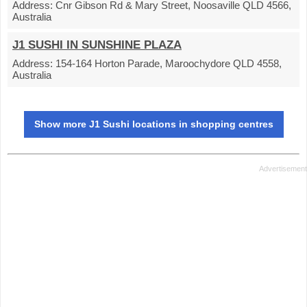
Address:
Cnr Gibson Rd & Mary Street, Noosaville QLD 4566,
Australia
J1 SUSHI IN SUNSHINE PLAZA
Address:
154-164 Horton Parade, Maroochydore QLD 4558,
Australia
Show more J1 Sushi locations in shopping centres