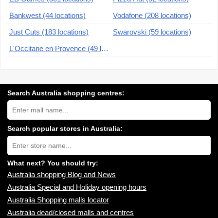
Bankwest (44 locations)
Vodafone (208 locations)
Just Cuts (183 locations)
Swarovski (59 locations)
L'Occitane en Provence (49 locations)
Search Australia shopping centres:
Search
Australia
shopping
centres
Search popular stores in Australia:
near
Type
you:
store
name:
What next? You should try:
Australia shopping Blog and News
Australia Special and Holiday opening hours
Australia Shopping malls locator
Australia dead/closed malls and centres