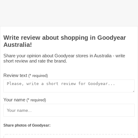
Write review about shopping in Goodyear
Australia!
Share your opinion about Goodyear stores in Australia - write
short review and rate the brand.
Review text
(* required)
Your name
(* required)
Share photos of Goodyear: