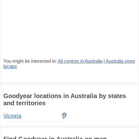
You might be interested in:
All centres in Australia
|
Australia store
locator
Goodyear locations in Australia by states
and territories
Victoria