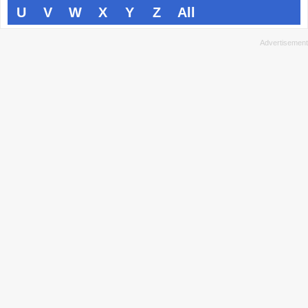
U
V
W
X
Y
Z
All