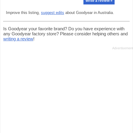
Write a review »
Improve this listing,
suggest edits
about Goodyear in Australia.
Is Goodyear your favorite brand? Do you have experience with
any Goodyear factory store? Please consider helping others and
writing a review
!