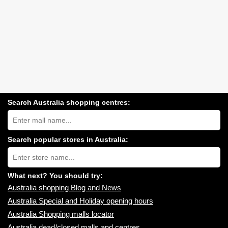
Search Australia shopping centres:
Search
Australia
shopping
centres
Search popular stores in Australia:
near
Type
you:
store
name:
What next? You should try:
Australia shopping Blog and News
Australia Special and Holiday opening hours
Australia Shopping malls locator
Australia dead/closed malls and centres