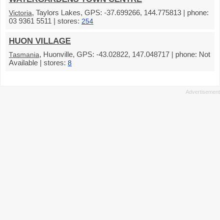
, Taylors Lakes, GPS: -37.699266, 144.775813 | phone:
Victoria
03 9361 5511 | stores:
254
HUON VILLAGE
, Huonville, GPS: -43.02822, 147.048717 | phone: Not
Tasmania
Available | stores:
8