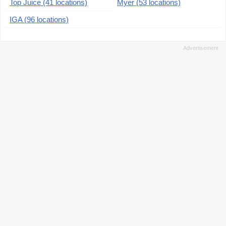
Top Juice (41 locations)
Myer (53 locations)
IGA (96 locations)