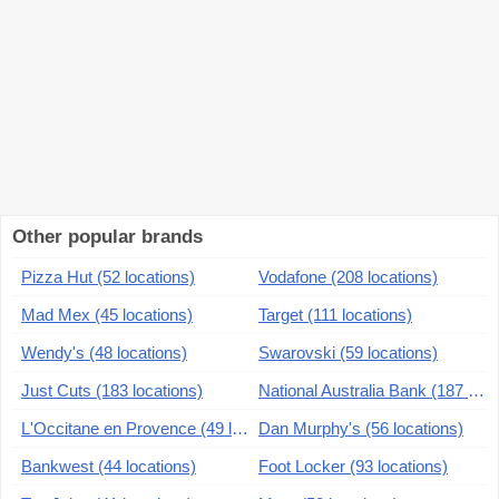
Other popular brands
Pizza Hut (52 locations)
Vodafone (208 locations)
Mad Mex (45 locations)
Target (111 locations)
Wendy's (48 locations)
Swarovski (59 locations)
Just Cuts (183 locations)
National Australia Bank (187 locations)
L'Occitane en Provence (49 locations)
Dan Murphy's (56 locations)
Bankwest (44 locations)
Foot Locker (93 locations)