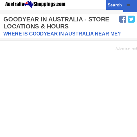
☰
GOODYEAR
IN AUSTRALIA - STORE
LOCATIONS & HOURS
WHERE IS GOODYEAR IN AUSTRALIA NEAR ME?