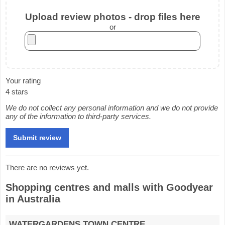
Upload review photos - drop files here
or
Your rating
4 stars
We do not collect any personal information and we do not provide
any of the information to third-party services.
There are no reviews yet.
Shopping centres and malls with Goodyear
in Australia
WATERGARDENS TOWN CENTRE