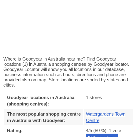
Where is Goodyear in Australia near me? Find Goodyear
locations (1) in Australia shopping centres by Goodyear locator.
Goodyear Locator will show you all locations in our database,
business information such as hours, directions and phone are
provided also on map. Store locations are sorted by states and
cities.
Goodyear locations in Australia
1 stores
(shopping centres):
The most popular shopping centre
Watergardens Town
in Australia with Goodyear
:
Centre
Rating:
4
/5 (
80
%),
1
vote