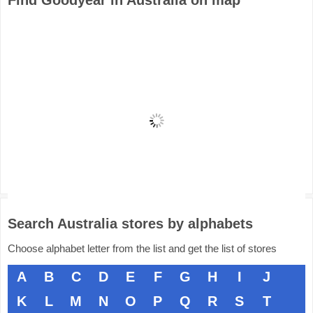
Find Goodyear in Australia on map
Search Australia stores by alphabets
Choose alphabet letter from the list and get the list of stores
A
B
C
D
E
F
G
H
I
J
K
L
M
N
O
P
Q
R
S
T