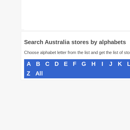
Search Australia stores by alphabets
Choose alphabet letter from the list and get the list of st
A
B
C
D
E
F
G
H
I
J
K
Z
All