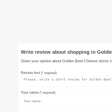
Write review about shopping in Golde
Share your opinion about Golden Bowl Chinese stores in A
Review text
(* required)
Your name
(* required)