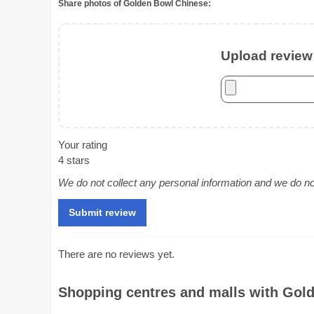
Share photos of Golden Bowl Chinese:
Upload review 
Your rating
4 stars
We do not collect any personal information and we do not 
There are no reviews yet.
Shopping centres and malls with Gold