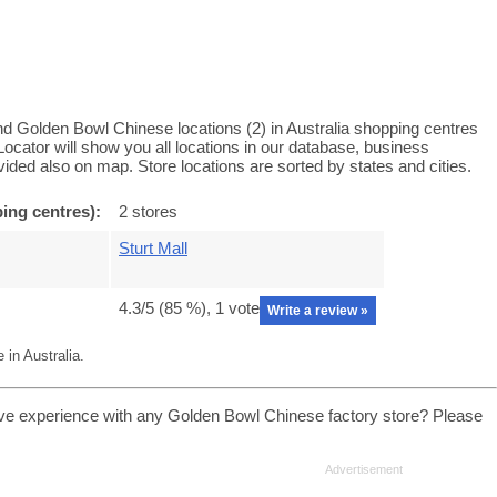
d Golden Bowl Chinese locations (2) in Australia shopping centres
cator will show you all locations in our database, business
ided also on map. Store locations are sorted by states and cities.
ing centres):
2 stores
Sturt Mall
4.3
/5 (
85
%),
1
vote
Write a review »
in Australia.
ve experience with any Golden Bowl Chinese factory store? Please