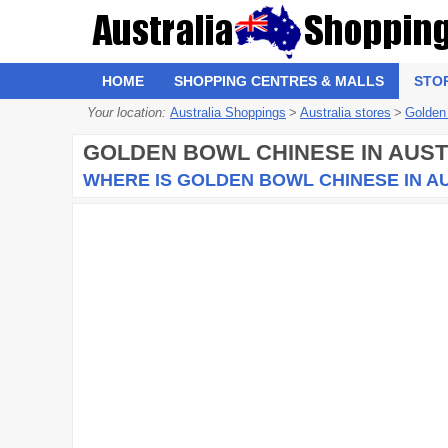
HOME
SHOPPING CENTRES & MALLS
STO
Your location:
Australia Shoppings
>
Australia stores
>
Golden
GOLDEN BOWL CHINESE
IN AUST
WHERE IS GOLDEN BOWL CHINESE IN A