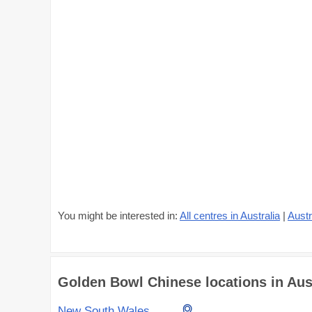
You might be interested in:
All centres in Australia
|
Austr
Golden Bowl Chinese locations in Austr
New South Wales