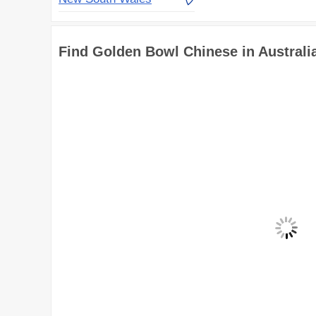
Find Golden Bowl Chinese in Australi