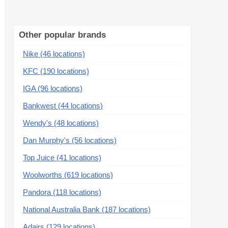
Other popular brands
Nike (46 locations)
KFC (190 locations)
IGA (96 locations)
Bankwest (44 locations)
Wendy's (48 locations)
Dan Murphy's (56 locations)
Top Juice (41 locations)
Woolworths (619 locations)
Pandora (118 locations)
National Australia Bank (187 locations)
Adairs (129 locations)