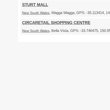
STURT MALL
, Wagga Wagga, GPS: -35.113414, 147
New South Wales
CIRCARETAIL SHOPPING CENTRE
, Bella Vista, GPS: -33.746475, 150.9
New South Wales