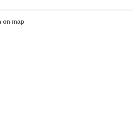
a on map