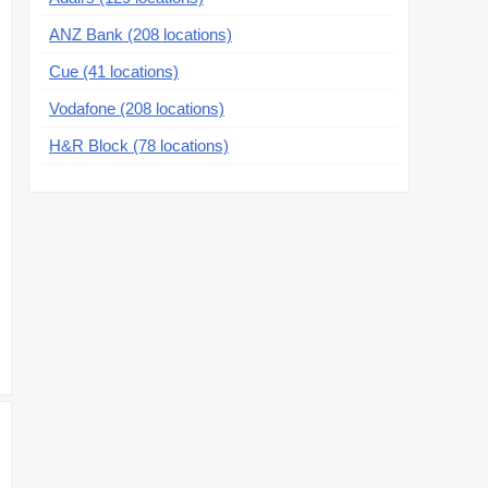
ANZ Bank (208 locations)
Cue (41 locations)
Vodafone (208 locations)
H&R Block (78 locations)