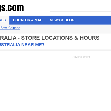
RES
LOCATOR & MAP
NEWS & BLOG
 Bowl Chinese
RALIA - STORE LOCATIONS & HOURS
USTRALIA NEAR ME?