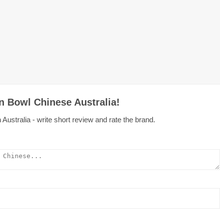
n Bowl Chinese Australia!
ustralia - write short review and rate the brand.