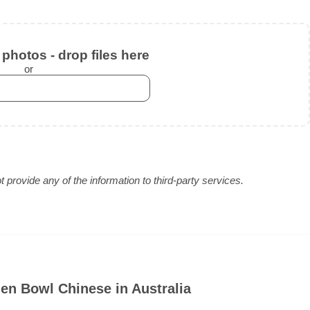
photos - drop files here
or
provide any of the information to third-party services.
en Bowl Chinese in Australia