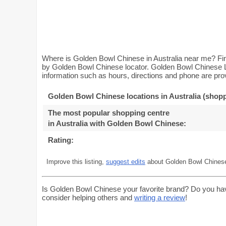
Where is Golden Bowl Chinese in Australia near me? Fin
by Golden Bowl Chinese locator. Golden Bowl Chinese Lo
information such as hours, directions and phone are prov
Golden Bowl Chinese locations in Australia (shopp
The most popular shopping centre
in Australia with Golden Bowl Chinese
:
Rating:
Improve this listing,
suggest edits
about Golden Bowl Chinese 
Is Golden Bowl Chinese your favorite brand? Do you ha
consider helping others and
writing a review
!