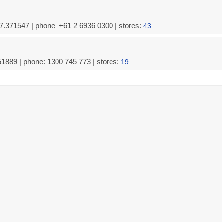
.371547 | phone: +61 2 6936 0300 | stores:
43
51889 | phone: 1300 745 773 | stores:
19