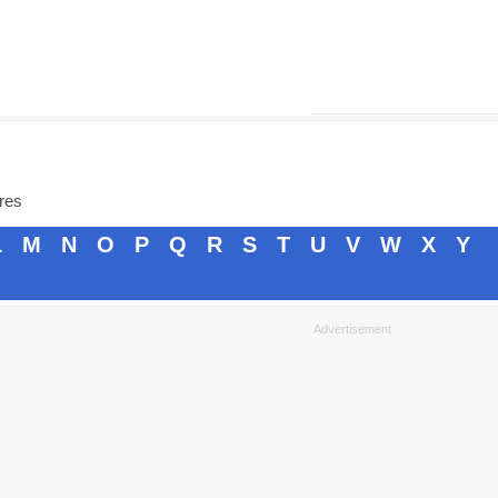
ores
L
M
N
O
P
Q
R
S
T
U
V
W
X
Y