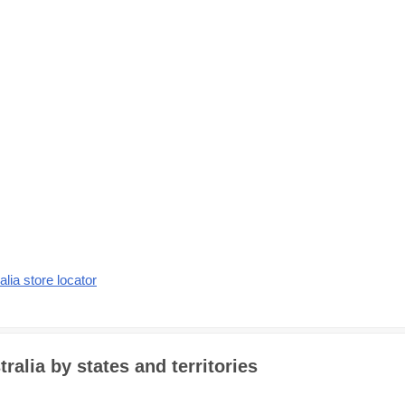
alia store locator
alia by states and territories