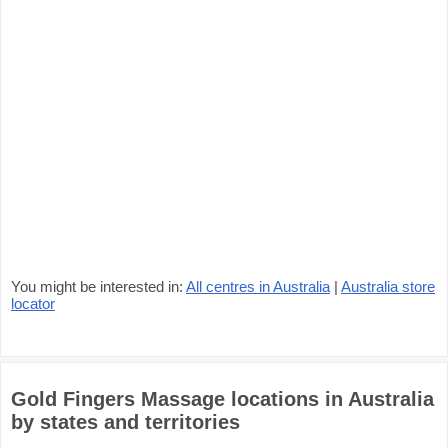
You might be interested in:
All centres in Australia
|
Australia store
locator
Gold Fingers Massage locations in Australia
by states and territories