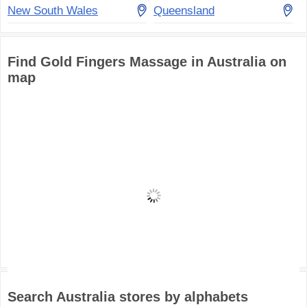
New South Wales
Queensland
Find Gold Fingers Massage in Australia on
map
Search Australia stores by alphabets