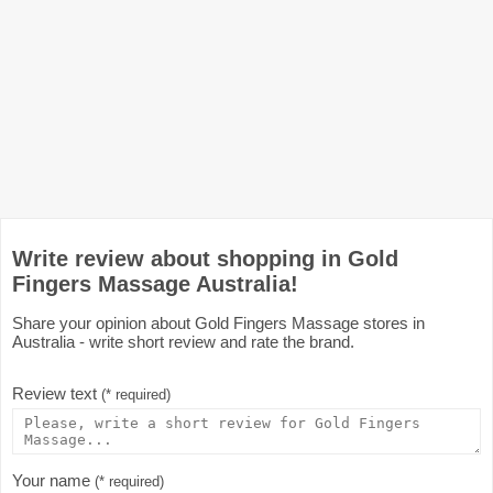
Write review about shopping in Gold
Fingers Massage Australia!
Share your opinion about Gold Fingers Massage stores in
Australia - write short review and rate the brand.
Review text
(* required)
Your name
(* required)