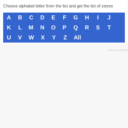
Choose alphabet letter from the list and get the list of stores
A
B
C
D
E
F
G
H
I
J
K
L
M
N
O
P
Q
R
S
T
U
V
W
X
Y
Z
All