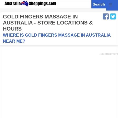
☰
GOLD FINGERS MASSAGE
IN
AUSTRALIA - STORE LOCATIONS &
HOURS
WHERE IS GOLD FINGERS MASSAGE IN AUSTRALIA
NEAR ME?