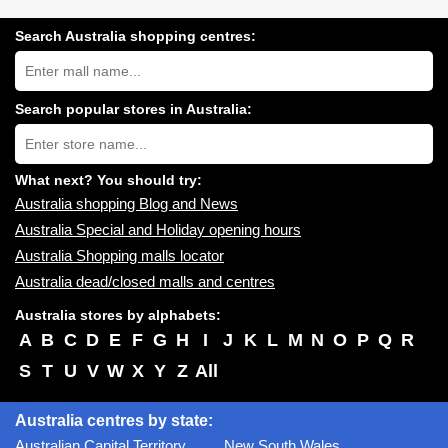
Search Australia shopping centres:
Search
Australia
shopping
centres
Search popular stores in Australia:
near
Type
you:
store
name:
What next? You should try:
Australia shopping Blog and News
Australia Special and Holiday opening hours
Australia Shopping malls locator
Australia dead/closed malls and centres
Australia stores by alphabets:
A
B
C
D
E
F
G
H
I
J
K
L
M
N
O
P
Q
R
S
T
U
V
W
X
Y
Z
All
Australia centres by state:
Australian Capital Territory
New South Wales