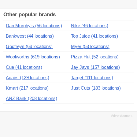
Other popular brands
Dan Murphy's (56 locations)
Nike (46 locations)
Bankwest (44 locations)
Top Juice (41 locations)
Godfreys (69 locations)
Myer (53 locations)
Woolworths (619 locations)
Pizza Hut (52 locations)
Cue (41 locations)
Jay Jays (157 locations)
Adairs (129 locations)
Target (111 locations)
Kmart (217 locations)
Just Cuts (183 locations)
ANZ Bank (208 locations)