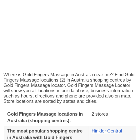
Where is Gold Fingers Massage in Australia near me? Find Gold
Fingers Massage locations (2) in Australia shopping centres by
Gold Fingers Massage locator. Gold Fingers Massage Locator
will show you all locations in our database, business information
such as hours, directions and phone are provided also on map.
Store locations are sorted by states and cities.
Gold Fingers Massage locations in
2 stores
Australia (shopping centres):
The most popular shopping centre
Hinkler Central
in Australia with Gold Fingers