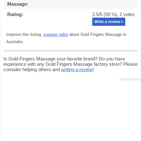
Massage
:
Rating:
2.5
/5 (
50
%),
2
votes
Write a review »
Improve this listing,
suggest edits
about Gold Fingers Massage in
Australia.
Is Gold Fingers Massage your favorite brand? Do you have
experience with any Gold Fingers Massage factory store? Please
consider helping others and
writing a review
!