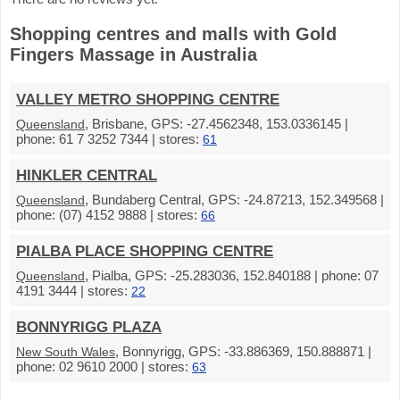
Shopping centres and malls with Gold
Fingers Massage in Australia
VALLEY METRO SHOPPING CENTRE
, Brisbane, GPS: -27.4562348, 153.0336145 |
Queensland
phone: 61 7 3252 7344 | stores:
61
HINKLER CENTRAL
, Bundaberg Central, GPS: -24.87213, 152.349568 |
Queensland
phone: (07) 4152 9888 | stores:
66
PIALBA PLACE SHOPPING CENTRE
, Pialba, GPS: -25.283036, 152.840188 | phone: 07
Queensland
4191 3444 | stores:
22
BONNYRIGG PLAZA
, Bonnyrigg, GPS: -33.886369, 150.888871 |
New South Wales
phone: 02 9610 2000 | stores:
63