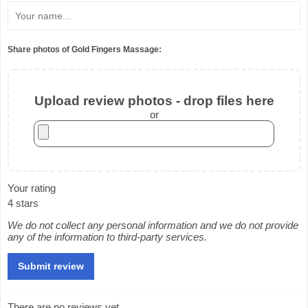
Share photos of Gold Fingers Massage:
Upload review photos - drop files here
or
Your rating
4 stars
We do not collect any personal information and we do not provide
any of the information to third-party services.
There are no reviews yet.